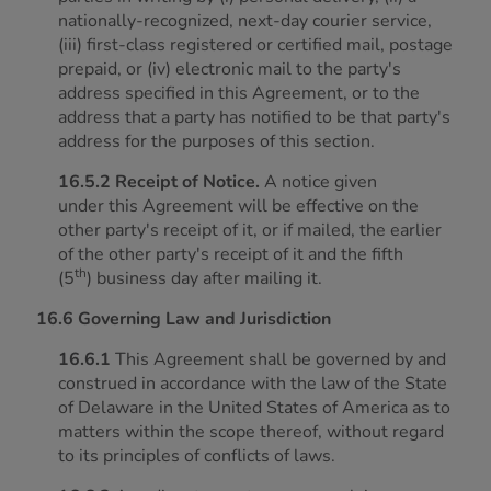
nationally-recognized, next-day courier service,
(iii) first-class registered or certified mail, postage
prepaid, or (iv) electronic mail to the party's
address specified in this Agreement, or to the
address that a party has notified to be that party's
address for the purposes of this section.
16.5.2 Receipt of Notice.
A notice given
under this Agreement will be effective on the
other party's receipt of it, or if mailed, the earlier
of the other party's receipt of it and the fifth
th
(5
) business day after mailing it.
16.6 Governing Law and Jurisdiction
16.6.1
This Agreement shall be governed by and
construed in accordance with the law of the State
of Delaware in the United States of America as to
matters within the scope thereof, without regard
to its principles of conflicts of laws.