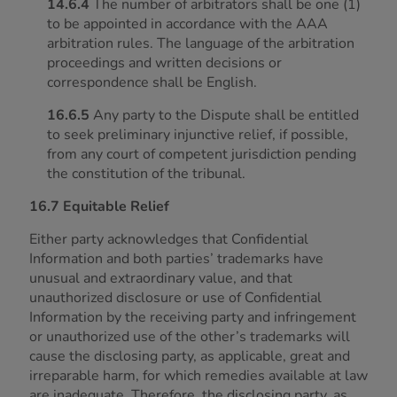
14.6.4
The number of arbitrators shall be one (1)
to be appointed in accordance with the AAA
arbitration rules. The language of the arbitration
proceedings and written decisions or
correspondence shall be English.
16.6.5
Any party to the Dispute shall be entitled
to seek preliminary injunctive relief, if possible,
from any court of competent jurisdiction pending
the constitution of the tribunal.
16.7 Equitable Relief
Either party acknowledges that Confidential
Information and both parties’ trademarks have
unusual and extraordinary value, and that
unauthorized disclosure or use of Confidential
Information by the receiving party and infringement
or unauthorized use of the other’s trademarks will
cause the disclosing party, as applicable, great and
irreparable harm, for which remedies available at law
are inadequate. Therefore, the disclosing party, as