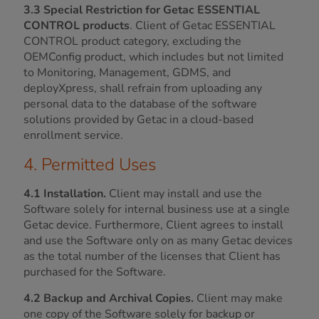
3.3 Special Restriction for Getac ESSENTIAL
CONTROL products
. Client of Getac ESSENTIAL
CONTROL product category, excluding the
OEMConfig product, which includes but not limited
to Monitoring, Management, GDMS, and
deployXpress, shall refrain from uploading any
personal data to the database of the software
solutions provided by Getac in a cloud-based
enrollment service.
4. Permitted Uses
4.1 Installation.
Client may install and use the
Software solely for internal business use at a single
Getac device. Furthermore, Client agrees to install
and use the Software only on as many Getac devices
as the total number of the licenses that Client has
purchased for the Software.
4.2 Backup and Archival Copies.
Client may make
one copy of the Software solely for backup or