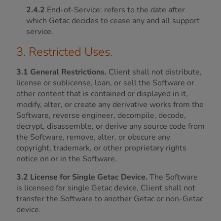
2.4.2
End-of-Service: refers to the date after
which Getac decides to cease any and all support
service.
3. Restricted Uses.
3.1 General Restrictions.
Client shall not distribute,
license or sublicense, loan, or sell the Software or
other content that is contained or displayed in it,
modify, alter, or create any derivative works from the
Software, reverse engineer, decompile, decode,
decrypt, disassemble, or derive any source code from
the Software, remove, alter, or obscure any
copyright, trademark, or other proprietary rights
notice on or in the Software.
3.2 License for Single Getac Device.
The Software
is licensed for single Getac device, Client shall not
transfer the Software to another Getac or non-Getac
device.