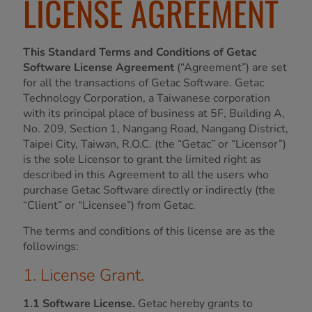
LICENSE AGREEMENT
This Standard Terms and Conditions of Getac
Software License Agreement
(“Agreement”) are set
for all the transactions of Getac Software. Getac
Technology Corporation, a Taiwanese corporation
with its principal place of business at 5F, Building A,
No. 209, Section 1, Nangang Road, Nangang District,
Taipei City, Taiwan, R.O.C. (the “Getac” or “Licensor”)
is the sole Licensor to grant the limited right as
described in this Agreement to all the users who
purchase Getac Software directly or indirectly (the
“Client” or “Licensee”) from Getac.
The terms and conditions of this license are as the
followings:
1. License Grant.
1.1 Software License.
Getac hereby grants to