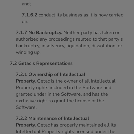
and;
7.1.6.2
conduct its business as it is now carried
on.
7.1.7 No Bankruptcy.
Neither party has taken or
authorized any proceedings related to that party’s
bankruptcy, insolvency, liquidation, dissolution, or
winding up.
7.2 Getac’s Representations
7.2.1 Ownership of Intellectual
Property.
Getac is the owner of all Intellectual
Property rights included in the Software and
granted under in the Software, and has the
exclusive right to grant the license of the
Software.
7.2.2 Maintenance of Intellectual
Property.
Getac has properly maintained all its
Intellectual Property rights licensed under the