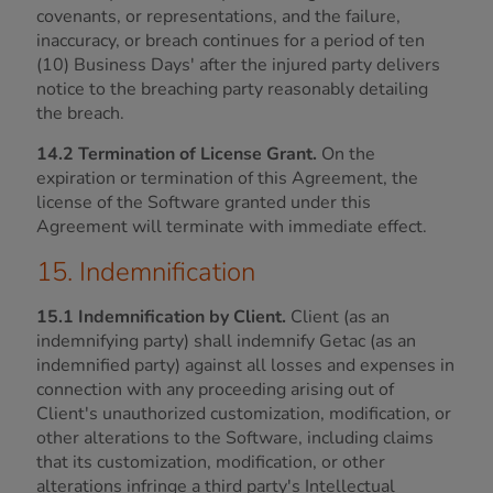
covenants, or representations, and the failure,
inaccuracy, or breach continues for a period of ten
(10) Business Days' after the injured party delivers
notice to the breaching party reasonably detailing
the breach.
14.2 Termination of License Grant.
On the
expiration or termination of this Agreement, the
license of the Software granted under this
Agreement will terminate with immediate effect.
15. Indemnification
15.1 Indemnification by Client.
Client (as an
indemnifying party) shall indemnify Getac (as an
indemnified party) against all losses and expenses in
connection with any proceeding arising out of
Client's unauthorized customization, modification, or
other alterations to the Software, including claims
that its customization, modification, or other
alterations infringe a third party's Intellectual