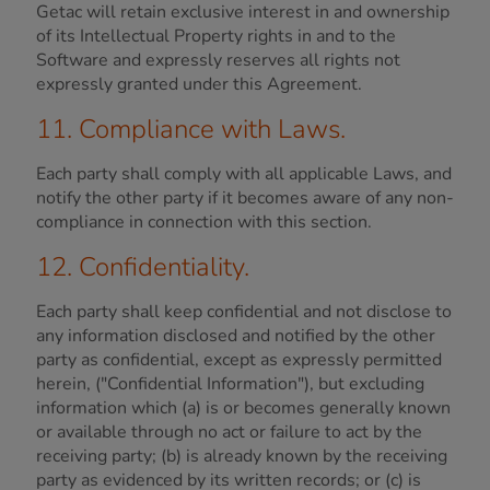
Getac will retain exclusive interest in and ownership
of its Intellectual Property rights in and to the
Software and expressly reserves all rights not
expressly granted under this Agreement.
11. Compliance with Laws.
Each party shall comply with all applicable Laws, and
notify the other party if it becomes aware of any non-
compliance in connection with this section.
12. Confidentiality.
Each party shall keep confidential and not disclose to
any information disclosed and notified by the other
party as confidential, except as expressly permitted
herein, ("Confidential Information"), but excluding
information which (a) is or becomes generally known
or available through no act or failure to act by the
receiving party; (b) is already known by the receiving
party as evidenced by its written records; or (c) is