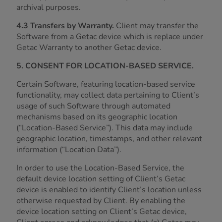
archival purposes.
4.3 Transfers by Warranty.
Client may transfer the
Software from a Getac device which is replace under
Getac Warranty to another Getac device.
5. CONSENT FOR LOCATION-BASED SERVICE.
Certain Software, featuring location-based service
functionality, may collect data pertaining to Client’s
usage of such Software through automated
mechanisms based on its geographic location
(“Location-Based Service”). This data may include
geographic location, timestamps, and other relevant
information (“Location Data”).
In order to use the Location-Based Service, the
default device location setting of Client’s Getac
device is enabled to identify Client’s location unless
otherwise requested by Client. By enabling the
device location setting on Client’s Getac device,