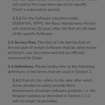
will end on the expiration day of the specific
Client’s subscription period;
2.2.2
For the Software classified under
ESSENTIAL APPS, the Basic Maintenance Period
will end three (3) years after the End-of-Life date
of the specific Software.
2.3 Service Plan.
The End-of-Life and the End-of-
Service plan of certain Software shall be determined
at Getac’s sole discretion and will be officially
announced by Getac.
2.4 Definitions.
Please kindly refer to the following
definitions of the terms that are used in Section 2.
2.4.1
End-of-Life: refers to the date after which
Getac decides to solely provide Basic
Maintenance of certain software products, i.e. the
Regular Updates as described in Section 2.1.1
will no longer be provided.