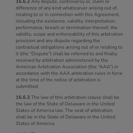
16.6.2
Any dispute, controversy or, claim or
difference of any kind whatsoever arising out of,
relating to or in connection with this Agreement,
including the existence, validity, interpretation,
performance, breach or termination thereof, the
validity, scope and enforceability of this arbitration
provision and any dispute regarding the
contractual obligations arising out of or relating to
it (the “Dispute”) shall be referred to
and finally
resolved by arbitration administered by the
American Arbitration Association (the “AAA”) in
accordance with the AAA arbitration rules in force
at the time of the notice of arbitration is
submitted.
16.6.3
The law of this arbitration clause shall be
the law of the State of Delaware in the United
States of America law. The seat of arbitration
shall be in the State of Delaware in the United
States of America.