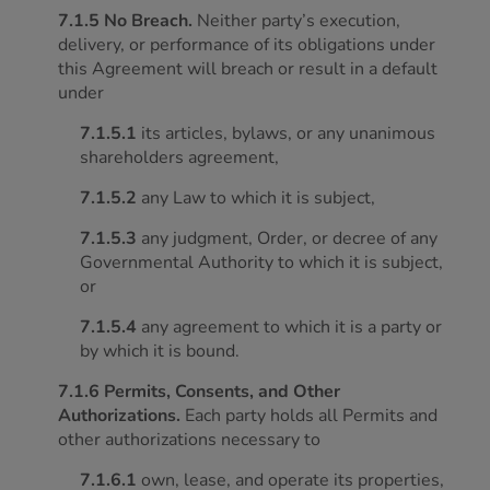
7.1.5 No Breach.
Neither party’s execution,
delivery, or performance of its obligations under
this Agreement will breach or result in a default
under
7.1.5.1
its articles, bylaws, or any unanimous
shareholders agreement,
7.1.5.2
any Law to which it is subject,
7.1.5.3
any judgment, Order, or decree of any
Governmental Authority to which it is subject,
or
7.1.5.4
any agreement to which it is a party or
by which it is bound.
7.1.6 Permits, Consents, and Other
Authorizations.
Each party holds all Permits and
other authorizations necessary to
7.1.6.1
own, lease, and operate its properties,