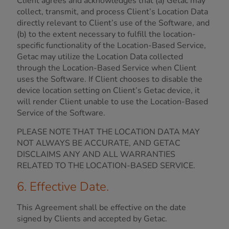
Client agrees and acknowledges that (a) Getac may
collect, transmit, and process Client’s Location Data
directly relevant to Client’s use of the Software, and
(b) to the extent necessary to fulfill the location-
specific functionality of the Location-Based Service,
Getac may utilize the Location Data collected
through the Location-Based Service when Client
uses the Software. If Client chooses to disable the
device location setting on Client’s Getac device, it
will render Client unable to use the Location-Based
Service of the Software.
PLEASE NOTE THAT THE LOCATION DATA MAY
NOT ALWAYS BE ACCURATE, AND GETAC
DISCLAIMS ANY AND ALL WARRANTIES
RELATED TO THE LOCATION-BASED SERVICE.
6. Effective Date.
This Agreement shall be effective on the date
signed by Clients and accepted by Getac.