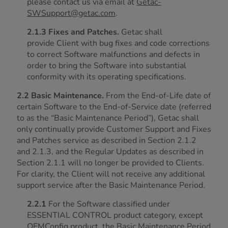
please contact us via email at
Getac-
SWSupport@getac.com
.
2.1.3 Fixes and Patches.
Getac shall
provide Client with bug fixes and code corrections
to correct Software malfunctions and defects in
order to bring the Software into substantial
conformity with its operating specifications.
2.2 Basic Maintenance.
From the End-of-Life date of
certain Software to the End-of-Service date (referred
to as the “Basic Maintenance Period”), Getac shall
only continually provide Customer Support and Fixes
and Patches service as described in Section 2.1.2
and 2.1.3, and the Regular Updates as described in
Section 2.1.1 will no longer be provided to Clients.
For clarity, the Client will not receive any additional
support service after the Basic Maintenance Period.
2.2.1
For the Software classified under
ESSENTIAL CONTROL product category, except
OEMConfig product, the Basic Maintenance Period