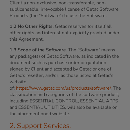
Client a non-exclusive, non-transferable, non-
sublicensable, irrevocable license of Getac Software
Products (the “Software”) to use the Software.
1.2 No Other Rights.
Getac reserves for itself all
other rights and interest not explicitly granted under
this Agreement.
1.3 Scope of the Software.
The “Software" means
any package(s) of Getac Software, as indicated in the
document such as purchase order or quotation
signed by Client and accepted by Getac or one of
Getac’s reseller, and/or, as those listed at Getac’s
website
of:
https://www.getac.com/us/products/software/
. The
classification and categories of the software product,
including ESSENTIAL CONTROL, ESSENTIAL APPS
and ESSENTIAL UTILITIES, will also be available on
the aforementioned website.
2. Support Services.