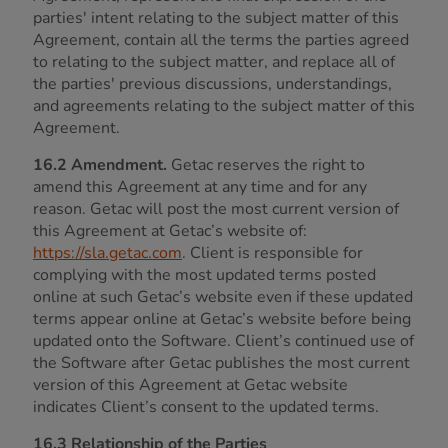
parties' intent relating to the subject matter of this
Agreement, contain all the terms the parties agreed
to relating to the subject matter, and replace all of
the parties' previous discussions, understandings,
and agreements relating to the subject matter of this
Agreement.
16.2 Amendment.
Getac reserves the right to
amend this Agreement at any time and for any
reason. Getac will post the most current version of
this Agreement at Getac’s website of:
https://sla.getac.com
. Client is responsible for
complying with the most updated terms posted
online at such Getac’s website even if these updated
terms appear online at Getac’s website before being
updated onto the Software. Client’s continued use of
the Software after Getac publishes the most current
version of this Agreement at Getac website
indicates Client’s consent to the updated terms.
16.3 Relationship of the Parties