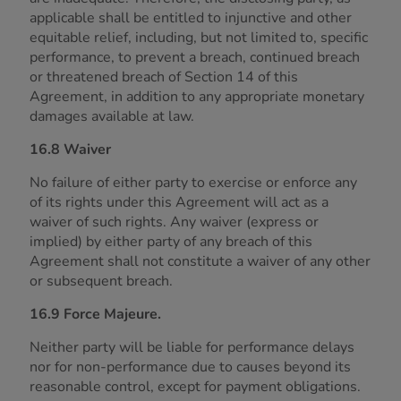
applicable shall be entitled to injunctive and other
equitable relief, including, but not limited to, specific
performance, to prevent a breach, continued breach
or threatened breach of Section 14 of this
Agreement, in addition to any appropriate monetary
damages available at law.
16.8 Waiver
No failure of either party to exercise or enforce any
of its rights under this Agreement will act as a
waiver of such rights. Any waiver (express or
implied) by either party of any breach of this
Agreement shall not constitute a waiver of any other
or subsequent breach.
16.9 Force Majeure.
Neither party will be liable for performance delays
nor for non-performance due to causes beyond its
reasonable control, except for payment obligations.