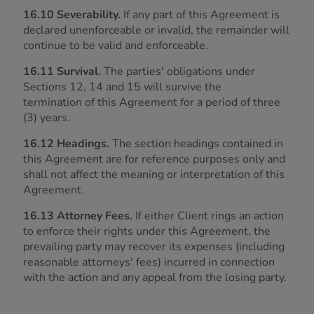
16.10 Severability.
If any part of this Agreement is
declared unenforceable or invalid, the remainder will
continue to be valid and enforceable.
16.11 Survival.
The parties' obligations under
Sections 12, 14 and 15 will survive the
termination of this Agreement for a period of three
(3) years.
16.12 Headings.
The section headings contained in
this Agreement are for reference purposes only and
shall not affect the meaning or interpretation of this
Agreement.
16.13 Attorney Fees.
If either Client rings an action
to enforce their rights under this Agreement, the
prevailing party may recover its expenses (including
reasonable attorneys' fees) incurred in connection
with the action and any appeal from the losing party.