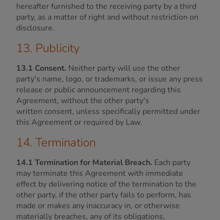
hereafter furnished to the receiving party by a third
party, as a matter of right and without restriction on
disclosure.
13. Publicity
13.1 Consent.
Neither party will use the other
party's name, logo, or trademarks, or issue any press
release or public announcement regarding this
Agreement, without the other party's
written consent, unless specifically permitted under
this Agreement or required by Law.
14. Termination
14.1 Termination for Material Breach.
Each party
may terminate this Agreement with immediate
effect by delivering notice of the termination to the
other party, if the other party fails to perform, has
made or makes any inaccuracy in, or otherwise
materially breaches, any of its obligations,