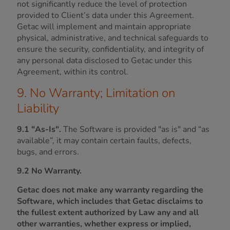
not significantly reduce the level of protection
provided to Client’s data under this Agreement.
Getac will implement and maintain appropriate
physical, administrative, and technical safeguards to
ensure the security, confidentiality, and integrity of
any personal data disclosed to Getac under this
Agreement, within its control.
9. No Warranty; Limitation on
Liability
9.1 "As-Is".
The Software is provided "as is" and “as
available”, it may contain certain faults, defects,
bugs, and errors.
9.2 No Warranty.
Getac does not make any warranty regarding the
Software, which includes that Getac disclaims to
the fullest extent authorized by Law any and all
other warranties, whether express or implied,