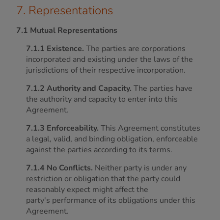
7. Representations
7.1 Mutual Representations
7.1.1 Existence.
The parties are corporations
incorporated and existing under the laws of the
jurisdictions of their respective incorporation.
7.1.2 Authority and Capacity.
The parties have
the authority and capacity to enter into this
Agreement.
7.1.3 Enforceability.
This Agreement constitutes
a legal, valid, and binding obligation, enforceable
against the parties according to its terms.
7.1.4 No Conflicts.
Neither party is under any
restriction or obligation that the party could
reasonably expect might affect the
party's performance of its obligations under this
Agreement.