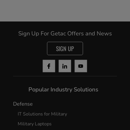
Sign Up For Getac Offers and News
SIGN UP
Popular Industry Solutions
Defense
IT Solutions for Military
Military Laptops