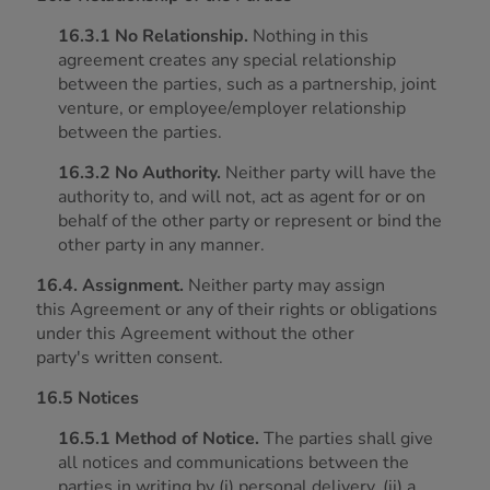
16.3.1 No Relationship.
Nothing in this
agreement creates any special relationship
between the parties, such as a partnership, joint
venture, or employee/employer relationship
between the parties.
16.3.2 No Authority.
Neither party will have the
authority to, and will not, act as agent for or on
behalf of the other party or represent or bind the
other party in any manner.
16.4. Assignment.
Neither party may assign
this Agreement or any of their rights or obligations
under this Agreement without the other
party's written consent.
16.5 Notices
16.5.1 Method of Notice.
The parties shall give
all notices and communications between the
parties in writing by (i) personal delivery, (ii) a