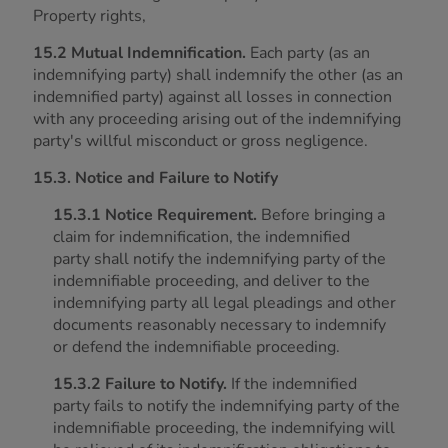
Property rights,
15.2 Mutual Indemnification.
Each party (as an
indemnifying party) shall indemnify the other (as an
indemnified party) against all losses in connection
with any proceeding arising out of the indemnifying
party's willful misconduct or gross negligence.
15.3. Notice and Failure to Notify
15.3.1 Notice Requirement.
Before bringing a
claim for indemnification, the indemnified
party shall notify the indemnifying party of the
indemnifiable proceeding, and deliver to the
indemnifying party all legal pleadings and other
documents reasonably necessary to indemnify
or defend the indemnifiable proceeding.
15.3.2 Failure to Notify.
If the indemnified
party fails to notify the indemnifying party of the
indemnifiable proceeding, the indemnifying will