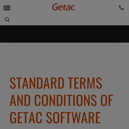
STANDARD TERMS
AND CONDITIONS OF
GETAC SOFTWARE