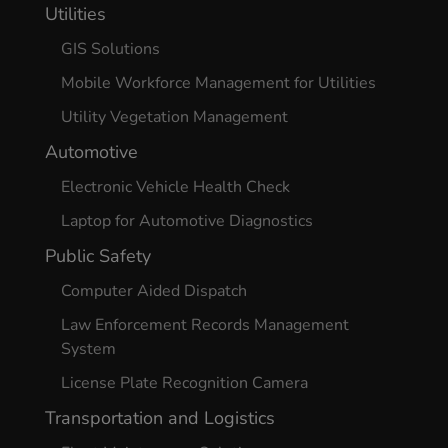
Utilities
GIS Solutions
Mobile Workforce Management for Utilities
Utility Vegetation Management
Automotive
Electronic Vehicle Health Check
Laptop for Automotive Diagnostics
Public Safety
Computer Aided Dispatch
Law Enforcement Records Management
System
License Plate Recognition Camera
Transportation and Logistics