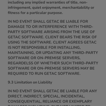
including any implied warranties of title, non-
infringement, quiet enjoyment, merchantability or
fitness for a particular purpose.
IN NO EVENT SHALL GETAC BE LIABLE FOR
DAMAGE TO OR INTERFERENCE WITH THIRD-
PARTY SOFTWARE ARISING FROM THE USE OF
GETAC SOFTWARE. CLIENT BEARS THE RISK OF
USING THE SOFTWARE. CLIENT AGREES GETAC
IS NOT RESPONSIBLE FOR INSTALLING,
MAINTAINING, OR UPDATING ANY THIRD-PARTY
SOFTWARE OR ON-PREMISE SERVERS,
REGARDELSS OF WHETHER SUCH THIRD-PARTY
SOFTWARE OR ON-PREMISE SERVERS MAY BE
REQUIRED TO RUN GETAC SOFTWARE.
9.3 Limitation on Liability
IN NO EVENT SHALL GETAC BE LIABLE FOR ANY
DIRECT, INDIRECT, SPECIAL, INCIDENTAL,
CONSEQUENTIAL, RELIANCE OR EXEMPLARY