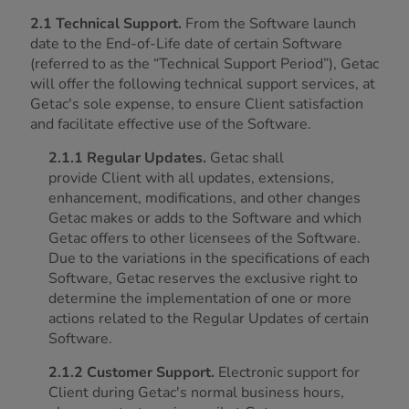
2.1 Technical Support.
From the Software launch
date to the End-of-Life date of certain Software
(referred to as the “Technical Support Period”), Getac
will offer the following technical support services, at
Getac's sole expense, to ensure Client satisfaction
and facilitate effective use of the Software.
2.1.1 Regular Updates.
Getac shall
provide Client with all updates, extensions,
enhancement, modifications, and other changes
Getac makes or adds to the Software and which
Getac offers to other licensees of the Software.
Due to the variations in the specifications of each
Software, Getac reserves the exclusive right to
determine the implementation of one or more
actions related to the Regular Updates of certain
Software.
2.1.2 Customer Support.
Electronic support for
Client during Getac's normal business hours,