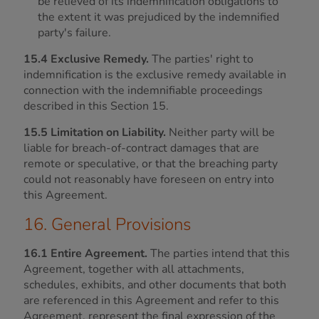
be relieved of its indemnification obligations to
the extent it was prejudiced by the indemnified
party's failure.
15.4 Exclusive Remedy.
The parties' right to
indemnification is the exclusive remedy available in
connection with the indemnifiable proceedings
described in this Section 15.
15.5 Limitation on Liability.
Neither party will be
liable for breach-of-contract damages that are
remote or speculative, or that the breaching party
could not reasonably have foreseen on entry into
this Agreement.
16. General Provisions
16.1 Entire Agreement.
The parties intend that this
Agreement, together with all attachments,
schedules, exhibits, and other documents that both
are referenced in this Agreement and refer to this
Agreement, represent the final expression of the