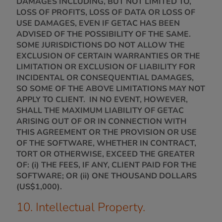
DAMAGES INCLUDING, BUT NOT LIMITED TO,
LOSS OF PROFITS, LOSS OF DATA OR LOSS OF
USE DAMAGES, EVEN IF GETAC HAS BEEN
ADVISED OF THE POSSIBILITY OF THE SAME.
SOME JURISDICTIONS DO NOT ALLOW THE
EXCLUSION OF CERTAIN WARRANTIES OR THE
LIMITATION OR EXCLUSION OF LIABILITY FOR
INCIDENTAL OR CONSEQUENTIAL DAMAGES,
SO SOME OF THE ABOVE LIMITATIONS MAY NOT
APPLY TO CLIENT. IN NO EVENT, HOWEVER,
SHALL THE MAXIMUM LIABILITY OF GETAC
ARISING OUT OF OR IN CONNECTION WITH
THIS AGREEMENT OR THE PROVISION OR USE
OF THE SOFTWARE, WHETHER IN CONTRACT,
TORT OR OTHERWISE, EXCEED THE GREATER
OF: (i) THE FEES, IF ANY, CLIENT PAID FOR THE
SOFTWARE; OR (ii) ONE THOUSAND DOLLARS
(US$1,000).
10. Intellectual Property.