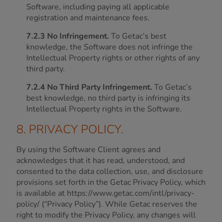
Software, including paying all applicable
registration and maintenance fees.
7.2.3 No Infringement.
To Getac’s best
knowledge, the Software does not infringe the
Intellectual Property rights or other rights of any
third party.
7.2.4 No Third Party Infringement.
To Getac’s
best knowledge, no third party is infringing its
Intellectual Property rights in the Software.
8. PRIVACY POLICY.
By using the Software Client agrees and
acknowledges that it has read, understood, and
consented to the data collection, use, and disclosure
provisions set forth in the Getac Privacy Policy, which
is available at https://www.getac.com/intl/privacy-
policy/ (“Privacy Policy”). While Getac reserves the
right to modify the Privacy Policy, any changes will