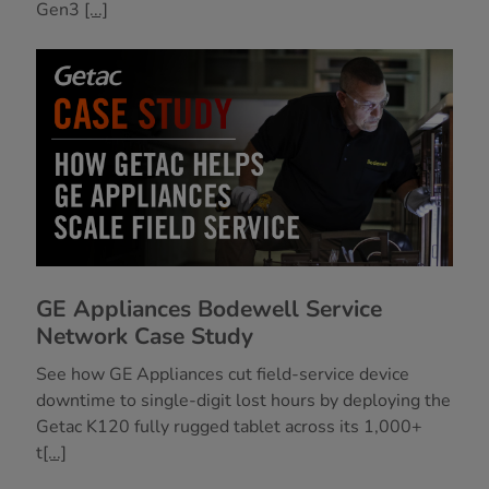
Gen3
[...]
GE Appliances Bodewell Service
Network Case Study
See how GE Appliances cut field-service device
downtime to single-digit lost hours by deploying the
Getac K120 fully rugged tablet across its 1,000+
t
[...]