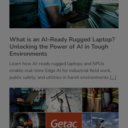
What is an AI-Ready Rugged Laptop?
Unlocking the Power of AI in Tough
Environments
Learn how AI-ready rugged laptops and NPUs
enable real-time Edge AI for industrial field work,
public safety, and utilities in harsh environments.
[...]