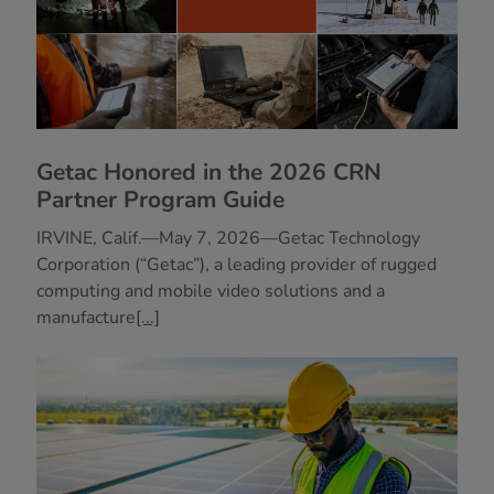
Getac Honored in the 2026 CRN
Partner Program Guide
IRVINE, Calif.—May 7, 2026—Getac Technology
Corporation (“Getac”), a leading provider of rugged
computing and mobile video solutions and a
manufacture
[...]