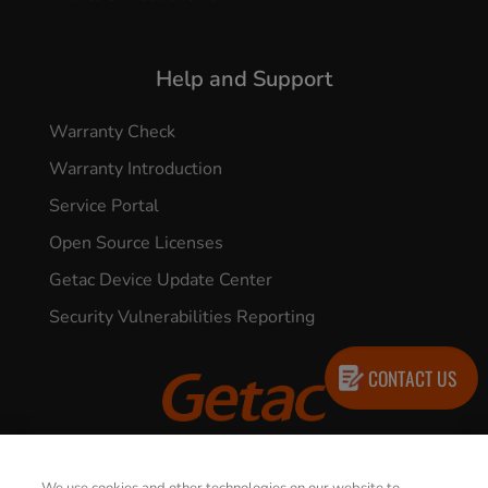
Help and Support
Warranty Check
Warranty Introduction
Service Portal
Open Source Licenses
Getac Device Update Center
Security Vulnerabilities Reporting
CONTACT US
© 2026 GETAC. All Rights Reserved.