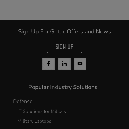
Sign Up For Getac Offers and News
SIGN UP
Popular Industry Solutions
Defense
IT Solutions for Military
Military Laptops