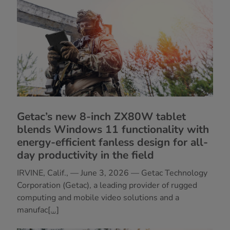
Getac’s new 8-inch ZX80W tablet
blends Windows 11 functionality with
energy-efficient fanless design for all-
day productivity in the field
IRVINE, Calif., — June 3, 2026 — Getac Technology
Corporation (Getac), a leading provider of rugged
computing and mobile video solutions and a
manufac
[...]