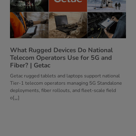
What Rugged Devices Do National
Telecom Operators Use for 5G and
Fiber? | Getac
Getac rugged tablets and laptops support national
Tier-1 telecom operators managing 5G Standalone
deployments, fiber rollouts, and fleet-scale field
o
[...]