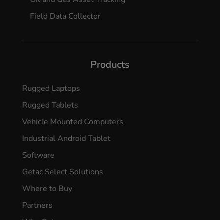
Field Data Collector
Products
Rugged Laptops
Rugged Tablets
Vehicle Mounted Computers
Industrial Android Tablet
Software
Getac Select Solutions
Where to Buy
Partners