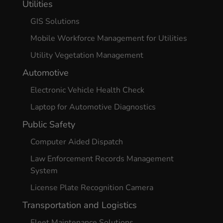
Utilities
GIS Solutions
Mobile Workforce Management for Utilities
Utility Vegetation Management
Automotive
Electronic Vehicle Health Check
Laptop for Automotive Diagnostics
Public Safety
Computer Aided Dispatch
Law Enforcement Records Management
System
License Plate Recognition Camera
Transportation and Logistics
Fleet Maintenance Solutions