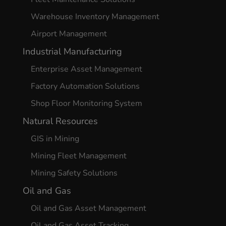
Warehouse Inventory Management
Airport Management
Industrial Manufacturing
Enterprise Asset Management
Factory Automation Solutions
Shop Floor Monitoring System
Natural Resources
GIS in Mining
Mining Fleet Management
Mining Safety Solutions
Oil and Gas
Oil and Gas Asset Management
Oil and Gas Asset Tracking