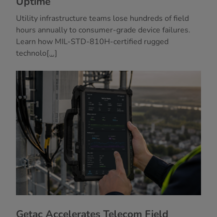
Uptime
Utility infrastructure teams lose hundreds of field
hours annually to consumer-grade device failures.
Learn how MIL-STD-810H-certified rugged
technolo
[...]
Getac Accelerates Telecom Field