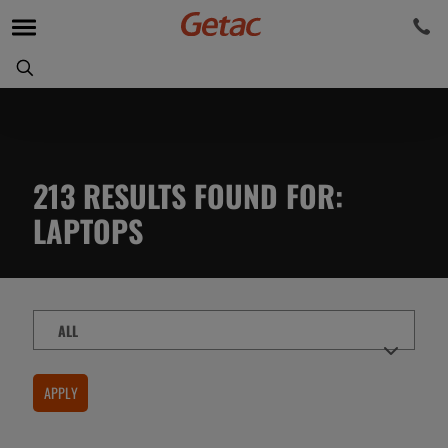
213
RESULTS FOUND FOR
:
LAPTOPS
Content
Type
APPLY