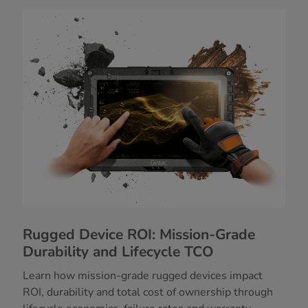
Rugged Device ROI: Mission-Grade
Durability and Lifecycle TCO
Learn how mission-grade rugged devices impact
ROI, durability and total cost of ownership through