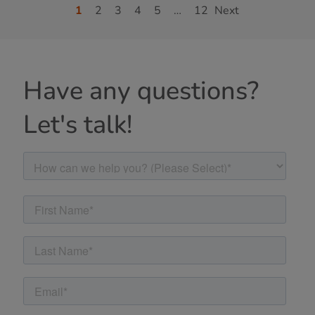
1
2
3
4
5
…
12
Next
Have any questions?
Let's talk!