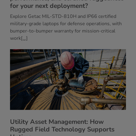
for your next deployment?
Explore Getac MIL-STD-810H and IP66 certified
military-grade laptops for defense operations, with
bumper-to-bumper warranty for mission-critical
work
[...]
Utility Asset Management: How
Rugged Field Technology Supports