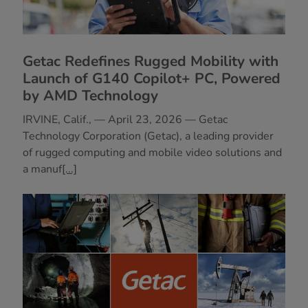
Getac Redefines Rugged Mobility with
Launch of G140 Copilot+ PC, Powered
by AMD Technology
IRVINE, Calif., — April 23, 2026 — Getac
Technology Corporation (Getac), a leading provider
of rugged computing and mobile video solutions and
a manuf
[...]