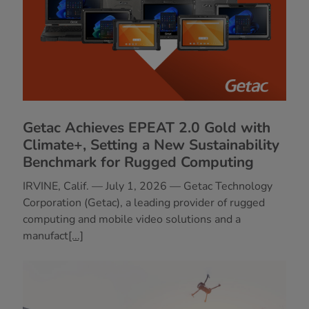
Getac Achieves EPEAT 2.0 Gold with
Climate+, Setting a New Sustainability
Benchmark for Rugged Computing
IRVINE, Calif. — July 1, 2026 — Getac Technology
Corporation (Getac), a leading provider of rugged
computing and mobile video solutions and a
manufact
[...]