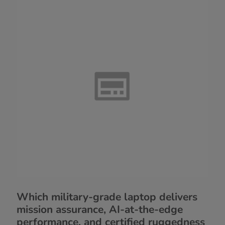
Which military-grade laptop delivers
mission assurance, AI-at-the-edge
performance, and certified ruggedness