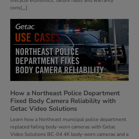
lifecycle economics, failure rates and warranty
cons
[...]
How a Northeast Police Department
Fixed Body Camera Reliability with
Getac Video Solutions
Learn how a Northeast municipal police department
replaced failing body-worn cameras with Getac
Video Solutions BC-04 4K body-worn cameras and a