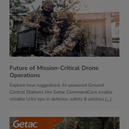
Future of Mission-Critical Drone
Operations
Explore how ruggedized, AI-powered Ground
Control Stations like Getac CommandCore enable
reliable UAV ops in defense, safety & utilities.
[...]