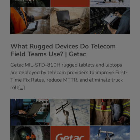
What Rugged Devices Do Telecom
Field Teams Use? | Getac
Getac MIL-STD-810H rugged tablets and laptops
are deployed by telecom providers to improve First-
Time Fix Rates, reduce MTTR, and eliminate truck
roll
[...]