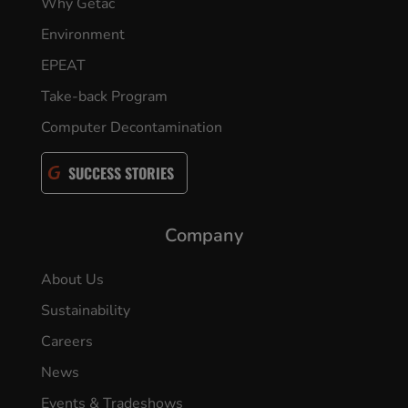
Why Getac
Environment
EPEAT
Take-back Program
Computer Decontamination
SUCCESS STORIES
Company
About Us
Sustainability
Careers
News
Events & Tradeshows