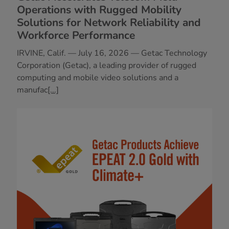
Operations with Rugged Mobility
Solutions for Network Reliability and
Workforce Performance
IRVINE, Calif. — July 16, 2026 — Getac Technology
Corporation (Getac), a leading provider of rugged
computing and mobile video solutions and a
manufac
[...]