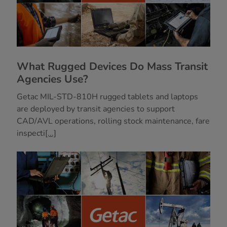
What Rugged Devices Do Mass Transit
Agencies Use?
Getac MIL-STD-810H rugged tablets and laptops
are deployed by transit agencies to support
CAD/AVL operations, rolling stock maintenance, fare
inspecti
[...]