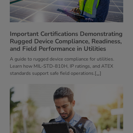
Important Certifications Demonstrating
Rugged Device Compliance, Readiness,
and Field Performance in Utilities
A guide to rugged device compliance for utilities.
Learn how MIL-STD-810H, IP ratings, and ATEX
standards support safe field operations.
[...]