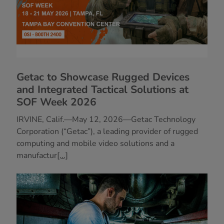
Getac to Showcase Rugged Devices
and Integrated Tactical Solutions at
SOF Week 2026
IRVINE, Calif.—May 12, 2026—Getac Technology
Corporation (“Getac”), a leading provider of rugged
computing and mobile video solutions and a
manufactur
[...]