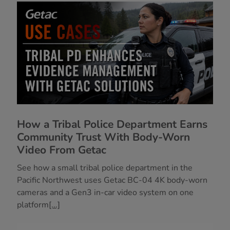
How a Tribal Police Department Earns
Community Trust With Body-Worn
Video From Getac
See how a small tribal police department in the
Pacific Northwest uses Getac BC-04 4K body-worn
cameras and a Gen3 in-car video system on one
platform
[...]