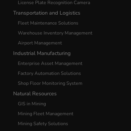
License Plate Recognition Camera
Transportation and Logistics
Fleet Maintenance Solutions
Warehouse Inventory Management
Airport Management
Industrial Manufacturing
Enterprise Asset Management
Factory Automation Solutions
Shop Floor Monitoring System
Natural Resources
GIS in Mining
Mining Fleet Management
Mining Safety Solutions