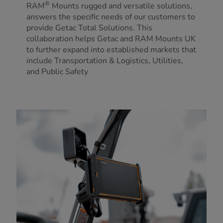
®
RAM
Mounts rugged and versatile solutions,
answers the specific needs of our customers to
provide Getac Total Solutions. This
collaboration helps Getac and RAM Mounts UK
to further expand into established markets that
include Transportation & Logistics, Utilities,
and Public Safety