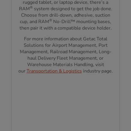
rugged tablet, or laptop device, there’s a
®
RAM
system designed to get the job done.
Choose from drill-down, adhesive, suction
®
cup, and RAM
No-Drill™ mounting bases,
then pair it with a compatible device holder.
For more information about Getac Total
Solutions for Airport Management, Port
Management, Railroad Management, Long-
haul Delivery Fleet Management, or
Warehouse Materials Handling, visit
our
Transportation & Logistics
industry page.