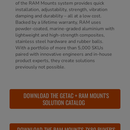
of the RAM Mounts system provides quick
installation, adjustability, strength, vibration
damping and durability – all at a low cost.
Backed by a lifetime warranty, RAM uses
powder-coated, marine-graded aluminium with
lightweight and high-strength composites,
stainless steel hardware and rubber balls.
With a portfolio of more than 5,000 SKUs
paired with innovative engineers and in-house
product experts, they create solutions
previously not possible.
DOWNLOAD THE GETAC + RAM MOUNT'S
SOLUTION CATALOG
DOWNLOAD THE RAM MOUNT'S ZX80 BUYER'S