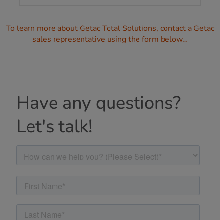
To learn more about Getac Total Solutions, contact a Getac
sales representative using the form below…
Have any questions?
Let's talk!