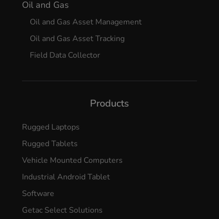
Oil and Gas
Oil and Gas Asset Management
Oil and Gas Asset Tracking
Field Data Collector
Products
Rugged Laptops
Rugged Tablets
Vehicle Mounted Computers
Industrial Android Tablet
Software
Getac Select Solutions