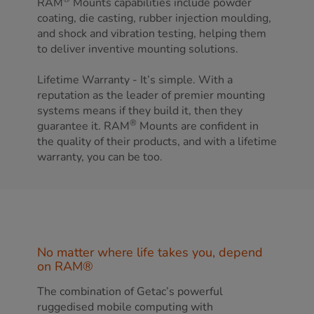
RAM
Mounts capabilities include powder
coating, die casting, rubber injection moulding,
and shock and vibration testing, helping them
to deliver inventive mounting solutions.
Lifetime Warranty - It’s simple. With a
reputation as the leader of premier mounting
systems means if they build it, then they
®
guarantee it. RAM
Mounts are confident in
the quality of their products, and with a lifetime
warranty, you can be too.
No matter where life takes you, depend
on RAM®
The combination of Getac’s powerful
ruggedised mobile computing with