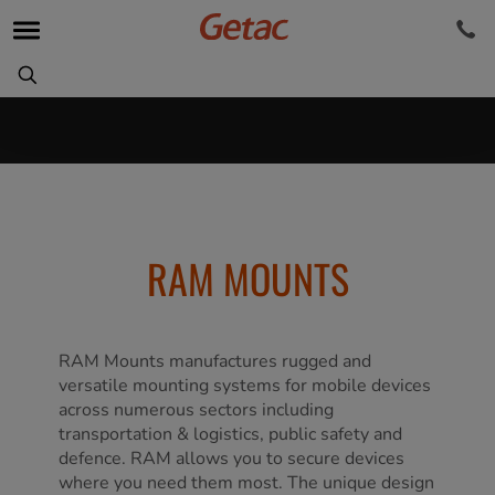
RAM MOUNTS
RAM Mounts manufactures rugged and
versatile mounting systems for mobile devices
across numerous sectors including
transportation & logistics, public safety and
defence. RAM allows you to secure devices
where you need them most. The unique design