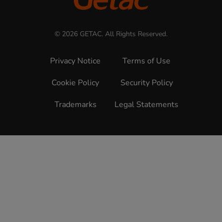
© 2026 GETAC. All Rights Reserved.
Privacy Notice
Terms of Use
Cookie Policy
Security Policy
Trademarks
Legal Statements