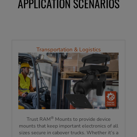
APPLICATION SCENARIOS
Transportation & Logistics
®
Trust RAM
Mounts to provide device
mounts that keep important electronics of all
sizes secure in cabover trucks. Whether it’s a