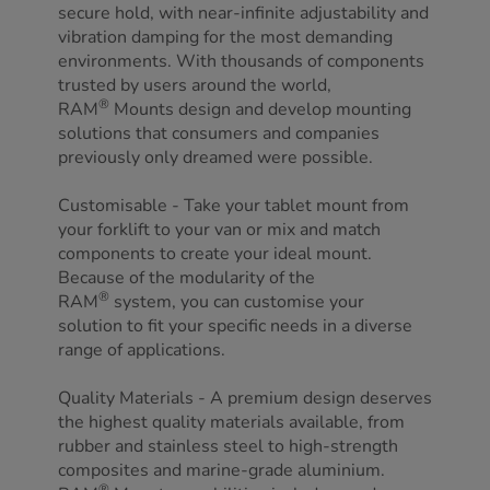
secure hold, with near-infinite adjustability and
vibration damping for the most demanding
environments. With thousands of components
trusted by users around the world,
®
RAM
Mounts design and develop mounting
solutions that consumers and companies
previously only dreamed were possible.
Customisable - Take your tablet mount from
your forklift to your van or mix and match
components to create your ideal mount.
Because of the modularity of the
®
RAM
system, you can customise your
solution to fit your specific needs in a diverse
range of applications.
Quality Materials - A premium design deserves
the highest quality materials available, from
rubber and stainless steel to high-strength
composites and marine-grade aluminium.
®