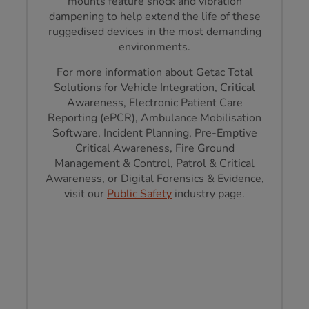
mounts feature shock and vibration
dampening to help extend the life of these
ruggedised devices in the most demanding
environments.
For more information about Getac Total
Solutions for Vehicle Integration, Critical
Awareness, Electronic Patient Care
Reporting (ePCR), Ambulance Mobilisation
Software, Incident Planning, Pre-Emptive
Critical Awareness, Fire Ground
Management & Control, Patrol & Critical
Awareness, or Digital Forensics & Evidence,
visit our
Public Safety
industry page.