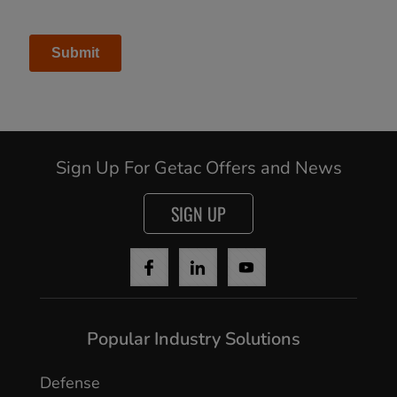
Sign Up For Getac Offers and News
SIGN UP
Popular Industry Solutions
Defense