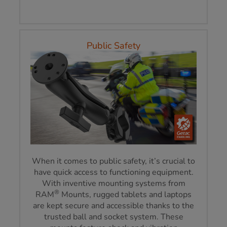
Public Safety
When it comes to public safety, it’s crucial to
have quick access to functioning equipment.
With inventive mounting systems from
®
RAM
Mounts, rugged tablets and laptops
are kept secure and accessible thanks to the
trusted ball and socket system. These