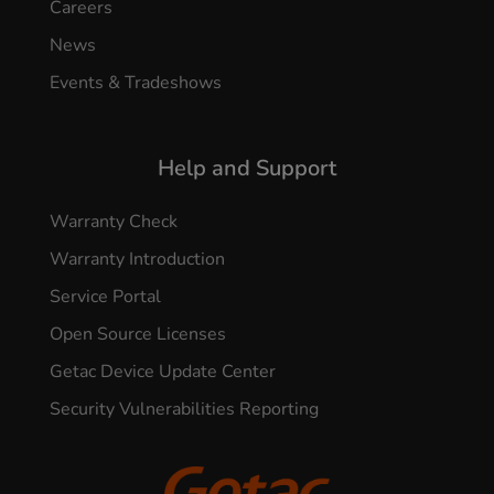
Careers
News
Events & Tradeshows
Help and Support
Warranty Check
Warranty Introduction
Service Portal
Open Source Licenses
Getac Device Update Center
Security Vulnerabilities Reporting