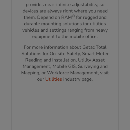
provides near-infinite adjustability, so
devices are always right where you need
®
them. Depend on RAM
for rugged and
durable mounting solutions for utilities
vehicles and settings ranging from heavy
equipment to the mobile office.
For more information about Getac Total
Solutions for On-site Safety, Smart Meter
Reading and Installation, Utility Asset
Management, Mobile GIS, Surveying and
Mapping, or Workforce Management, visit
our
Utilities
industry page.