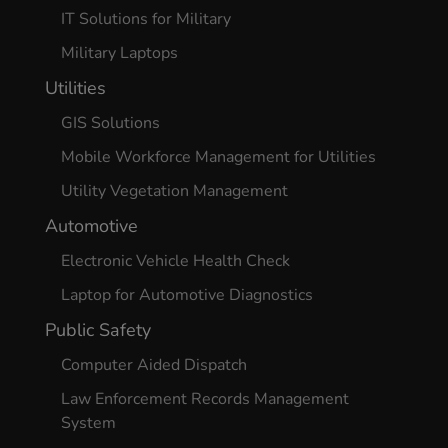
IT Solutions for Military
Military Laptops
Utilities
GIS Solutions
Mobile Workforce Management for Utilities
Utility Vegetation Management
Automotive
Electronic Vehicle Health Check
Laptop for Automotive Diagnostics
Public Safety
Computer Aided Dispatch
Law Enforcement Records Management
System