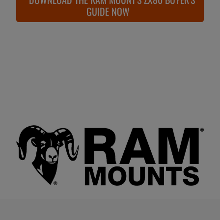
GUIDE NOW