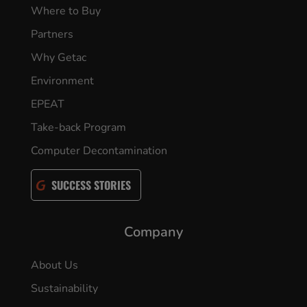
Where to Buy
Partners
Why Getac
Environment
EPEAT
Take-back Program
Computer Decontamination
SUCCESS STORIES
Company
About Us
Sustainability