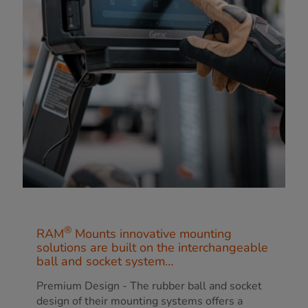
®
RAM
Mounts innovative mounting
solutions are built on the interchangeable
ball and socket system…
Premium Design - The rubber ball and socket
design of their mounting systems offers a