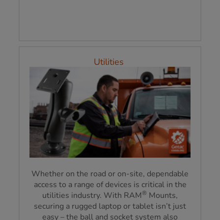
Utilities
Whether on the road or on-site, dependable
access to a range of devices is critical in the
®
utilities industry. With RAM
Mounts,
securing a rugged laptop or tablet isn’t just
easy – the ball and socket system also