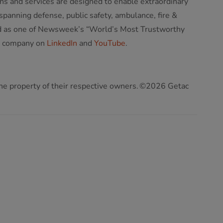
ns and services are designed to enable extraordinary
panning defense, public safety, ambulance, fire &
ized as one of Newsweek’s “World’s Most Trustworthy
e company on
LinkedIn
and
YouTube
.
 the property of their respective owners. ©2026 Getac