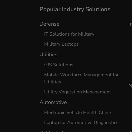
Popular Industry Solutions
Defense
I
IT Solutions for Military
Military Laptops
Utilities
GIS Solutions
Mobile Workforce Management for
Utilities
N
Utility Vegetation Management
Automotive
Electronic Vehicle Health Check
Laptop for Automotive Diagnostics