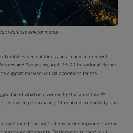
odern defense environments
and mobile video solutions and a manufacturer with
erence and Exposition, April 19-22 in National Harbor,
o support mission-critical operations for the
gged tablet,which is powered by the latest Intel®
ver enhanced performance, AI-enabled productivity, and
te for Ground Control Stations, including remote drone
r remote environments. Designed to support multi-