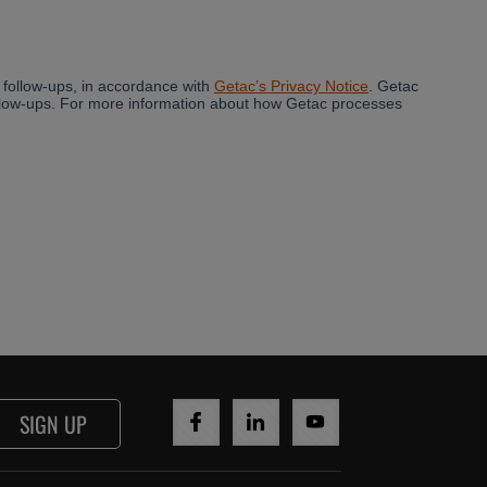
SIGN UP