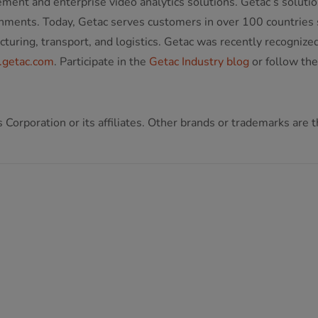
ment and enterprise video analytics solutions. Getac’s solutio
onments. Today, Getac serves customers in over 100 countries s
facturing, transport, and logistics. Getac was recently recogn
getac.com
. Participate in the
Getac Industry blog
or follow th
Corporation or its affiliates. Other brands or trademarks are