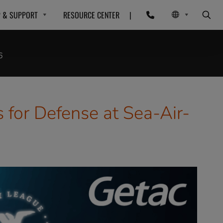
P & SUPPORT
RESOURCE CENTER
|
6
for Defense at Sea-Air-