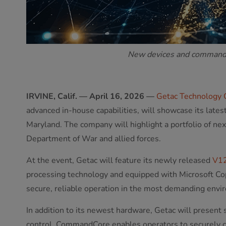
New devices and command c
IRVINE, Calif. — April 16, 2026 —
Getac Technology 
advanced in-house capabilities, will showcase its late
Maryland. The company will highlight a portfolio of ne
Department of War and allied forces.
At the event, Getac will feature its newly released
V1
processing technology and equipped with Microsoft Cop
secure, reliable operation in the most demanding envi
In addition to its newest hardware, Getac will present
control. CommandCore enables operators to securely 