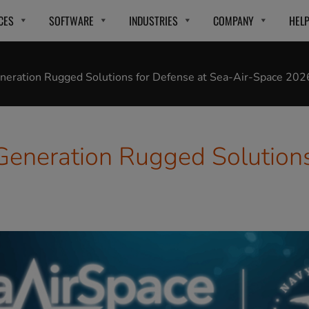
CES
SOFTWARE
INDUSTRIES
COMPANY
HEL
eration Rugged Solutions for Defense at Sea-Air-Space 202
neration Rugged Solutions 