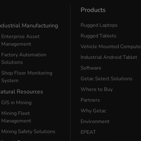
Products
ndustrial Manufacturing
Rugged Laptops
Rugged Tablets
Enterprise Asset
Management
Vehicle Mounted Compute
Factory Automation
Industrial Android Tablet
Solutions
Software
Shop Floor Monitoring
Getac Select Solutions
System
Where to Buy
atural Resources
Partners
GIS in Mining
Why Getac
Mining Fleet
Management
Environment
Mining Safety Solutions
EPEAT