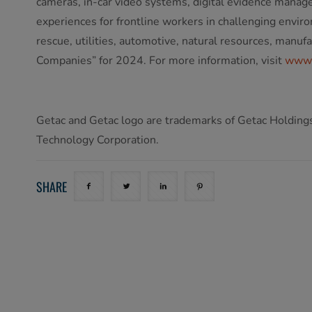
cameras, in-car video systems, digital evidence manage
experiences for frontline workers in challenging envir
rescue, utilities, automotive, natural resources, manu
Companies” for 2024. For more information, visit
www.
Getac and Getac logo are trademarks of Getac Holdings 
Technology Corporation.
SHARE