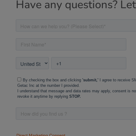
Have any questions? Let'