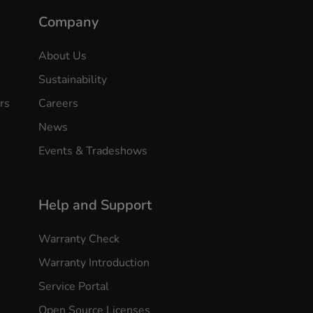
Company
About Us
Sustainability
rs
Careers
News
Events & Tradeshows
Help and Support
Warranty Check
Warranty Introduction
Service Portal
Open Source Licenses