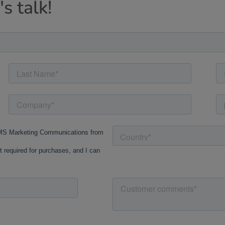
s talk!