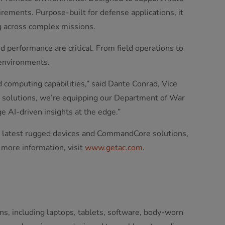
uirements. Purpose-built for defense applications, it
 across complex missions.
 performance are critical. From field operations to
 environments.
 computing capabilities,” said Dante Conrad, Vice
 solutions, we’re equipping our Department of War
 AI-driven insights at the edge.”
 latest rugged devices and CommandCore solutions,
 more information, visit
www.getac.com
.
ns, including laptops, tablets, software, body-worn