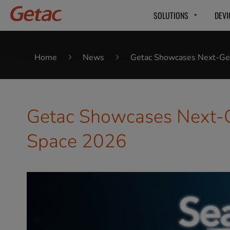
SOLUTIONS
DEVI
Home
News
Getac Showcases Next-Gen
Getac Showcases Next-Ge
Space 2026