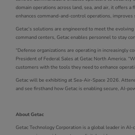
domain operations across land, sea, and air, it offers a
enhances command-and-control operations, improves si
Getac’s solutions are engineered to meet the evolving n
command centers, Getac enables personnel to stay con
“Defense organizations are operating in increasingly 
President of Federal Sales at Getac North America. “
customers with the tools they need to enhance operatio
Getac will be exhibiting at Sea-Air-Space 2026. Atten
and see firsthand how Getac is enabling secure, AI-pow
About Getac
Getac Technology Corporation is a global leader in AI-