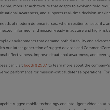
 flexible, modular architecture that adapts to evolving field req
tuational awareness, and supports real-time decision-making
eeds of modern defense forces, where resilience, security, and
nected, informed, and mission-ready in austere and high-risk
complex environments that demand both durability and advanced
With our latest generation of rugged devices and CommandCore
nal effectiveness, improve situational awareness, and leverage
dees can visit
booth #2937
to learn more about the company’s
ered performance for mission-critical defense operations. For
capable rugged mobile technology and intelligent video solutio