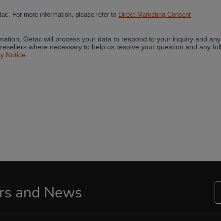
ers and News