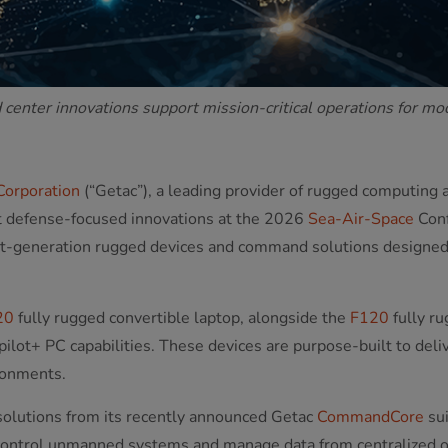
enter innovations support mission-critical operations for m
Corporation
(“Getac”), a leading provider of rugged computing 
st defense-focused innovations at the 2026
Sea-Air-Space
Conf
xt-generation rugged devices and command solutions designed t
20
fully rugged convertible laptop, alongside the
F120
fully ru
ilot+ PC capabilities. These devices are purpose-built to deli
ronments.
 solutions from its recently announced Getac
CommandCore
sui
control unmanned systems and manage data from centralized o