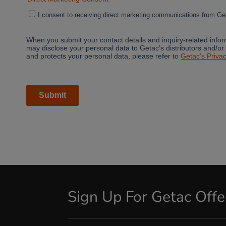
Sign Up For Getac Off