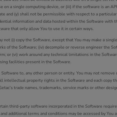
on a single computing device, or (iii) if the software is an API
te and (y) shall not be permissible with respect to a particul
idential information and data hosted within the Software with t
tware that only allow You to use it in certain ways.
y not (i) copy the Software, except that You may make a single
works of the Software; (iv) decompile or reverse engineer the So
m; or (vi) work around any technical limitations in the Softw
sing facilities present in the Software.
he Software to, any other person or entity. You may not remove o
ll intellectual property rights in the Software and each copy th
of Getac’s trade names, trademarks, service marks or other desi
tain third-party software incorporated in the Software require
es and additional terms and conditions may be accessed by You