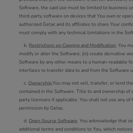
Software, the said use must be limited to business use 
third-party software on devices that You own or opera
authorized Getac and its affiliates to share Your conf
must comply with any technical limitations in the Sof
b.
Restrictions on Copying and Modification
. You ma
modify or alter the Software; (iii) create derivative 
Software by any other means to a human-readable for
interfaces to transfer data to and from the Software u
c.
Ownership
.You may not sell, transfer, or lend t
contained in the Software. Title to and ownership of a
party licensors if applicable. You shall not use any 
permission by Getac.
d.
Open Source Software
. You acknowledge that cer
additional terms and conditions to You, which notic