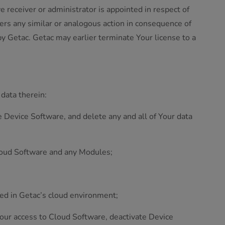
ve receiver or administrator is appointed in respect of
fers any similar or analogous action in consequence of
by Getac. Getac may earlier terminate Your license to a
 data therein:
 Device Software, and delete any and all of Your data
 Cloud Software and any Modules;
ted in Getac’s cloud environment;
 Your access to Cloud Software, deactivate Device