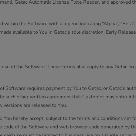
mand, Getac Automatic License Plate Reader, and approved thir
within the Software with a legend indicating “Alpha”, “Beta”, “
ade available to You in Getac’s sole discretion. Early Release
r use of the Software. These terms also apply to any Getac p
 of Software requires payment by You to Getac, or Getac’s autho
 to such other written agreement that Customer may enter int
ew versions are released to You.
d You hereby accept, subject to the terms and conditions set f
le code of the Software and web browser code generated by the
he said use must be limited to business use on a single server th