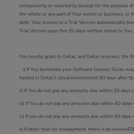
compulsorily or voluntarily (except for the purpose of
the whole or any part of Your assets or business, or 
debt. Your license to a Trial Version automatically t
Trial Version upon five (5) days written notice to You
You hereby grant to Getac, and Getac reserves, the f
i) If You terminate your Software license, Getac may
hosted in Getac’s cloud environment 90 days after th
ii) If You do not pay any amounts due within 30 days 
iii) If You do not pay any amounts due within 60 days
iv) If you do not pay any amounts due within 90 days 
v) If other than for nonpayment, there is an uncured D