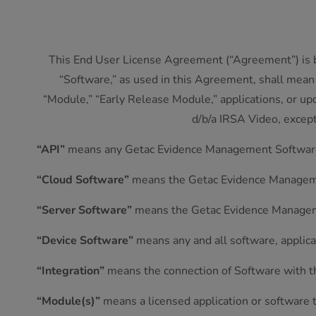
This End User License Agreement (“Agreement”) is b
“Software,” as used in this Agreement, shall mean
“Module,” “Early Release Module,” applications, or up
d/b/a IRSA Video, excep
“API”
means any Getac Evidence Management Software 
“Cloud Software”
means the Getac Evidence Managemen
“Server Software”
means the Getac Evidence Managemen
“Device Software”
means any and all software, applica
“Integration”
means the connection of Software with thi
“Module(s)”
means a licensed application or software 