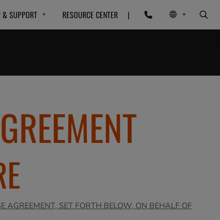
P & SUPPORT
RESOURCE CENTER
|
AGREEMENT
RE
SE AGREEMENT, SET FORTH BELOW, ON BEHALF OF