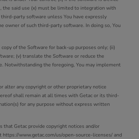
, the said use (x) must be limited to integration with
ar third-party software unless You have expressly
he owner of such third-party software. In doing so, You
 copy of the Software for back-up purposes only; (ii)
ftware; (v) translate the Software or reduce the
are. Notwithstanding the foregoing, You may implement
r alter any copyright or other proprietary notice
ereof shall remain at all times with Getac or its third-
gnation(s) for any purpose without express written
s that Getac provide copyright notices and/or
 at https://www.getac.com/us/open-source-licenses/ and