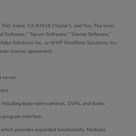
350, Irvine, CA 92618 (“Getac”), and You. The term,
d Software,” “Server Software,” “Device Software,”
 Video Solutions Inc., or WHP Workflow Solutions, Inc.
arate license agreement.
 server.
vers.
s, including body worn cameras, DVRs, and docks.
n program interface.
d which provides expanded functionality. Modules