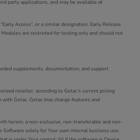
d party applications, and may be available at
Early Access”, or a similar designation. Early Release
 Modules are restricted for testing only and should not
rovided supplements, documentation, and support
rized reseller, according to Getac’s current pricing
o with Getac. Getac may change features and
orth herein, a non-exclusive, non-transferable and non-
 Software solely for Your own internal business use,
at is under Your control; (ii) if the software is Device