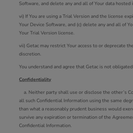
Software, and delete any and all of Your data hosted 
vi) If You are using a Trial Version and the license ex
Your Device Software, and (c) delete any and all of Y
Your Trial Version license.
vii) Getac may restrict Your access to or deprecate t
discretion.
You understand and agree that Getac is not obligated t
Confidentiality
a. Neither party shall use or disclose the other’s Co
all such Confidential Information using the same degr
than what a reasonably prudent business would exercis
survive any expiration or termination of the Agreeme
Confidential Information.