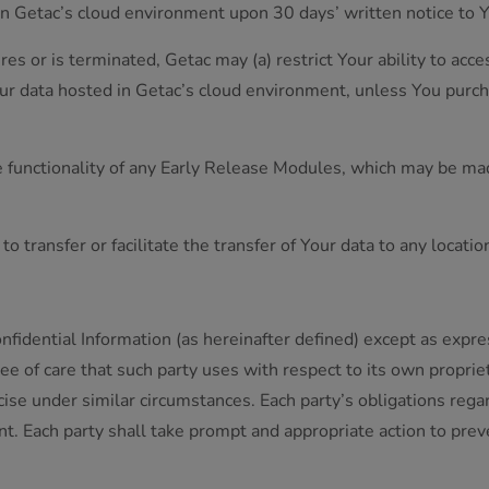
in Getac’s cloud environment upon 30 days’ written notice to 
pires or is terminated, Getac may (a) restrict Your ability to a
our data hosted in Getac’s cloud environment, unless You purcha
he functionality of any Early Release Modules, which may be mad
o transfer or facilitate the transfer of Your data to any locati
nfidential Information (as hereinafter defined) except as expr
ee of care that such party uses with respect to its own proprie
e under similar circumstances. Each party’s obligations regard
nt. Each party shall take prompt and appropriate action to pre