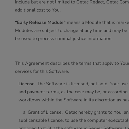
include but are not limited to Getac Redact, Getac Com
additional cost to You.
“Early Release Module”
means a Module that is marked 
Modules are subject to change at any time and may be m
be used to process criminal justice information.
This Agreement describes the terms that apply to You
services for this Software.
License
. The Software is licensed, not sold. Your use
and payment terms, as the case may be, or according
workflows within the Software in its discretion as n
a.
Grant of License
. Getac hereby grants to You, an
sublicensable license, to use the computer executab
provided that (i) if the software is Server Software, t