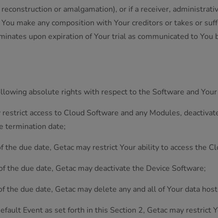
 reconstruction or amalgamation), or if a receiver, administrati
if You make any composition with Your creditors or takes or suf
erminates upon expiration of Your trial as communicated to You 
.
ollowing absolute rights with respect to the Software and Your
 restrict access to Cloud Software and any Modules, deactivate
e termination date;
of the due date, Getac may restrict Your ability to access the
 of the due date, Getac may deactivate the Device Software;
of the due date, Getac may delete any and all of Your data hos
efault Event as set forth in this Section 2, Getac may restrict