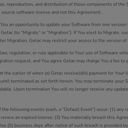
se, reproduction, and distribution of those components of the
n source software license and not this Agreement.
 You an opportunity to update your Software from one version 
Getac (to “Migrate” or “Migration”). If You elect to Migrate, s
After Migration, Getac may restrict your access to the version 
 law, regulation, or rule applicable to Your use of Software whi
ntegration request, and You agree Getac may charge You a fee to 
at the earlier of when (a) Getac receive(d/s) payment for Your l
es until terminated as set forth herein. You may terminate your 
dable. Upon termination You will no longer receive any update
f the following events (each, a “Default Event”) occur: (1) any
ot renew an expired license; (3) You materially breach this Ag
ive (5) business days after notice of such breach is provided by