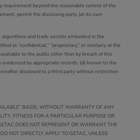
tory requirement beyond the reasonable control of the
rement, permit the disclosing party (at its own
s, algorithms and trade secrets embodied in the
fied as “confidential,” “proprietary,” or similarly at the
available to the public other than by breach of this
as evidenced by appropriate records; (d) known to the
reinafter disclosed to a third party without restriction
VAILABLE” BASIS, WITHOUT WARRANTY OF ANY
ILITY, FITNESS FOR A PARTICULAR PURPOSE OR
 GETAC DOES NOT REPRESENT OR WARRANT THE
DO NOT DIRECTLY APPLY TO GETAC, UNLESS