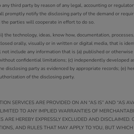
to any third party by reason of any legal, accounting or regula
hall promptly notify the disclosing party of the demand or requi
the parties will cooperate in effort to do so.
 (ii) the technology, ideas, know how, documentation, processe
sed orally, visually or in written or digital media, that is identi
 not include any information that is (a) published or otherwise 
 without confidential limitations; (c) independently developed 
 the disclosing party as evidenced by appropriate records; (e) he
uthorization of the disclosing party.
ION SERVICES ARE PROVIDED ON AN “AS IS” AND “AS A
OT LIMITED TO ANY IMPLIED WARRANTIES OF MERCHANTAB
S ARE HEREBY EXPRESSLY EXCLUDED AND DISCLAIMED.
ONS, AND RULES THAT MAY APPLY TO YOU, BUT WHICH 