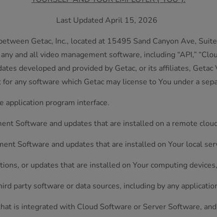
Last Updated April 15, 2026
etween Getac, Inc., located at 15495 Sand Canyon Ave, Suite 
 any and all video management software, including “API,” “Clou
dates developed and provided by Getac, or its affiliates, Getac
t for any software which Getac may license to You under a sep
application program interface.
t Software and updates that are installed on a remote cloud
t Software and updates that are installed on Your local ser
tions, or updates that are installed on Your computing device
rd party software or data sources, including by any applicatio
that is integrated with Cloud Software or Server Software, an