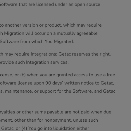
 Software that are licensed under an open source
to another version or product, which may require
uch Migration will occur on a mutually agreeable
of Software from which You Migrated.
ch may require Integrations; Getac reserves the right,
provide such Integration services.
icense, or (b) when you are granted access to use a free
Software license upon 90 days’ written notice to Getac,
s, maintenance, or support for the Software, and Getac
 royalties or other sums payable are not paid when due
reement, other than for nonpayment, unless such
 Getac; or (4) You go into liquidation either