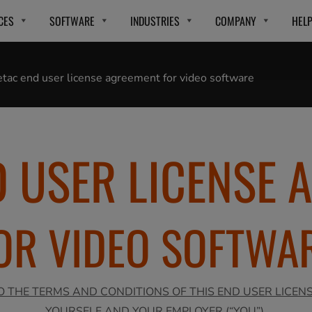
CES
SOFTWARE
INDUSTRIES
COMPANY
HEL
tac end user license agreement for video software
D USER LICENSE 
OR VIDEO SOFTWA
O THE TERMS AND CONDITIONS OF THIS END USER LICEN
YOURSELF AND YOUR EMPLOYER (“YOU”).