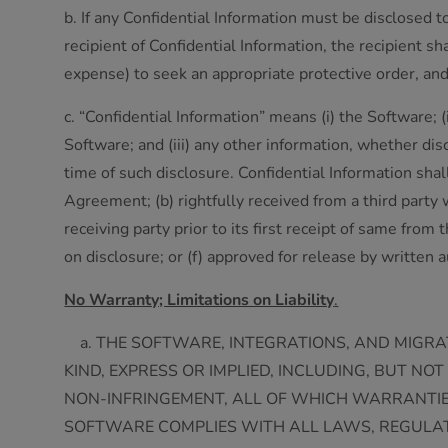
b. If any Confidential Information must be disclosed 
recipient of Confidential Information, the recipient s
expense) to seek an appropriate protective order, and 
c. “Confidential Information” means (i) the Software;
Software; and (iii) any other information, whether disclo
time of such disclosure. Confidential Information shall
Agreement; (b) rightfully received from a third party
receiving party prior to its first receipt of same from
on disclosure; or (f) approved for release by written a
No Warranty; Limitations on Liability
.
a. THE SOFTWARE, INTEGRATIONS, AND MIGRAT
KIND, EXPRESS OR IMPLIED, INCLUDING, BUT N
NON-INFRINGEMENT, ALL OF WHICH WARRANTIE
SOFTWARE COMPLIES WITH ALL LAWS, REGULATI