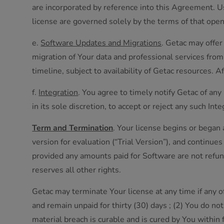
are incorporated by reference into this Agreement. U
license are governed solely by the terms of that ope
e.
Software Updates and Migrations
. Getac may offer
migration of Your data and professional services from 
timeline, subject to availability of Getac resources. 
f.
Integration
. You agree to timely notify Getac of any
in its sole discretion, to accept or reject any such I
Term and Termination
. Your license begins or began 
version for evaluation (“Trial Version”), and continu
provided any amounts paid for Software are not refun
reserves all other rights.
Getac may terminate Your license at any time if any o
and remain unpaid for thirty (30) days ; (2) You do n
material breach is curable and is cured by You within f