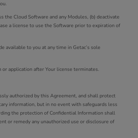
You.
ccess the Cloud Software and any Modules, (b) deactivate
se a license to use the Software prior to expiration of
e available to you at any time in Getac’s sole
on or application after Your license terminates.
essly authorized by this Agreement, and shall protect
tary information, but in no event with safeguards less
ing the protection of Confidential Information shall
vent or remedy any unauthorized use or disclosure of