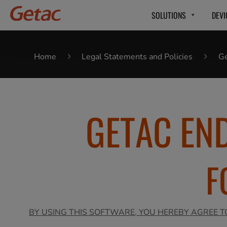
SOLUTIONS
DEVI
Home
Legal Statements and Policies
Ge
GETAC EN
F
BY USING THIS SOFTWARE, YOU HEREBY AGREE T