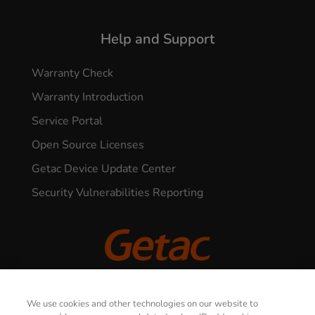
Help and Support
Warranty Check
Warranty Introduction
Service Portal
Open Source Licenses
Getac Device Update Center
Security Vulnerabilities Reporting
© 2026 GETAC. All Rights Reserved.
CONTACT US
We use cookies and other technologies on our website to