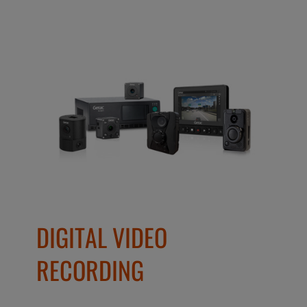
DIGITAL VIDEO
RECORDING