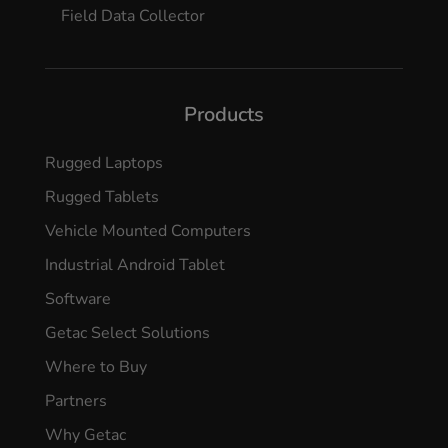
Field Data Collector
Products
Rugged Laptops
Rugged Tablets
Vehicle Mounted Computers
Industrial Android Tablet
Software
Getac Select Solutions
Where to Buy
Partners
Why Getac