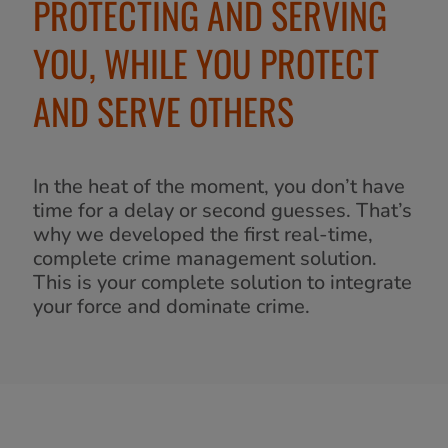
PROTECTING AND SERVING
YOU, WHILE YOU PROTECT
AND SERVE OTHERS
In the heat of the moment, you don’t have
time for a delay or second guesses. That’s
why we developed the first real-time,
complete crime management solution.
This is your complete solution to integrate
your force and dominate crime.