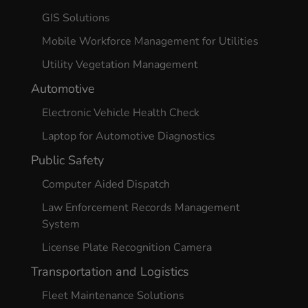
GIS Solutions
Mobile Workforce Management for Utilities
Utility Vegetation Management
Automotive
Electronic Vehicle Health Check
Laptop for Automotive Diagnostics
Public Safety
Computer Aided Dispatch
Law Enforcement Records Management
System
License Plate Recognition Camera
Transportation and Logistics
Fleet Maintenance Solutions