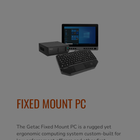
FIXED MOUNT PC
The Getac Fixed Mount PC is a rugged yet
ergonomic computing system custom-built for