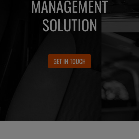
MANAGEMENT
SOLUTION
GET IN TOUCH