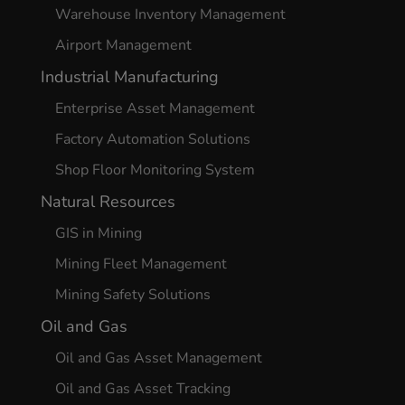
Warehouse Inventory Management
Airport Management
Industrial Manufacturing
Enterprise Asset Management
Factory Automation Solutions
Shop Floor Monitoring System
Natural Resources
GIS in Mining
Mining Fleet Management
Mining Safety Solutions
Oil and Gas
Oil and Gas Asset Management
Oil and Gas Asset Tracking