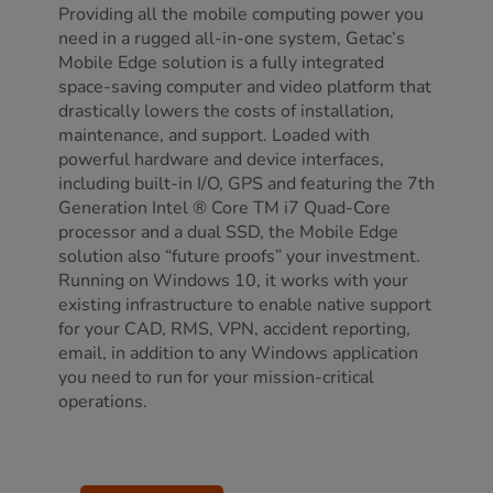
Providing all the mobile computing power you
need in a rugged all-in-one system, Getac’s
Mobile Edge solution is a fully integrated
space-saving computer and video platform that
drastically lowers the costs of installation,
maintenance, and support. Loaded with
powerful hardware and device interfaces,
including built-in I/O, GPS and featuring the 7th
Generation Intel ® Core TM i7 Quad-Core
processor and a dual SSD, the Mobile Edge
solution also “future proofs” your investment.
Running on Windows 10, it works with your
existing infrastructure to enable native support
for your CAD, RMS, VPN, accident reporting,
email, in addition to any Windows application
you need to run for your mission-critical
operations.