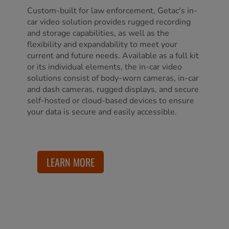
Custom-built for law enforcement, Getac's in-
car video solution provides rugged recording
and storage capabilities, as well as the
flexibility and expandability to meet your
current and future needs. Available as a full kit
or its individual elements, the in-car video
solutions consist of body-worn cameras, in-car
and dash cameras, rugged displays, and secure
self-hosted or cloud-based devices to ensure
your data is secure and easily accessible.
LEARN MORE