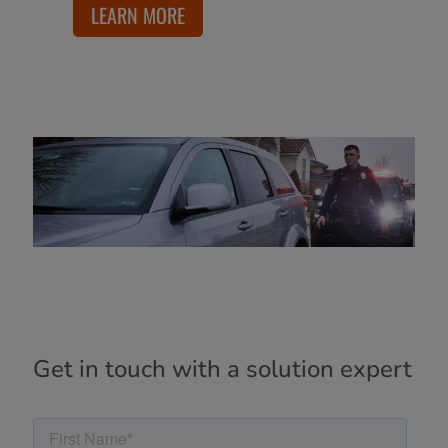
LEARN MORE
Get in touch with a solution expert