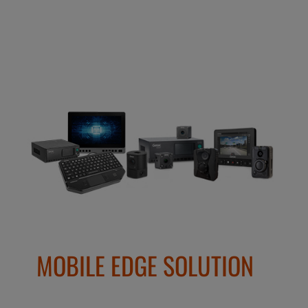
MOBILE EDGE SOLUTION