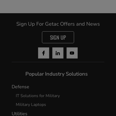
Sign Up For Getac Offers and News
SIGN UP
Popular Industry Solutions
Defense
IT Solutions for Military
Military Laptops
Utilities