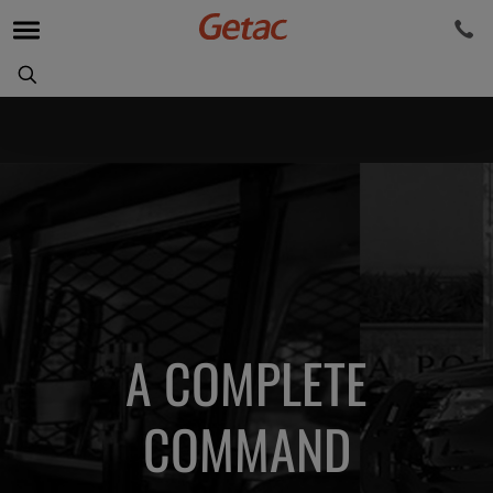
A COMPLETE
COMMAND