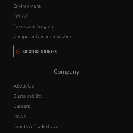
Environment
EPEAT
Take-back Program
Computer Decontamination
SUCCESS STORIES
Company
About Us
Sustainability
Careers
News
Events & Tradeshows