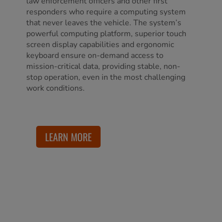
law enforcement officers and other first
responders who require a computing system
that never leaves the vehicle. The system’s
powerful computing platform, superior touch
screen display capabilities and ergonomic
keyboard ensure on-demand access to
mission-critical data, providing stable, non-
stop operation, even in the most challenging
work conditions.
LEARN MORE