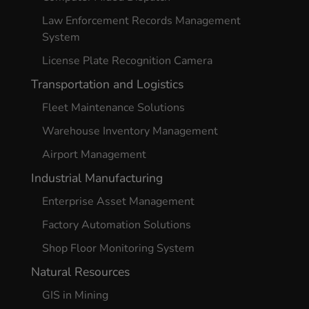
Law Enforcement Records Management
System
License Plate Recognition Camera
Transportation and Logistics
Fleet Maintenance Solutions
Warehouse Inventory Management
Airport Management
Industrial Manufacturing
Enterprise Asset Management
Factory Automation Solutions
Shop Floor Monitoring System
Natural Resources
GIS in Mining