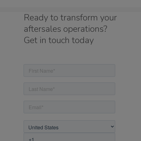
Ready to transform your
aftersales operations?
Get in touch today