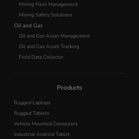
Mining Fleet Management
Mining Safety Solutions
Oil and Gas
Oil and Gas Asset Management
Oil and Gas Asset Tracking
Field Data Collector
Products
Rugged Laptops
Rugged Tablets
Vehicle Mounted Computers
Industrial Android Tablet