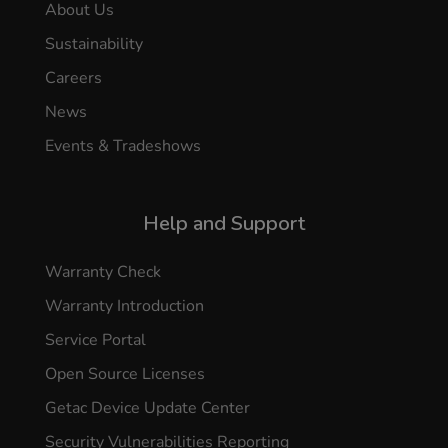
About Us
Sustainability
Careers
News
Events & Tradeshows
Help and Support
Warranty Check
Warranty Introduction
Service Portal
Open Source Licenses
Getac Device Update Center
Security Vulnerabilities Reporting