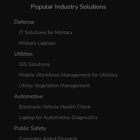
Popular Industry Solutions
Defense
IT Solutions for Military
Military Laptops
Utilities
GIS Solutions
Mobile Workforce Management for Utilities
Utility Vegetation Management
Automotive
Electronic Vehicle Health Check
Laptop for Automotive Diagnostics
Public Safety
Computer Aided Dispatch