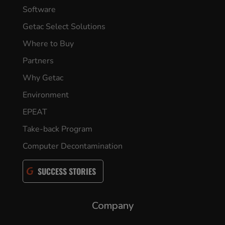
Software
Getac Select Solutions
Where to Buy
Partners
Why Getac
Environment
EPEAT
Take-back Program
Computer Decontamination
SUCCESS STORIES
Company