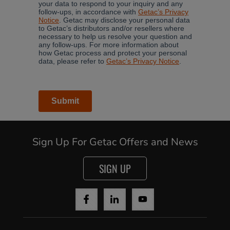
Sign Up For Getac Offers and News
SIGN UP