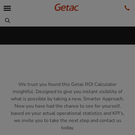
We trust you found this Getac ROI Calculator
insightful. Designed to give you instant visibility of
what is possible by taking a new, Smarter Approach.
Now you have had the chance to see for yourself,
based on your actual operational statistics and KPI’s,
we invite you to take the next step and contact us
today.