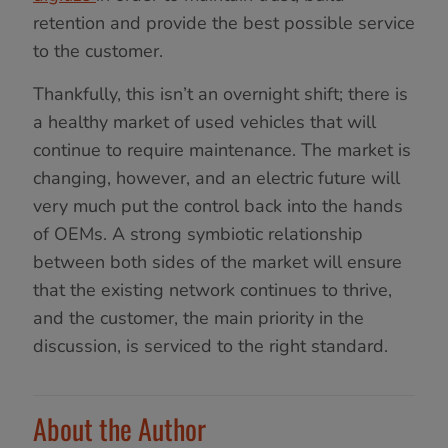
retention and provide the best possible service
to the customer.
Thankfully, this isn’t an overnight shift; there is
a healthy market of used vehicles that will
continue to require maintenance. The market is
changing, however, and an electric future will
very much put the control back into the hands
of OEMs. A strong symbiotic relationship
between both sides of the market will ensure
that the existing network continues to thrive,
and the customer, the main priority in the
discussion, is serviced to the right standard.
About the Author