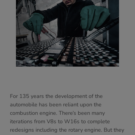
For 135 years the development of the
automobile has been reliant upon the
combustion engine. There’s been many
iterations from V8s to W16s to complete
redesigns including the rotary engine. But they