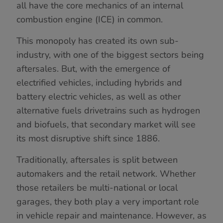
all have the core mechanics of an internal
combustion engine (ICE) in common.
This monopoly has created its own sub-
industry, with one of the biggest sectors being
aftersales. But, with the emergence of
electrified vehicles, including hybrids and
battery electric vehicles, as well as other
alternative fuels drivetrains such as hydrogen
and biofuels, that secondary market will see
its most disruptive shift since 1886.
Traditionally, aftersales is split between
automakers and the retail network. Whether
those retailers be multi-national or local
garages, they both play a very important role
in vehicle repair and maintenance. However, as