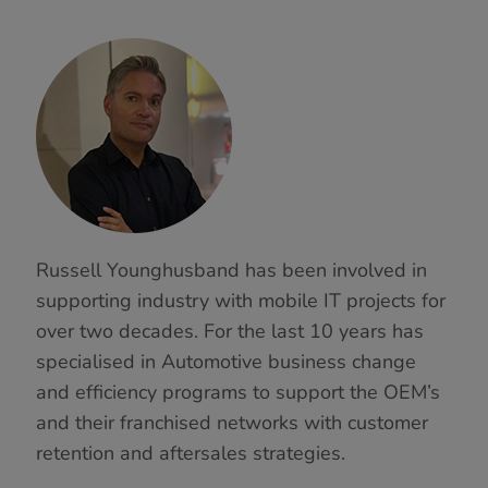
Russell Younghusband has been involved in
supporting industry with mobile IT projects for
over two decades. For the last 10 years has
specialised in Automotive business change
and efficiency programs to support the OEM’s
and their franchised networks with customer
retention and aftersales strategies.