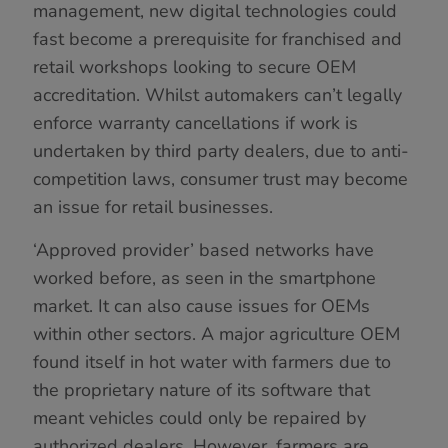
management, new digital technologies could
fast become a prerequisite for franchised and
retail workshops looking to secure OEM
accreditation. Whilst automakers can’t legally
enforce warranty cancellations if work is
undertaken by third party dealers, due to anti-
competition laws, consumer trust may become
an issue for retail businesses.
‘Approved provider’ based networks have
worked before, as seen in the smartphone
market. It can also cause issues for OEMs
within other sectors. A major agriculture OEM
found itself in hot water with farmers due to
the proprietary nature of its software that
meant vehicles could only be repaired by
authorized dealers. However, farmers are