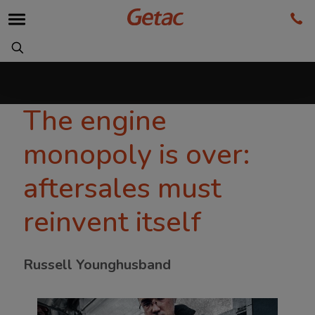
The engine
monopoly is over:
aftersales must
reinvent itself
Russell Younghusband