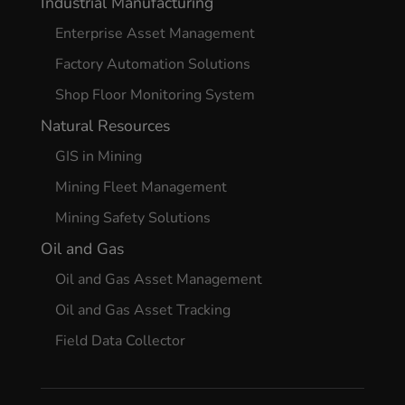
Industrial Manufacturing
Enterprise Asset Management
Factory Automation Solutions
Shop Floor Monitoring System
Natural Resources
GIS in Mining
Mining Fleet Management
Mining Safety Solutions
Oil and Gas
Oil and Gas Asset Management
Oil and Gas Asset Tracking
Field Data Collector