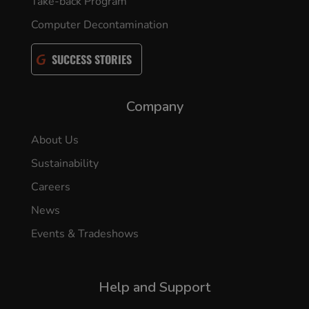
Take-back Program
Computer Decontamination
SUCCESS STORIES
Company
About Us
Sustainability
Careers
News
Events & Tradeshows
Help and Support