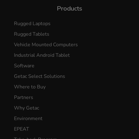
Products
Rugged Laptops
Rugged Tablets
Vehicle Mounted Computers
Industrial Android Tablet
Software
Getac Select Solutions
Where to Buy
Partners
Why Getac
Environment
EPEAT