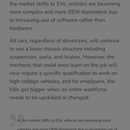
the market shifts to EVs, vehicles are becoming
more complex and more OEM dependent due
to increasing use of software rather than
hardware.
All cars, regardless of drivetrains, will continue
to use a basic chassis structure including
suspension, axels, and brakes. However, the
mechanic that could once learn on the job will
now require a specific qualification to work on
high voltage vehicles, and for employers, the
bills get bigger when an entire workforce
needs to be upskilled or changed.
As the market shifts to EVs, vehicles are becoming more
complex and more OEM dependent due to increasing use of