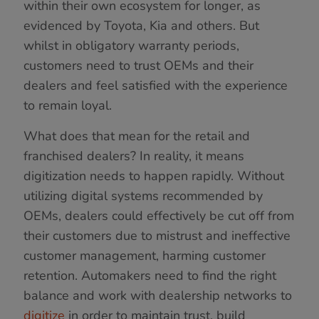
within their own ecosystem for longer, as
evidenced by Toyota, Kia and others. But
whilst in obligatory warranty periods,
customers need to trust OEMs and their
dealers and feel satisfied with the experience
to remain loyal.
What does that mean for the retail and
franchised dealers? In reality, it means
digitization needs to happen rapidly. Without
utilizing digital systems recommended by
OEMs, dealers could effectively be cut off from
their customers due to mistrust and ineffective
customer management, harming customer
retention. Automakers need to find the right
balance and work with dealership networks to
digitize
in order to maintain trust, build