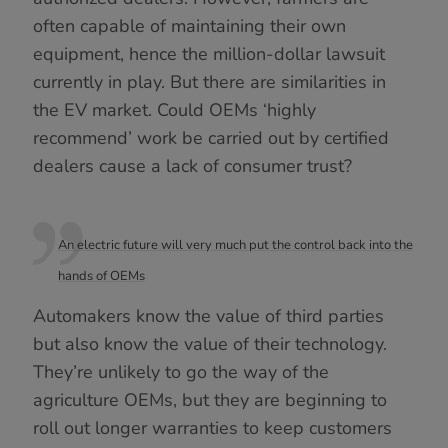
often capable of maintaining their own
equipment, hence the million-dollar lawsuit
currently in play. But there are similarities in
the EV market. Could OEMs ‘highly
recommend’ work be carried out by certified
dealers cause a lack of consumer trust?
An electric future will very much put the control back into the
hands of OEMs
Automakers know the value of third parties
but also know the value of their technology.
They’re unlikely to go the way of the
agriculture OEMs, but they are beginning to
roll out longer warranties to keep customers