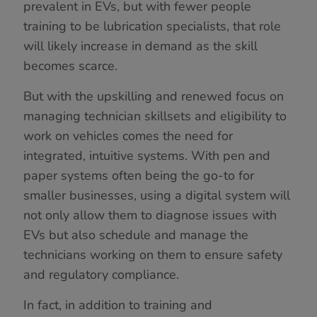
prevalent in EVs, but with fewer people
training to be lubrication specialists, that role
will likely increase in demand as the skill
becomes scarce.
But with the upskilling and renewed focus on
managing technician skillsets and eligibility to
work on vehicles comes the need for
integrated, intuitive systems. With pen and
paper systems often being the go-to for
smaller businesses, using a digital system will
not only allow them to diagnose issues with
EVs but also schedule and manage the
technicians working on them to ensure safety
and regulatory compliance.
In fact, in addition to training and