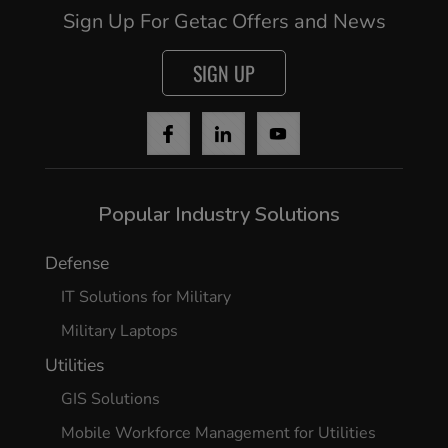
Sign Up For Getac Offers and News
SIGN UP
Popular Industry Solutions
Defense
IT Solutions for Military
Military Laptops
Utilities
GIS Solutions
Mobile Workforce Management for Utilities