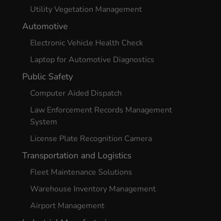
Utility Vegetation Management
Automotive
Electronic Vehicle Health Check
Laptop for Automotive Diagnostics
Public Safety
Computer Aided Dispatch
Law Enforcement Records Management
System
License Plate Recognition Camera
Transportation and Logistics
Fleet Maintenance Solutions
Warehouse Inventory Management
Airport Management