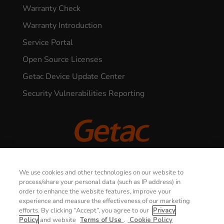
Warranty Check
Warranty Introduction
Service Portal
Open Source Licenses
Getac Device Update Center
Security Vulnerabilities Reporting
CONTACT US
© 2026 GETAC. All Rights Reserved.
We use cookies and other technologies on our website to
process/share your personal data (such as IP address) in
order to enhance the website features, improve your
Privacy Notice
Terms of Use
experience and measure the effectiveness of our marketing
efforts. By clicking “Accept”, you agree to our
Privacy
Cookie Policy
Security Policy
Policy
and website
Terms of Use
.
Cookie Policy