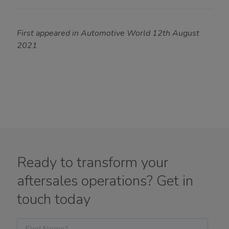
First appeared in Automotive World 12th August
2021
Ready to transform your
aftersales operations? Get in
touch today