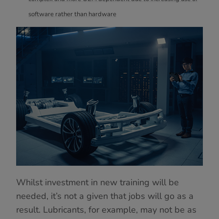
software rather than hardware
Whilst investment in new training will be
needed, it’s not a given that jobs will go as a
result. Lubricants, for example, may not be as