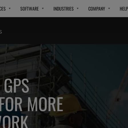
CES
SOFTWARE
INDUSTRIES
COMPANY
HEL
S
 GPS
 FOR MORE
WORK