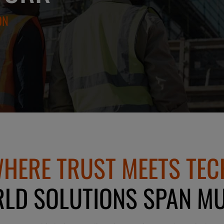
ON
HERE TRUST MEETS TEC
LD SOLUTIONS SPAN MU