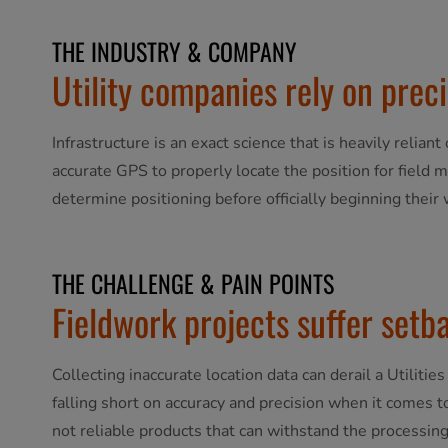
THE INDUSTRY & COMPANY
Utility companies rely on pre
Infrastructure is an exact science that is heavily reliant
accurate GPS to properly locate the position for field m
determine positioning before officially beginning their w
THE CHALLENGE & PAIN POINTS
Fieldwork projects suffer setb
Collecting inaccurate location data can derail a Utilit
falling short on accuracy and precision when it comes t
not reliable products that can withstand the processing