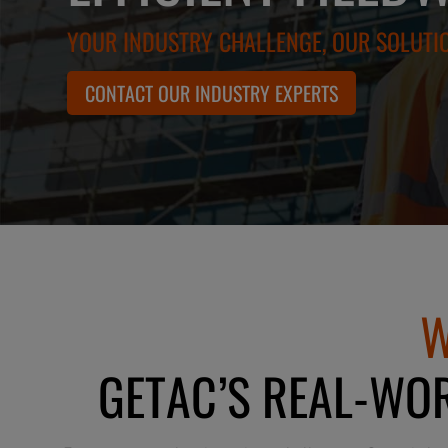
YOUR INDUSTRY CHALLENGE, OUR SOLUTI
CONTACT OUR INDUSTRY EXPERTS
W
GETAC’S REAL-WOR