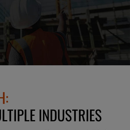
H:
LTIPLE INDUSTRIES