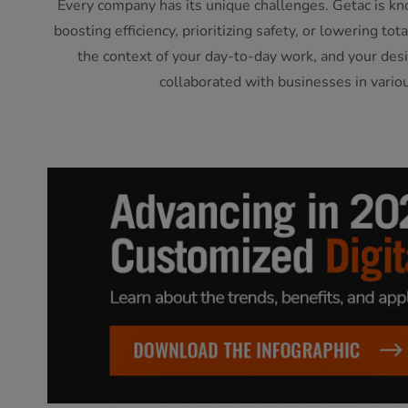
Every company has its unique challenges. Getac is kn
boosting efficiency, prioritizing safety, or lowering t
the context of your day-to-day work, and your desi
collaborated with businesses in vario