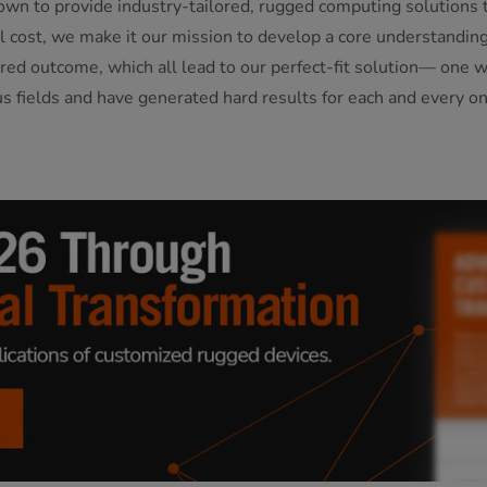
own to provide industry-tailored, rugged computing solutions t
otal cost, we make it our mission to develop a core understandi
red outcome, which all lead to our perfect-fit solution— one 
us fields and have generated hard results for each and every on