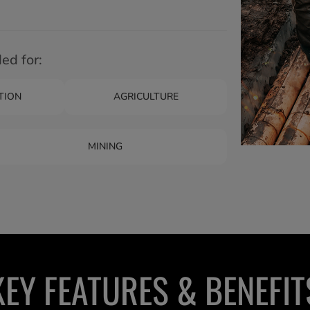
d for:
TION
AGRICULTURE
MINING
KEY FEATURES & BENEFIT