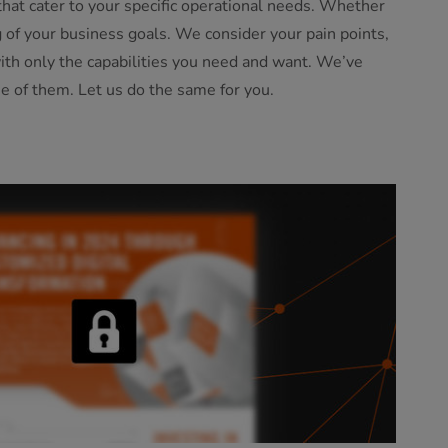
hat cater to your specific operational needs. Whether
ng of your business goals. We consider your pain points,
with only the capabilities you need and want. We’ve
e of them. Let us do the same for you.