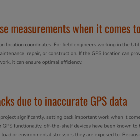
cise measurements when it comes to
 on location coordinates. For field engineers working in the Utili
aintenance, repair, or construction. If the GPS location can pr
ork, it can ensure optimal efficiency.
acks due to inaccurate GPS data
ies project significantly, setting back important work when it c
o GPS functionality, off-the-shelf devices have been known to h
 load or environmental stressors they are exposed to. Because 