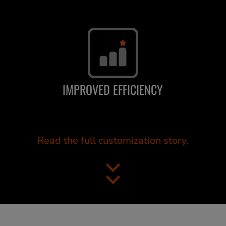
IMPROVED EFFICIENCY
Read the full customization story.