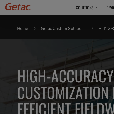
SOLUTIONS
DEVI
Home
Getac Custom Solutions
RTK GP
HIGH-ACCURACY
CUSTOMIZATION
EFFICIENT FIELD