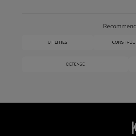
Recommende
UTILITIES
CONSTRUC
DEFENSE