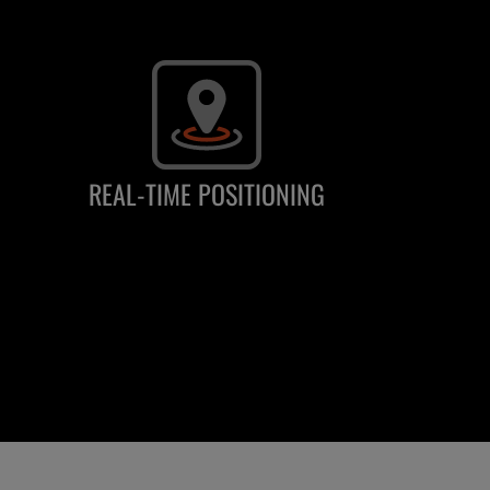
REAL-TIME POSITIONING