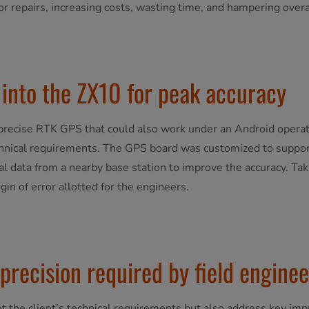
or repairs, increasing costs, wasting time, and hampering overal
into the ZX10 for peak accuracy
re precise RTK GPS that could also work under an Android opera
chnical requirements. The GPS board was customized to support
l data from a nearby base station to improve the accuracy. Taki
in of error allotted for the engineers.
 precision required by field enginee
t the client’s technical requirements but also address key im