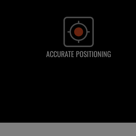
ACCURATE POSITIONING