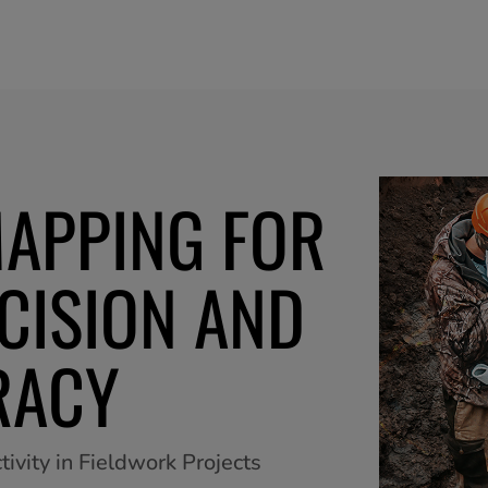
MAPPING FOR
CISION AND
RACY
ivity in Fieldwork Projects