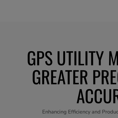
GPS UTILITY 
GREATER PRE
ACCU
Enhancing Efficiency and Product