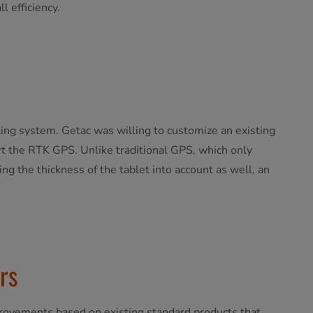
l efficiency.
ting system. Getac was willing to customize an existing
 the RTK GPS. ​Unlike traditional GPS, which only
ng the thickness of the tablet into account as well, an
rs
provements based on existing standard products that