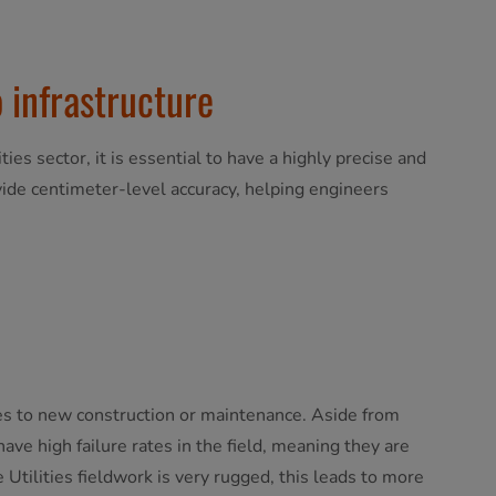
 infrastructure
ties sector, it is essential to have a highly precise and
ovide centimeter-level accuracy, helping engineers
omes to new construction or maintenance. Aside from
ave high failure rates in the field, meaning they are
Utilities fieldwork is very rugged, this leads to more