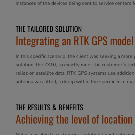
instances of the devices being sent to service centers f
THE TAILORED SOLUTION
Integrating an RTK GPS model 
In this specific scenario, the client was seeking a mo
solution, the ZX10, to exactly meet the customer’s te
relies on satellite data, RTK GPS systems use additiona
antenna was fitted, to keep within the specific 5cm marg
THE RESULTS & BENEFITS
Achieving the level of location
Getac was able to customize a solution to not only mee