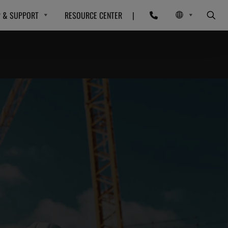
P & SUPPORT
RESOURCE CENTER
|