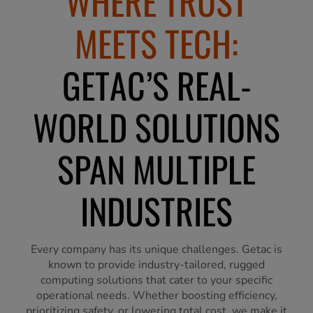
WHERE TRUST
MEETS TECH:
GETAC’S REAL-
WORLD SOLUTIONS
SPAN MULTIPLE
INDUSTRIES
Every company has its unique challenges. Getac is
known to provide industry-tailored, rugged
computing solutions that cater to your specific
operational needs. Whether boosting efficiency,
prioritizing safety, or lowering total cost, we make it