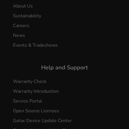
About Us
Sustainability
Careers
News
Events & Tradeshows
Help and Support
Warranty Check
Warranty Introduction
Service Portal
Open Source Licenses
Getac Device Update Center