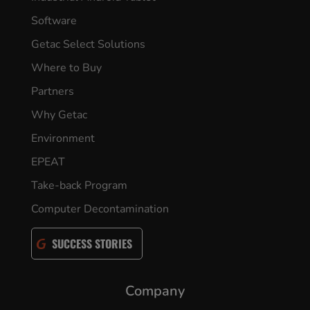
Software
Getac Select Solutions
Where to Buy
Partners
Why Getac
Environment
EPEAT
Take-back Program
Computer Decontamination
SUCCESS STORIES
Company