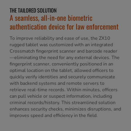
THE TAILORED SOLUTION
A seamless, all-in-one biometric
authentication device for law enforcement
To improve reliability and ease of use, the ZX10
rugged tablet was customized with an integrated
Crossmatch fingerprint scanner and barcode reader
—eliminating the need for any external devices. The
fingerprint scanner, conveniently positioned in an
optimal location on the tablet, allowed officers to
quickly verify identities and securely communicate
with backend systems and remote servers to
retrieve real-time records. Within minutes, officers
can pull vehicle or suspect information, including
criminal records/history. This streamlined solution
enhances security checks, minimizes disruptions, and
improves speed and efficiency in the field.