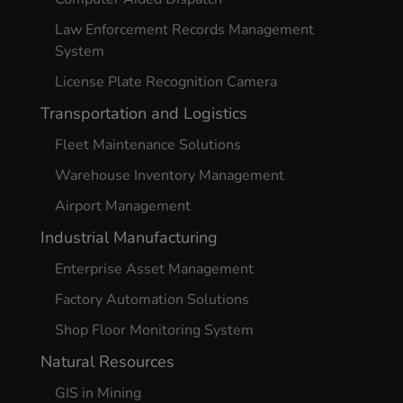
Law Enforcement Records Management
System
License Plate Recognition Camera
Transportation and Logistics
Fleet Maintenance Solutions
Warehouse Inventory Management
Airport Management
Industrial Manufacturing
Enterprise Asset Management
Factory Automation Solutions
Shop Floor Monitoring System
Natural Resources
GIS in Mining