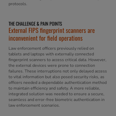
protocols.
THE CHALLENGE & PAIN POINTS
External FIPS fingerprint scanners are
inconvenient for field operations
Law enforcement officers previously relied on
tablets and laptops with externally connected
fingerprint scanners to access critical data. However,
the external devices were prone to connection
failures. These interruptions not only delayed access
to vital information but also posed security risks, as
officers needed a dependable authentication method
to maintain efficiency and safety. A more reliable,
integrated solution was needed to ensure a secure,
seamless and error-free biometric authentication in
law enforcement scenarios.