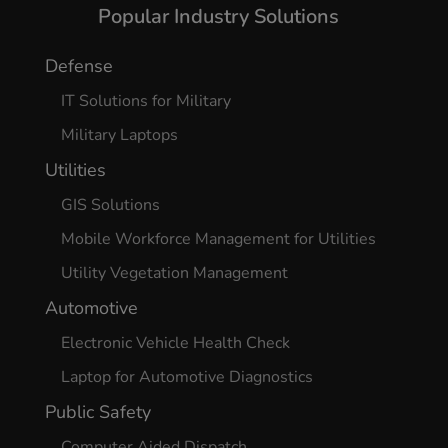
Popular Industry Solutions
Defense
IT Solutions for Military
Military Laptops
Utilities
GIS Solutions
Mobile Workforce Management for Utilities
Utility Vegetation Management
Automotive
Electronic Vehicle Health Check
Laptop for Automotive Diagnostics
Public Safety
Computer Aided Dispatch