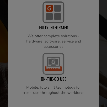
FULLY INTEGRATED
We offer complete solutions -
hardware, software, service and
accessories
ON-THE-GO USE
Mobile, full-shift technology for
cross-use throughout the workforce