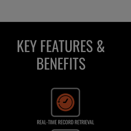
KEY FEATURES &
BENEFITS
REAL-TIME RECORD RETRIEVAL