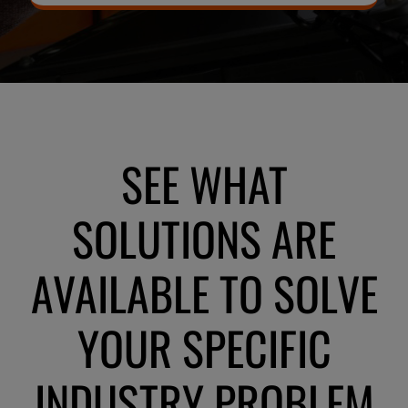
SEE WHAT
SOLUTIONS ARE
AVAILABLE TO SOLVE
YOUR SPECIFIC
INDUSTRY PROBLEM