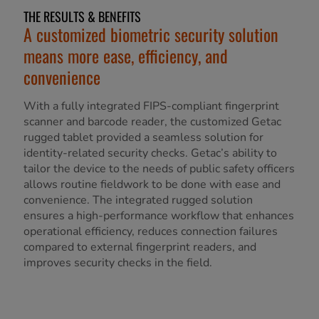
THE RESULTS & BENEFITS
A customized biometric security solution
means more ease, efficiency, and
convenience
With a fully integrated FIPS-compliant fingerprint
scanner and barcode reader, the customized Getac
rugged tablet provided a seamless solution for
identity-related security checks. Getac’s ability to
tailor the device to the needs of public safety officers
allows routine fieldwork to be done with ease and
convenience. The integrated rugged solution
ensures a high-performance workflow that enhances
operational efficiency, reduces connection failures
compared to external fingerprint readers, and
improves security checks in the field.