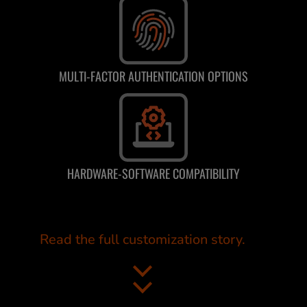
MULTI-FACTOR AUTHENTICATION OPTIONS
HARDWARE-SOFTWARE COMPATIBILITY
Read the full customization story.