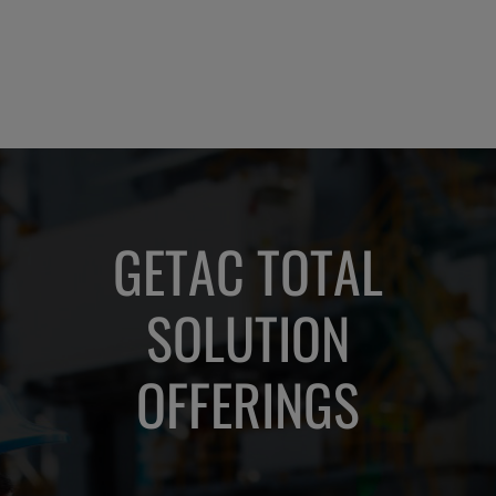
not
ruck
ly
GETAC TOTAL
SOLUTION
OFFERINGS