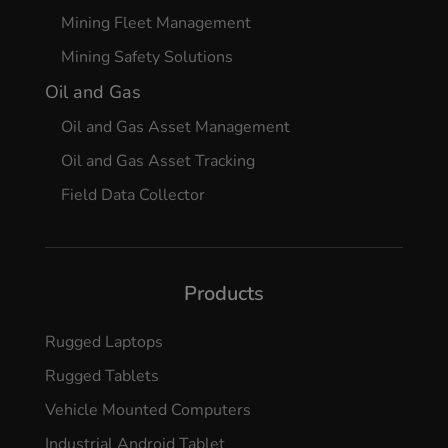
Mining Fleet Management
Mining Safety Solutions
Oil and Gas
Oil and Gas Asset Management
Oil and Gas Asset Tracking
Field Data Collector
Products
Rugged Laptops
Rugged Tablets
Vehicle Mounted Computers
Industrial Android Tablet