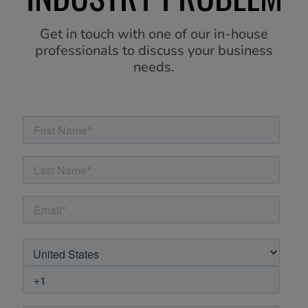
Get in touch with one of our in-house
professionals to discuss your business
needs.