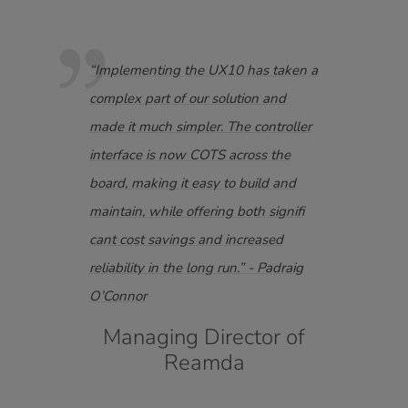
tac
“Implementing the UX10 has taken a
“Wit
nd
complex part of our solution and
and p
made it much simpler. The controller
ware
y.
interface is now COTS across the
With 
have
board, making it easy to build and
alrea
maintain, while offering both signifi
to a 
s has
cant cost savings and increased
Flori
of
reliability in the long run.” - Padraig
Man
O’Connor
rity.
Managing Director of
eans
Reamda
vice,