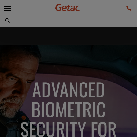
ADVANCED
BIOMETRIC
SECURITY FOR