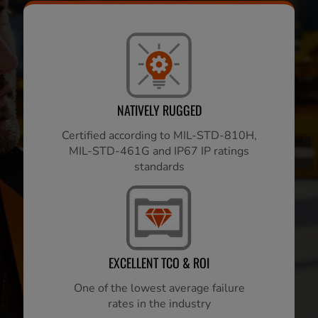
NATIVELY RUGGED
Certified according to MIL-STD-810H,
MIL-STD-461G and IP67 IP ratings
standards
EXCELLENT TCO & ROI
One of the lowest average failure
rates in the industry