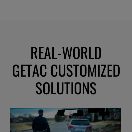
REAL-WORLD
GETAC CUSTOMIZED
SOLUTIONS