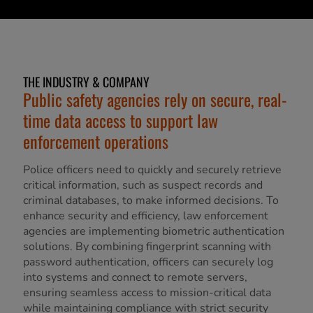
THE INDUSTRY & COMPANY
Public safety agencies rely on secure, real-
time data access to support law
enforcement operations
Police officers need to quickly and securely retrieve
critical information, such as suspect records and
criminal databases, to make informed decisions. To
enhance security and efficiency, law enforcement
agencies are implementing biometric authentication
solutions. By combining fingerprint scanning with
password authentication, officers can securely log
into systems and connect to remote servers,
ensuring seamless access to mission-critical data
while maintaining compliance with strict security