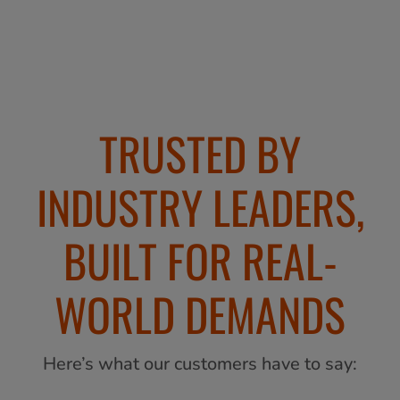
TRUSTED BY
INDUSTRY LEADERS,
BUILT FOR REAL-
WORLD DEMANDS
Here’s what our customers have to say: