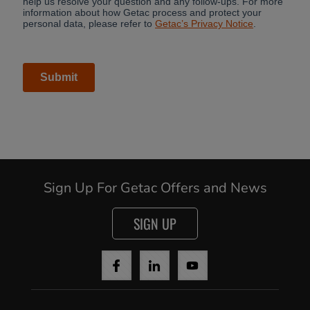
Sign Up For Getac Offers and News
SIGN UP