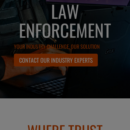
LAW
ENFORCEMENT
YOUR INDUSTRY CHALLENGE, OUR SOLUTION
CONTACT OUR INDUSTRY EXPERTS