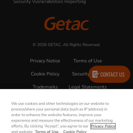
Security Vulnerabilities Reporting
© 2026 GETAC. All Rights Reserved.
Privacy Notice
Terms of Use
CONTACT US
Cookie Policy
Security Policy
Trademarks
Legal Statements
We use cookies and other technologies on our website to
process/share your personal data (such as IP address) in
order to enhance the website features, improve your
experience and measure the effectiveness of our marketing
efforts. By clicking “Accept”, you agree to our
Privacy Policy
and website
Terms of Use
.
Cookie Policy