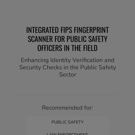
INTEGRATED FIPS FINGERPRINT
SCANNER FOR PUBLIC SAFETY
OFFICERS IN THE FIELD
Enhancing Identity Verification and
Security Checks in the Public Safety
Sector
Recommended for:
PUBLIC SAFETY
LAW ENFORCEMENT