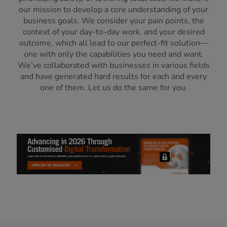
our mission to develop a core understanding of your
business goals. We consider your pain points, the
context of your day-to-day work, and your desired
outcome, which all lead to our perfect-fit solution—
one with only the capabilities you need and want.
We’ve collaborated with businesses in various fields
and have generated hard results for each and every
one of them. Let us do the same for you.