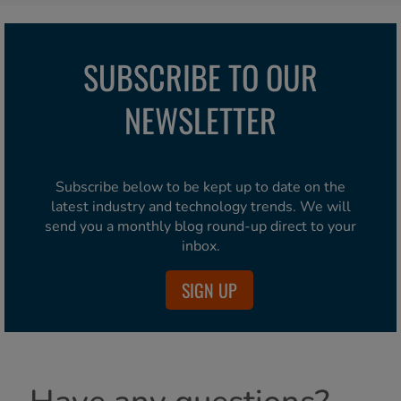
SUBSCRIBE TO OUR
NEWSLETTER
Subscribe below to be kept up to date on the
latest industry and technology trends. We will
send you a monthly blog round-up direct to your
inbox.
SIGN UP