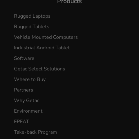
Products
Rugged Laptops
Rugged Tablets
Vehicle Mounted Computers
Industrial Android Tablet
Software
Getac Select Solutions
Where to Buy
Partners
Why Getac
Environment
EPEAT
Take-back Program