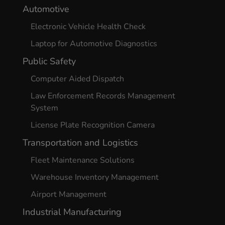
Automotive
Electronic Vehicle Health Check
Laptop for Automotive Diagnostics
Public Safety
Computer Aided Dispatch
Law Enforcement Records Management
System
License Plate Recognition Camera
Transportation and Logistics
Fleet Maintenance Solutions
Warehouse Inventory Management
Airport Management
Industrial Manufacturing