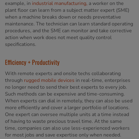
example, in
industrial manufacturing,
a worker on the
plant floor can learn from a subject matter expert (SME)
when a machine breaks down or needs preventative
maintenance. The technician can learn standard operating
procedures, and the SME can monitor and take corrective
action when work does not meet quality control
specifications.
Efficiency + Productivity
With remote experts and onsite techs collaborating
through
rugged mobile devices
in real-time, enterprises
no longer need to send their best experts to every job.
Such methods can be expensive and time-consuming.
When experts can dial in remotely, they can also be used
more efficiently and cover a larger portfolio of locations.
One expert can oversee multiple units at a time instead
of having to waste precious travel time. At the same
time, companies can also use less-experienced workers
for most jobs and save expertise only when needed.