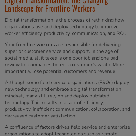
Landscape for Frontline Workers
Digital transformation is the process of rethinking how
organizations use and deploy technology to improve
worker efficiency, productivity, communication, and ROI.
Your
frontline workers
are responsible for delivering
superior customer service and support. In the age of
social media, all it takes is one poor job and one bad
review for companies to feel a customer's wrath. More
importantly, lose potential customers and revenue.
Although some field service organizations (FSOs) deploy
new technology and embrace a digital transformation
mindset, many still rely on and deploy outdated
technology. This results in a lack of efficiency,
productivity, inefficient communication, collaboration, and
decreased customer satisfaction.
A confluence of factors drives field service and enterprise
organizations to adopt technologies such as remote