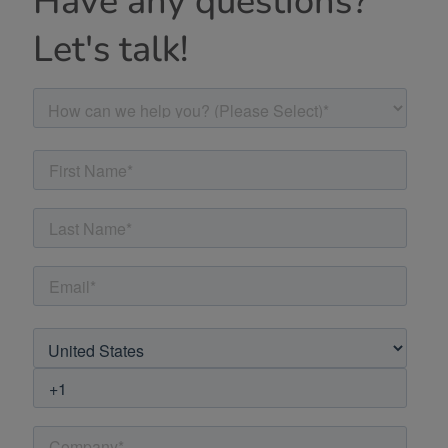
Have any questions?
Let's talk!