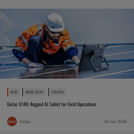
BLOG
INSIDE GETAC
UTILITIES
Getac G140: Rugged AI Tablet for Field Operations
Getac
24 Jun 2026