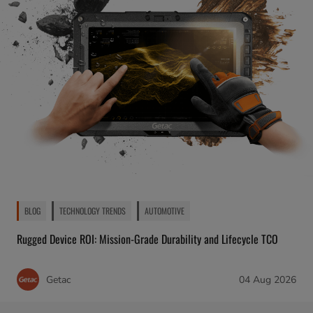
BLOG
TECHNOLOGY TRENDS
AUTOMOTIVE
Rugged Device ROI: Mission-Grade Durability and Lifecycle TCO
Getac
04 Aug 2026