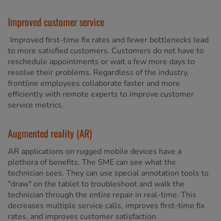
Improved customer service
Improved first-time fix rates and fewer bottlenecks lead
to more satisfied customers. Customers do not have to
reschedule appointments or wait a few more days to
resolve their problems. Regardless of the industry,
frontline employees collaborate faster and more
efficiently with remote experts to improve customer
service metrics.
Augmented reality (AR)
AR applications on rugged mobile devices have a
plethora of benefits. The SME can see what the
technician sees. They can use special annotation tools to
"draw" on the tablet to troubleshoot and walk the
technician through the entire repair in real-time. This
decreases multiple service calls, improves first-time fix
rates, and improves customer satisfaction.