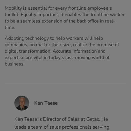
Mobility is essential for every frontline employee's
toolkit. Equally important, it enables the frontline worker
to be a seamless extension of the back office in real-
time.
Adopting technology to help workers will help
companies, no matter their size, realize the promise of
digital transformation. Accurate information and
expertise are vital in today's fast-moving world of
business.
Ken Teese
Ken Teese is Director of Sales at Getac. He
leads a team of sales professionals serving