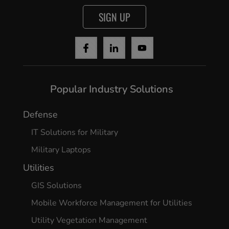
SIGN UP
Popular Industry Solutions
Defense
IT Solutions for Military
Military Laptops
Utilities
GIS Solutions
Mobile Workforce Management for Utilities
Utility Vegetation Management