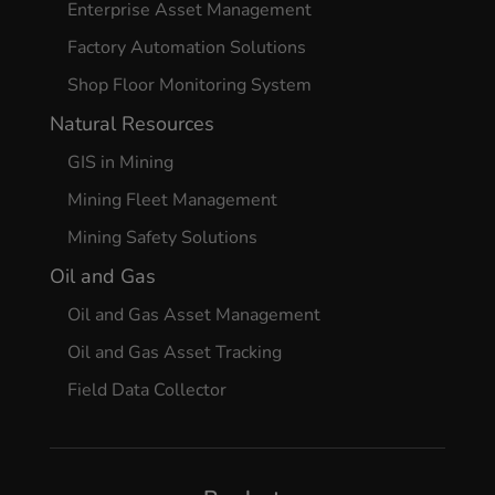
Enterprise Asset Management
Factory Automation Solutions
Shop Floor Monitoring System
Natural Resources
GIS in Mining
Mining Fleet Management
Mining Safety Solutions
Oil and Gas
Oil and Gas Asset Management
Oil and Gas Asset Tracking
Field Data Collector