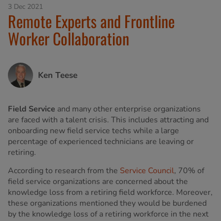
3 Dec 2021
Remote Experts and Frontline
Worker Collaboration
Ken Teese
Field Service
and many other enterprise organizations
are faced with a talent crisis. This includes attracting and
onboarding new field service techs while a large
percentage of experienced technicians are leaving or
retiring.
According to research from the
Service Council
, 70% of
field service organizations are concerned about the
knowledge loss from a retiring field workforce. Moreover,
these organizations mentioned they would be burdened
by the knowledge loss of a retiring workforce in the next