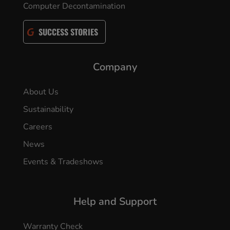
Computer Decontamination
SUCCESS STORIES
Company
About Us
Sustainability
Careers
News
Events & Tradeshows
Help and Support
Warranty Check