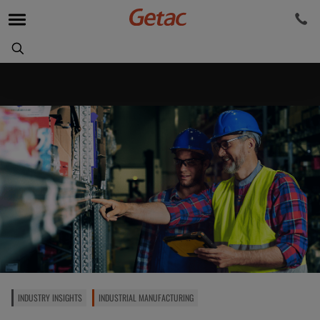
INDUSTRY INSIGHTS
INDUSTRIAL MANUFACTURING