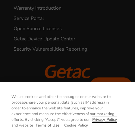
Warranty Introduction
Service Portal
Open Source Licenses
Getac Device Update Center
Security Vulnerabilities Reporting
CONTACT US
© 2026 GETAC. All Rights Reserved.
We use cookies and other technologies on our website to
process/share your personal data (such as IP address) in
order to enhance the website features, improve your
Privacy Notice
Terms of Use
experience and measure the effectiveness of our marketing
efforts. By clicking “Accept”, you agree to our
Privacy Policy
Cookie Policy
Security Policy
and website
Terms of Use
.
Cookie Policy