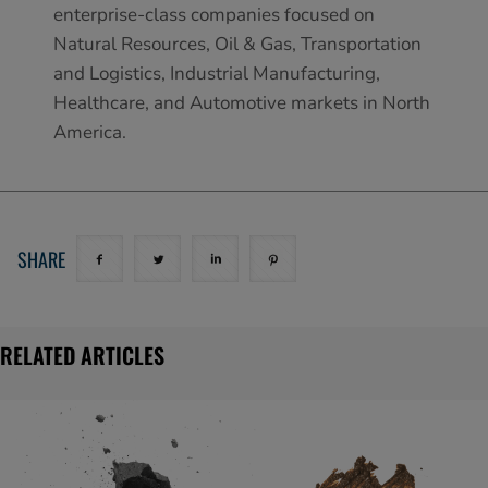
enterprise-class companies focused on
Natural Resources, Oil & Gas, Transportation
and Logistics, Industrial Manufacturing,
Healthcare, and Automotive markets in North
America.
SHARE
RELATED ARTICLES