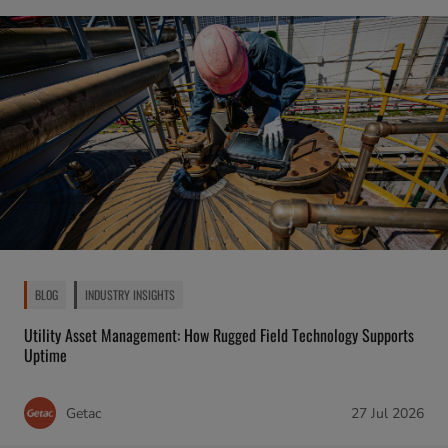
BLOG
INDUSTRY INSIGHTS
Utility Asset Management: How Rugged Field Technology Supports
Uptime
Getac
27 Jul 2026