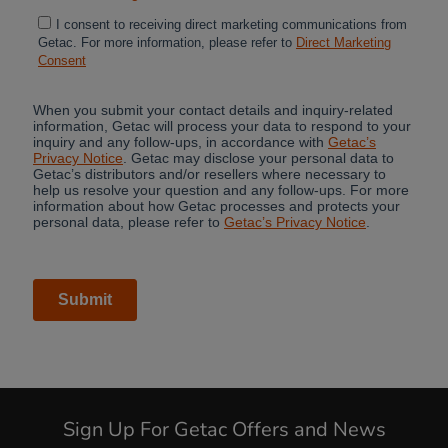
Sign Up For Getac Offers and News