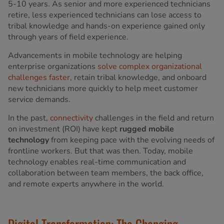
5-10 years. As senior and more experienced technicians
retire, less experienced technicians can lose access to
tribal knowledge and hands-on experience gained only
through years of field experience.
Advancements in mobile technology are helping
enterprise organizations
solve complex organizational
challenges faster,
retain tribal knowledge, and onboard
new technicians more quickly to help meet customer
service demands.
In the past,
connectivity
challenges in the field and return
on investment (ROI) have kept
rugged mobile
technology
from keeping pace with the evolving needs of
frontline workers. But that was then. Today, mobile
technology enables real-time communication and
collaboration between team members, the back office,
and remote experts anywhere in the world.
Digital Transformation: The Changing