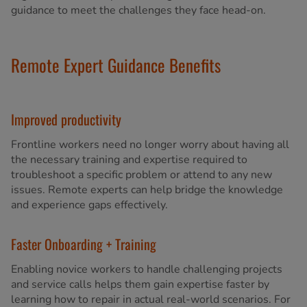
guidance to meet the challenges they face head-on.
Remote Expert Guidance Benefits
Improved productivity
Frontline workers need no longer worry about having all
the necessary training and expertise required to
troubleshoot a specific problem or attend to any new
issues. Remote experts can help bridge the knowledge
and experience gaps effectively.
Faster Onboarding + Training
Enabling novice workers to handle challenging projects
and service calls helps them gain expertise faster by
learning how to repair in actual real-world scenarios. For