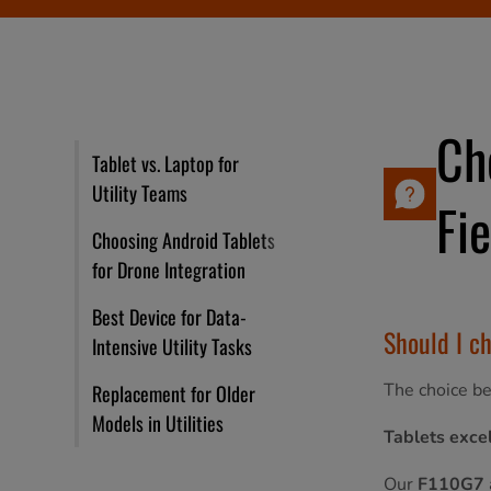
Ch
Tablet vs. Laptop for
Utility Teams
Fi
Choosing Android Tablets
for Drone Integration
Best Device for Data-
Should I ch
Intensive Utility Tasks
The choice be
Replacement for Older
Models in Utilities
Tablets excel
Our
F110G7