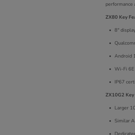
performance a
ZX80 Key Fe
8" displa
Qualcomm
Android 1
Wi-Fi 6E 
IP67 cert
ZX10G2 Key 
Larger 10
Similar A
Dedicated