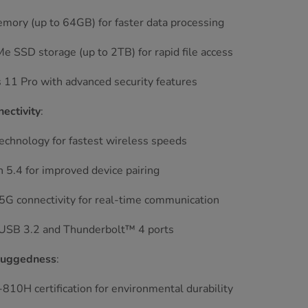
ory (up to 64GB) for faster data processing
 SSD storage (up to 2TB) for rapid file access
11 Pro with advanced security features
ectivity
:
echnology for fastest wireless speeds
 5.4 for improved device pairing
5G connectivity for real-time communication
 USB 3.2 and Thunderbolt™ 4 ports
Ruggedness
:
10H certification for environmental durability