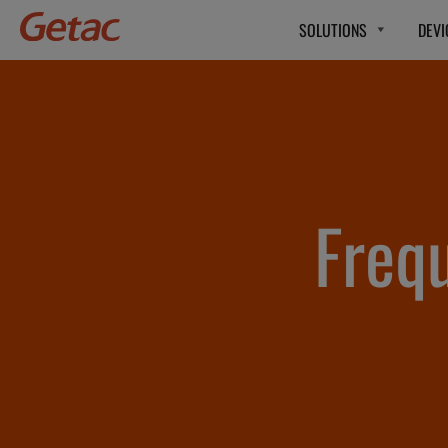
SOLUTIONS
DEVI
Freq