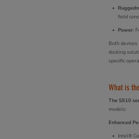
Ruggedn
field cond
Power
: 
Both devices 
docking solut
specific oper
What is th
The S510 ser
models:
Enhanced Pe
Intel® Co