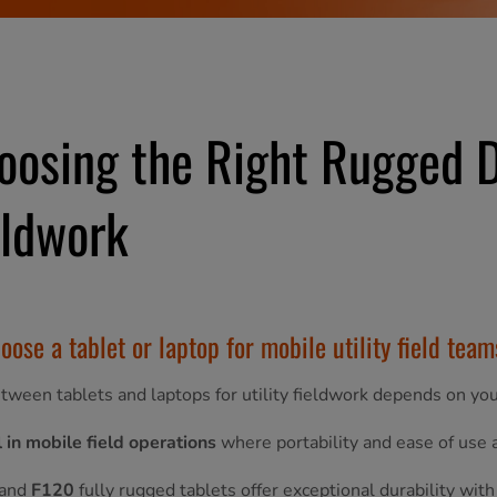
oosing the Right Rugged De
eldwork
oose a tablet or laptop for mobile utility field tea
tween tablets and laptops for utility fieldwork depends on your
 in mobile field operations
where portability and ease of use
and
F120
fully rugged tablets offer exceptional durability with