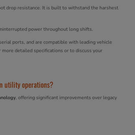
t drop resistance. It is built to withstand the harshest
uninterrupted power throughout long shifts.
serial ports, and are compatible with leading vehicle
r more detailed specifications or to discuss your
n utility operations?
hnology
, offering significant improvements over legacy