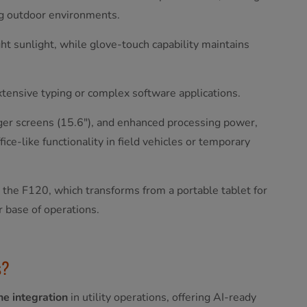
ing outdoor environments.
ght sunlight, while glove-touch capability maintains
extensive typing or complex software applications.
rger screens (15.6"), and enhanced processing power,
ce-like functionality in field vehicles or temporary
e the F120, which transforms from a portable tablet for
r base of operations.
es?
e integration
in utility operations, offering AI-ready