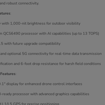
nd robust connectivity.
atures
:
y with 1,000-nit brightness for outdoor visibility
 QCS6490 processor with AI capabilities (up to 13 TOPS)
5 with future upgrade compatibility
and optional 5G connectivity for real-time data transmission
ification and 6-foot drop resistance for harsh field conditions
Features
:
.1" display for enhanced drone control interfaces
I-ready processor with advanced graphics capabilities
 L1/L5 GPS for precise positioning