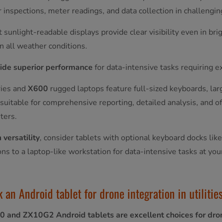
r inspections, meter readings, and data collection in challeng
 sunlight-readable displays provide clear visibility even in bri
in all weather conditions.
ide superior performance
for data-intensive tasks requiring 
ies and
X600
rugged laptops feature full-sized keyboards, la
uitable for comprehensive reporting, detailed analysis, and offi
ters.
versatility
, consider tablets with optional keyboard docks lik
ions to a laptop-like workstation for data-intensive tasks at you
 an Android tablet for drone integration in utiliti
0 and ZX10G2 Android tablets are excellent choices for dron