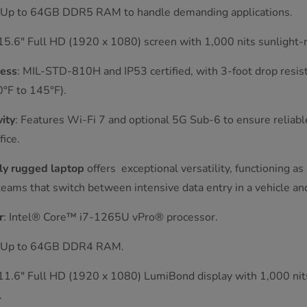
: Up to 64GB DDR5 RAM to handle demanding applications.
 15.6" Full HD (1920 x 1080) screen with 1,000 nits sunlight-re
ess
: MIL-STD-810H and IP53 certified, with 3-foot drop resis
°F to 145°F).
ity
: Features Wi-Fi 7 and optional 5G Sub-6 to ensure reliab
fice.
ly rugged laptop
offers exceptional versatility, functioning a
or teams that switch between intensive data entry in a vehicle a
r
: Intel® Core™ i7-1265U vPro® processor.
: Up to 64GB DDR4 RAM.
 11.6" Full HD (1920 x 1080) LumiBond display with 1,000 nit
.