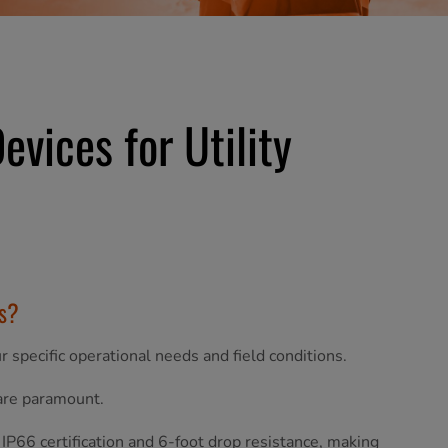
vices for Utility
ms?
 specific operational needs and field conditions.
 are paramount.
 IP66 certification and 6-foot drop resistance, making