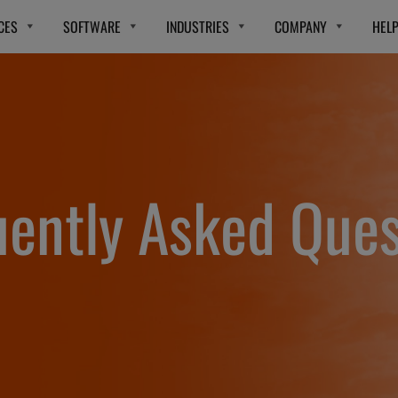
CES
SOFTWARE
INDUSTRIES
COMPANY
HEL
uently Asked Ques