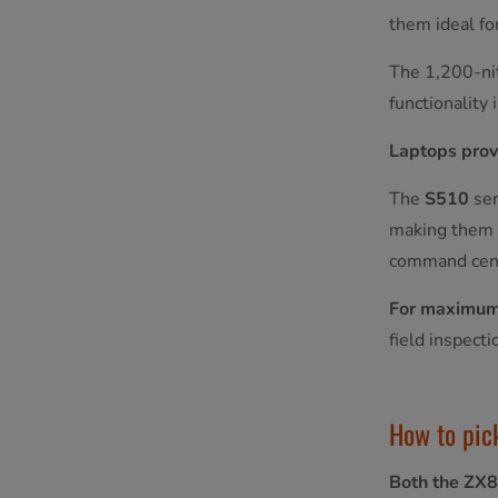
them ideal fo
The 1,200-nit
functionality 
Laptops prov
The
S510
ser
making them s
command cen
For maximum 
field inspect
How to pick
Both the ZX8