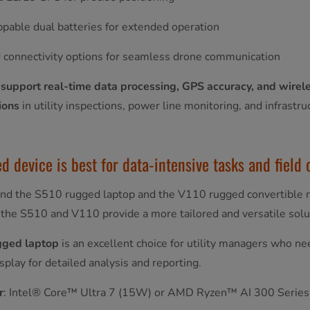
pable dual batteries for extended operation
 connectivity options for seamless drone communication
 support real-time data processing, GPS accuracy, and wirele
ions
in utility inspections, power line monitoring, and infrast
 device is best for data-intensive tasks and field o
 the S510 rugged laptop and the V110 rugged convertible 
the S510 and V110 provide a more tailored and versatile solut
gged laptop
is an excellent choice for utility managers who n
isplay for detailed analysis and reporting.
r
: Intel® Core™ Ultra 7 (15W) or AMD Ryzen™ AI 300 Series