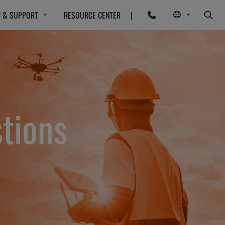
P & SUPPORT
RESOURCE CENTER
|
tions