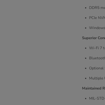
DDR5 mem
PCIe NVMe
Windows 
Superior Conn
Wi-Fi 7 t
Bluetooth
Optional 
Multiple
Maintained 
MIL-STD-8