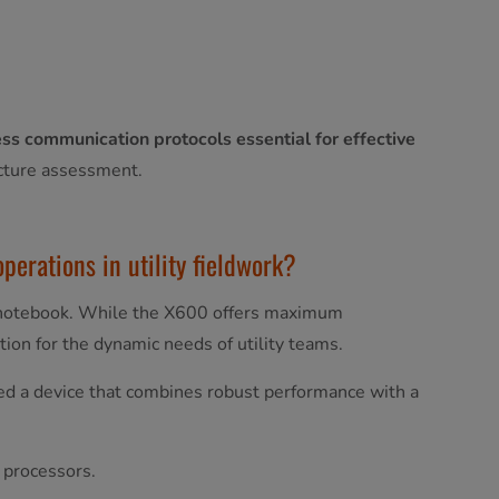
ss communication protocols essential for effective
ructure assessment.
perations in utility fieldwork?
notebook. While the X600 offers maximum
ion for the dynamic needs of utility teams.
eed a device that combines robust performance with a
 processors.