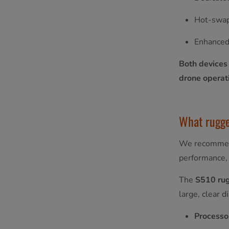
Hot-swap
Enhanced
Both devices
drone operat
What rugged
We recommend
performance, 
The
S510 ru
large, clear d
Processo