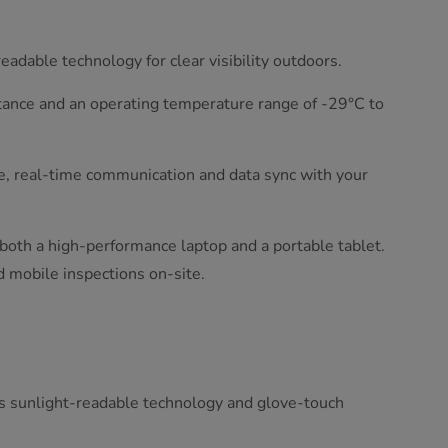
adable technology for clear visibility outdoors.
tance and an operating temperature range of -29°C to
le, real-time communication and data sync with your
s both a high-performance laptop and a portable tablet.
nd mobile inspections on-site.
s sunlight-readable technology and glove-touch