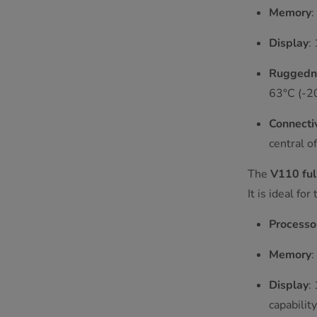
Memory
Display
:
Ruggedn
63°C (-20
Connectiv
central of
The
V110 ful
It is ideal f
Processo
Memory
Display
:
capability