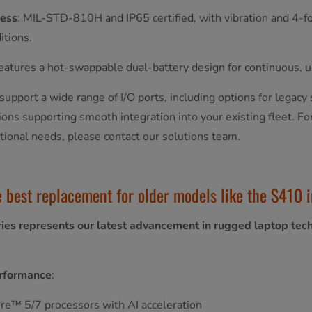
ess
: MIL-STD-810H and IP65 certified, with vibration and 4-foo
itions.
Features a hot-swappable dual-battery design for continuous, 
support a wide range of I/O ports, including options for legacy 
ions supporting smooth integration into your existing fleet. Fo
ational needs, please contact our solutions team.
e best replacement for older models like the S410 i
ies represents our latest advancement in rugged laptop tec
rformance
:
re™ 5/7 processors with AI acceleration