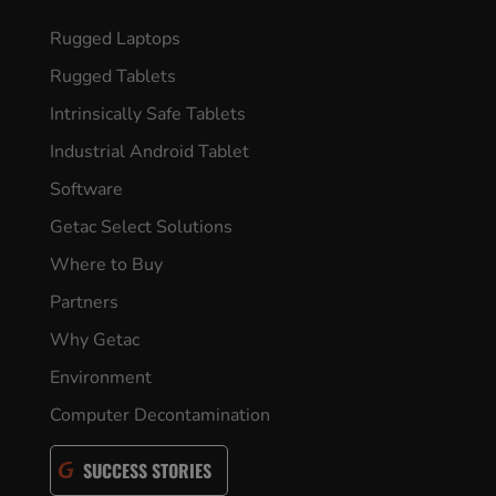
Rugged Laptops
Rugged Tablets
Intrinsically Safe Tablets
Industrial Android Tablet
Software
Getac Select Solutions
Where to Buy
Partners
Why Getac
Environment
Computer Decontamination
SUCCESS STORIES