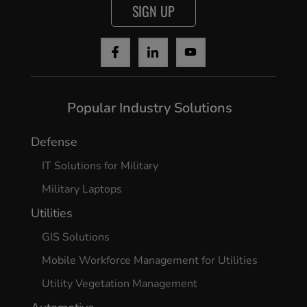
SIGN UP
Cancel
Yes, I agree
Popular Industry Solutions
Defense
IT Solutions for Military
Military Laptops
Utilities
GIS Solutions
Mobile Workforce Management for Utilities
Utility Vegetation Management