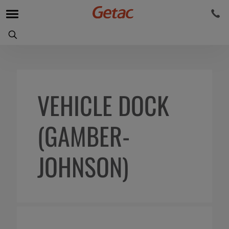
VEHICLE DOCK
(GAMBER-
JOHNSON)