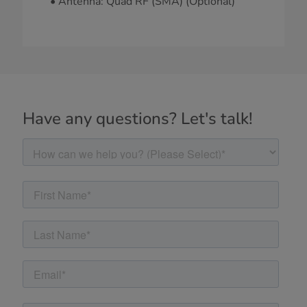
• Antenna: Quad RF (SMA) (Optional)
Have any questions? Let's talk!