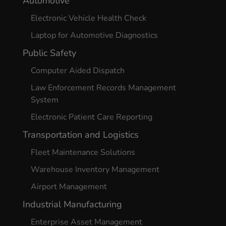
Automotive
Electronic Vehicle Health Check
Laptop for Automotive Diagnostics
Public Safety
Computer Aided Dispatch
Law Enforcement Records Management
System
Electronic Patient Care Reporting
Transportation and Logistics
Fleet Maintenance Solutions
Warehouse Inventory Management
Airport Management
Industrial Manufacturing
Enterprise Asset Management