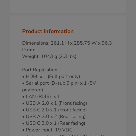
Product Information
Dimensions: 261.1 H x 285.75 W x 96.3
D mm
Weight: 1043 g (2.3 lbs)
Port Replication:
• HDMI x 1 (Full port only)
• Serial port (D-sub 9 pin) x 1 (5V
powered)
• LAN (RJ45) x 1
• USB A 2.0 x 1 (Front facing)
• USB C 2.0 x 1 (Front facing)
• USB A 3.0 x 2 (Rear facing)
• USB C 3.0 x 1 (Rear facing)
• Power input: 19 VDC