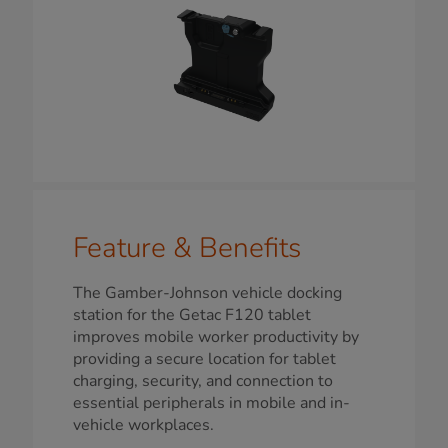
Feature & Benefits
The Gamber-Johnson vehicle docking
station for the Getac F120 tablet
improves mobile worker productivity by
providing a secure location for tablet
charging, security, and connection to
essential peripherals in mobile and in-
vehicle workplaces.