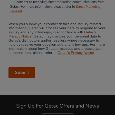
Sign Up For Getac Offers and News