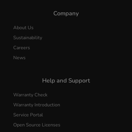
Company
About Us
Sustainability
Careers
News
Help and Support
Warranty Check
Warranty Introduction
Service Portal
Open Source Licenses