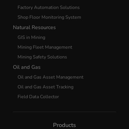
Factory Automation Solutions
Shop Floor Monitoring System
Natural Resources
GIS in Mining
Mining Fleet Management
Mining Safety Solutions
Oil and Gas
Oil and Gas Asset Management
Oil and Gas Asset Tracking
Field Data Collector
Products