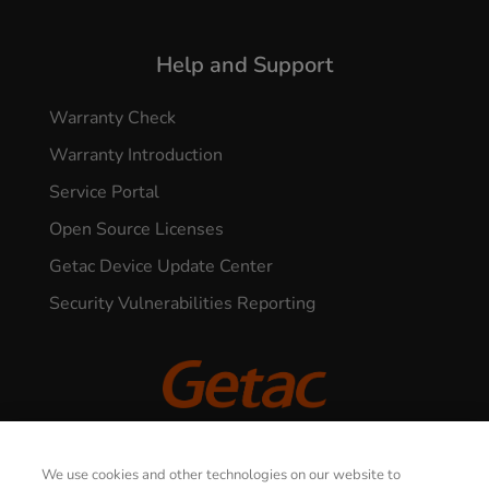
Help and Support
Warranty Check
Warranty Introduction
Service Portal
Open Source Licenses
Getac Device Update Center
Security Vulnerabilities Reporting
© 2026 GETAC. All Rights Reserved.
We use cookies and other technologies on our website to