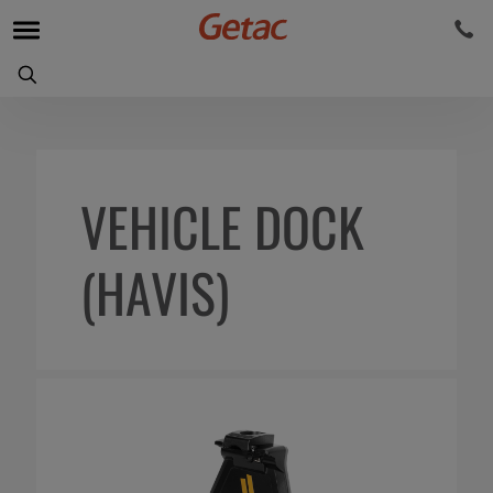
VEHICLE DOCK
(HAVIS)