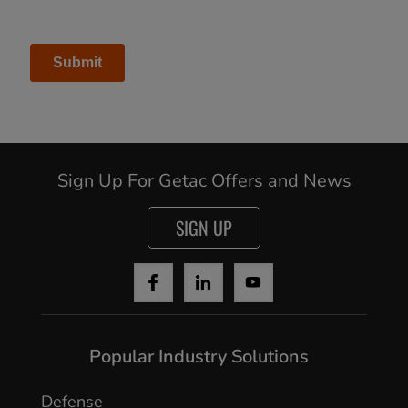
Sign Up For Getac Offers and News
SIGN UP
Cancel
Popular Industry Solutions
Yes, I agree
Defense