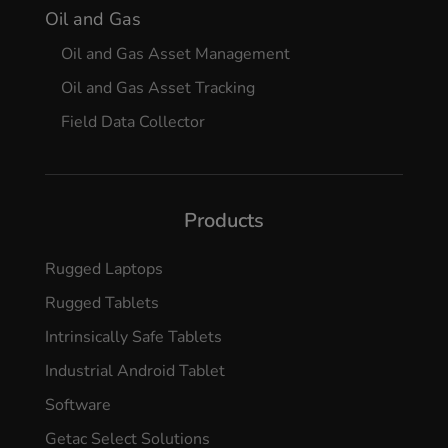
Oil and Gas
Oil and Gas Asset Management
Oil and Gas Asset Tracking
Field Data Collector
Products
Rugged Laptops
Rugged Tablets
Intrinsically Safe Tablets
Industrial Android Tablet
Software
Getac Select Solutions