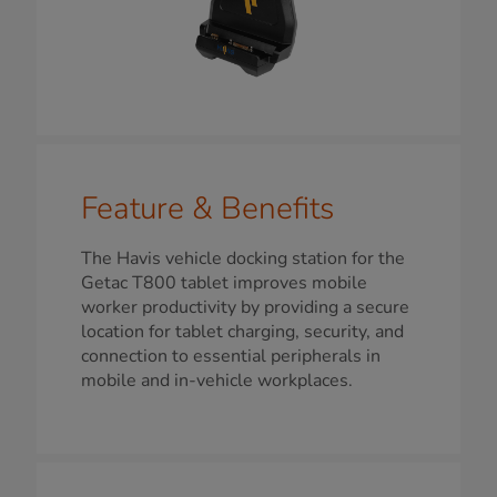
Feature & Benefits
The Havis vehicle docking station for the
Getac T800 tablet improves mobile
worker productivity by providing a secure
location for tablet charging, security, and
connection to essential peripherals in
mobile and in-vehicle workplaces.