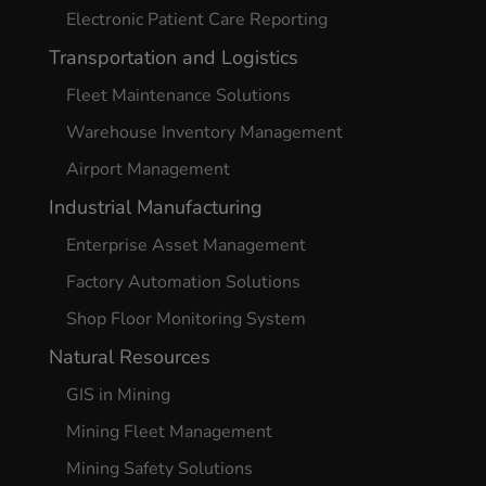
Electronic Patient Care Reporting
Transportation and Logistics
Fleet Maintenance Solutions
Warehouse Inventory Management
Airport Management
Industrial Manufacturing
Enterprise Asset Management
Factory Automation Solutions
Shop Floor Monitoring System
Natural Resources
GIS in Mining
Mining Fleet Management
Mining Safety Solutions