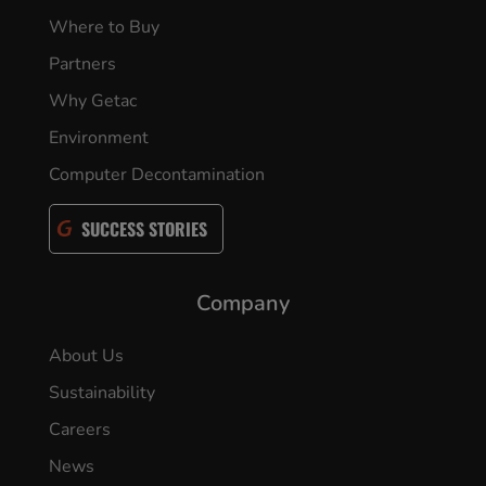
Where to Buy
Partners
Why Getac
Environment
Computer Decontamination
SUCCESS STORIES
Company
About Us
Sustainability
Careers
News