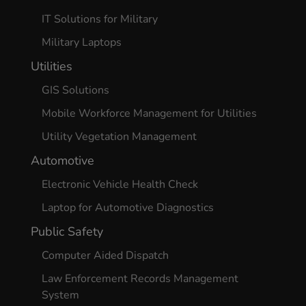
IT Solutions for Military
Military Laptops
Utilities
GIS Solutions
Mobile Workforce Management for Utilities
Utility Vegetation Management
Automotive
Electronic Vehicle Health Check
Laptop for Automotive Diagnostics
Public Safety
Computer Aided Dispatch
Law Enforcement Records Management
System