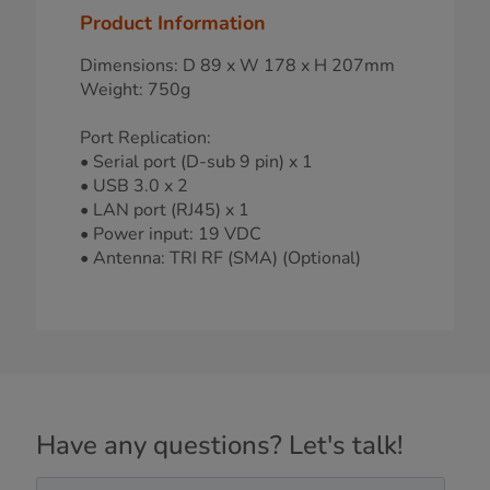
Product Information
Dimensions: D 89 x W 178 x H 207mm
Weight: 750g
Port Replication:
• Serial port (D-sub 9 pin) x 1
• USB 3.0 x 2
• LAN port (RJ45) x 1
• Power input: 19 VDC
• Antenna: TRI RF (SMA) (Optional)
Have any questions? Let's talk!