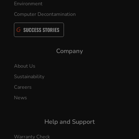
Environment
Computer Decontamination
SUCCESS STORIES
Company
About Us
Sustainability
Careers
News
Help and Support
Warranty Check