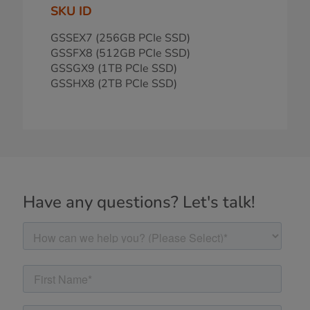
SKU ID
GSSEX7 (256GB PCIe SSD)
GSSFX8 (512GB PCIe SSD)
GSSGX9 (1TB PCIe SSD)
GSSHX8 (2TB PCIe SSD)
Have any questions? Let's talk!