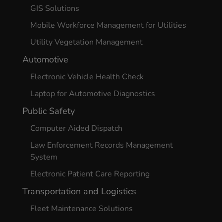
GIS Solutions
Mobile Workforce Management for Utilities
Utility Vegetation Management
Automotive
Electronic Vehicle Health Check
Laptop for Automotive Diagnostics
Public Safety
Computer Aided Dispatch
Law Enforcement Records Management
System
Electronic Patient Care Reporting
Transportation and Logistics
Fleet Maintenance Solutions