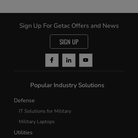
Sign Up For Getac Offers and News
SIGN UP
Popular Industry Solutions
Cancel
Defense
Yes, I agree
IT Solutions for Military
Military Laptops
Utilities