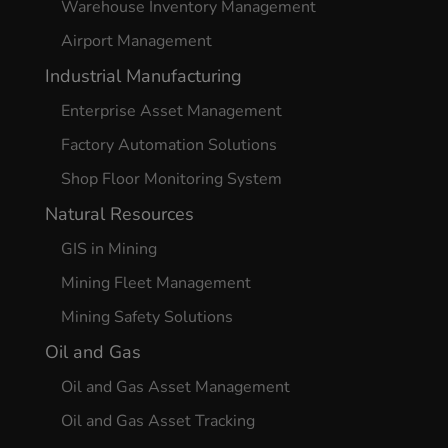
Warehouse Inventory Management
Airport Management
Industrial Manufacturing
Enterprise Asset Management
Factory Automation Solutions
Shop Floor Monitoring System
Natural Resources
GIS in Mining
Mining Fleet Management
Mining Safety Solutions
Oil and Gas
Oil and Gas Asset Management
Oil and Gas Asset Tracking