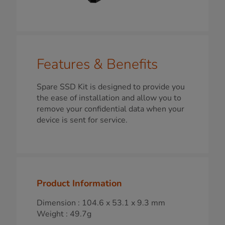
Features & Benefits
Spare SSD Kit is designed to provide you
the ease of installation and allow you to
remove your confidential data when your
device is sent for service.
Product Information
Dimension : 104.6 x 53.1 x 9.3 mm
Weight : 49.7g