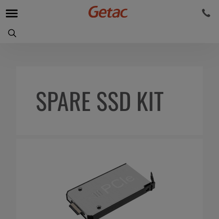
SPARE SSD KIT