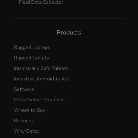
Field Data Collector
Products
Rugged Laptops
Rugged Tablets
Intrinsically Safe Tablets
Industrial Android Tablet
Software
Getac Select Solutions
Where to Buy
Partners
Why Getac