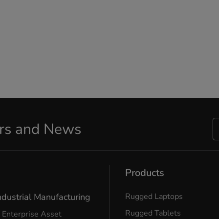
ers and News
Products
ndustrial Manufacturing
Rugged Laptops
Rugged Tablets
Enterprise Asset