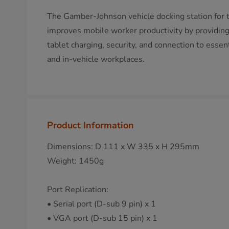
The Gamber-Johnson vehicle docking station for 
improves mobile worker productivity by providing 
tablet charging, security, and connection to essen
and in-vehicle workplaces.
Product Information
Dimensions: D 111 x W 335 x H 295mm
Weight: 1450g
Port Replication:
• Serial port (D-sub 9 pin) x 1
• VGA port (D-sub 15 pin) x 1