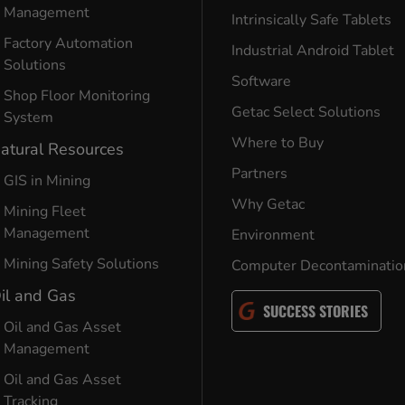
Management
Intrinsically Safe Tablets
Factory Automation
Industrial Android Tablet
Solutions
Software
Shop Floor Monitoring
Getac Select Solutions
System
Where to Buy
atural Resources
Partners
GIS in Mining
Why Getac
Mining Fleet
Management
Environment
Mining Safety Solutions
Computer Decontaminatio
il and Gas
SUCCESS STORIES
Oil and Gas Asset
Management
Oil and Gas Asset
Tracking