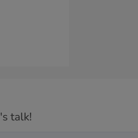
s talk!