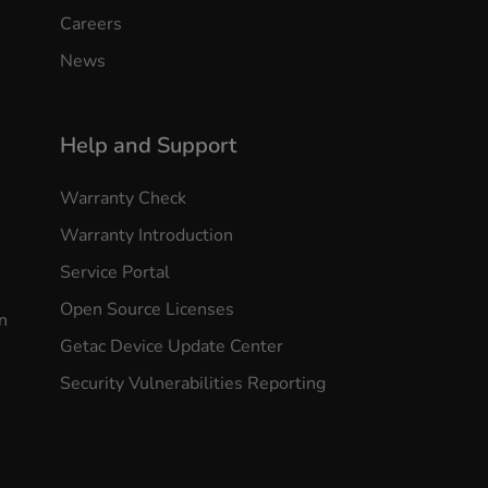
Careers
News
Help and Support
Warranty Check
Warranty Introduction
Service Portal
Open Source Licenses
n
Getac Device Update Center
Security Vulnerabilities Reporting