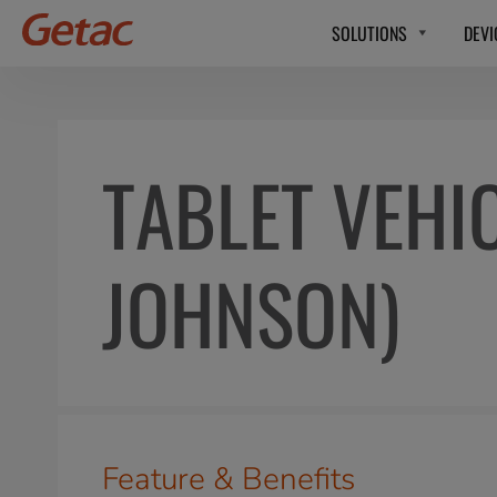
SOLUTIONS
DEVI
TABLET VEHI
JOHNSON)
Feature & Benefits