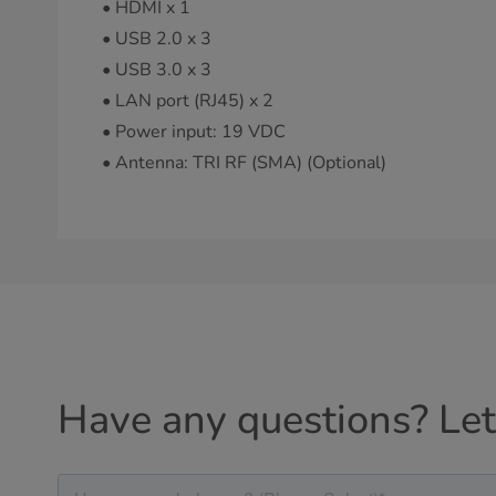
• HDMI x 1
• USB 2.0 x 3
• USB 3.0 x 3
• LAN port (RJ45) x 2
• Power input: 19 VDC
• Antenna: TRI RF (SMA) (Optional)
Have any questions? Let'