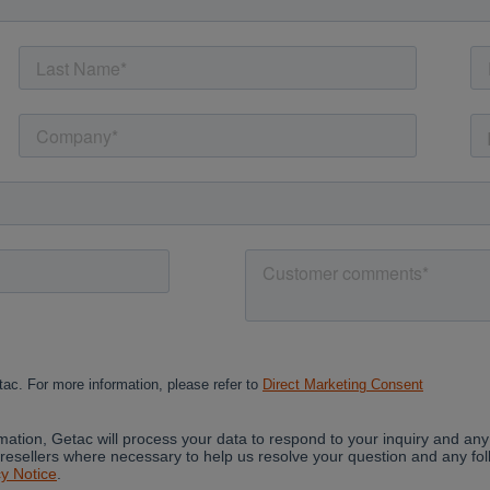
Cancel
Yes, I agree