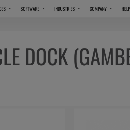
CES
SOFTWARE
INDUSTRIES
COMPANY
HEL
CLE DOCK (GAMB