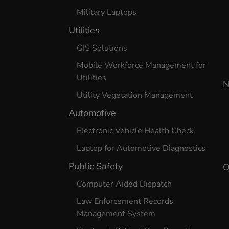
Military Laptops
Utilities
GIS Solutions
Mobile Workforce Management for
Utilities
N
Utility Vegetation Management
Automotive
Electronic Vehicle Health Check
Laptop for Automotive Diagnostics
Public Safety
O
Computer Aided Dispatch
Law Enforcement Records
Management System