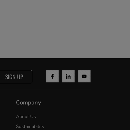
SIGN UP
Company
About Us
Sustainability