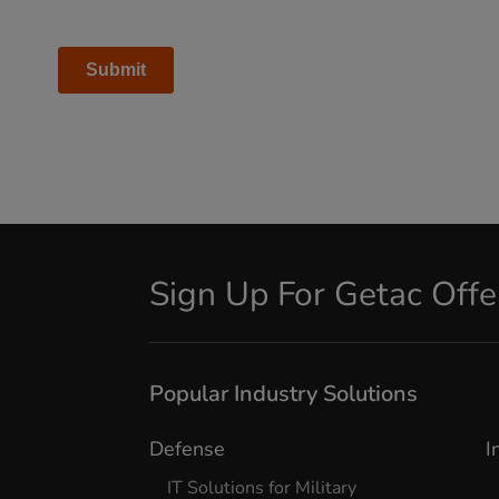
Sign Up For Getac Off
Popular Industry Solutions
Defense
I
IT Solutions for Military