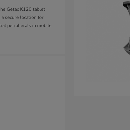
the Getac K120 tablet
a secure location for
tial peripherals in mobile