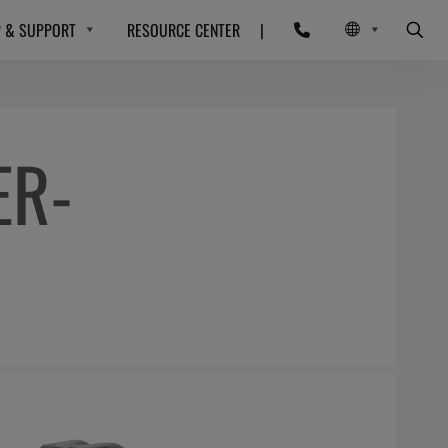
P & SUPPORT
RESOURCE CENTER
|
ER-