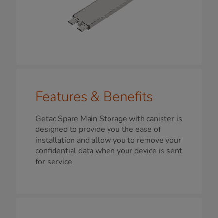
Features & Benefits
Getac Spare Main Storage with canister is
designed to provide you the ease of
installation and allow you to remove your
confidential data when your device is sent
for service.