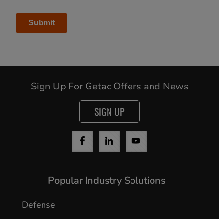
Sign Up For Getac Offers and News
SIGN UP
Cancel
Popular Industry Solutions
Yes, I agree
Defense