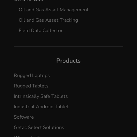
Oil and Gas Asset Management
Oil and Gas Asset Tracking
Field Data Collector
Products
Rugged Laptops
Rugged Tablets
Intrinsically Safe Tablets
Industrial Android Tablet
Software
Getac Select Solutions