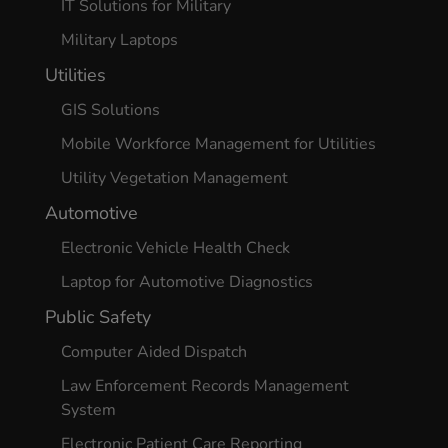
IT Solutions for Military
Military Laptops
Utilities
GIS Solutions
Mobile Workforce Management for Utilities
Utility Vegetation Management
Automotive
Electronic Vehicle Health Check
Laptop for Automotive Diagnostics
Public Safety
Computer Aided Dispatch
Law Enforcement Records Management
System
Electronic Patient Care Reporting