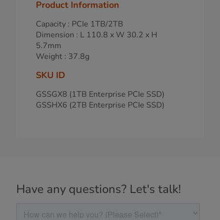
Product Information
Capacity : PCIe 1TB/2TB
Dimension : L 110.8 x W 30.2 x H
5.7mm
Weight : 37.8g
SKU ID
GSSGX8 (1TB Enterprise PCIe SSD)
GSSHX6 (2TB Enterprise PCIe SSD)
Have any questions? Let's talk!