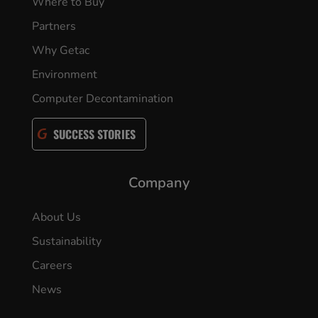
Where to Buy
Partners
Why Getac
Environment
Computer Decontamination
SUCCESS STORIES
Company
About Us
Sustainability
Careers
News