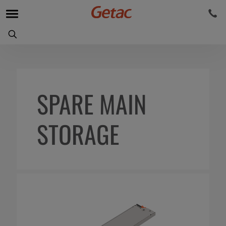
SPARE MAIN
STORAGE