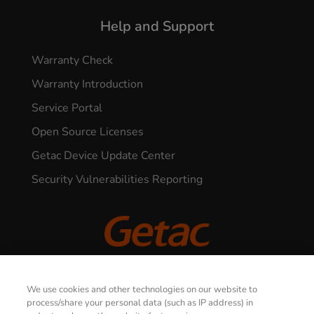
Help and Support
Warranty Check
Warranty Introduction
Service Portal
Open Source Licenses
Getac Device Update Center
Security Vulnerabilities Reporting
© 2026 GETAC. All Rights Reserved.
We use cookies and other technologies on our website to
process/share your personal data (such as IP address) in