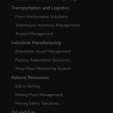
Transportation and Logistics
Fleet Maintenance Solutions
Warehouse Inventory Management
Airport Management
Industrial Manufacturing
Enterprise Asset Management
Factory Automation Solutions
Shop Floor Monitoring System
Natural Resources
GIS in Mining
Mining Fleet Management
Mining Safety Solutions
Oil and Gas