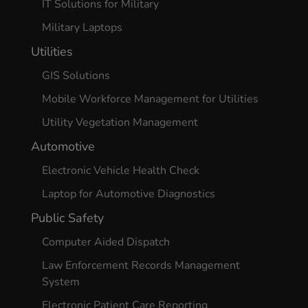
IT Solutions for Military
Military Laptops
Utilities
GIS Solutions
Mobile Workforce Management for Utilities
Utility Vegetation Management
Automotive
Electronic Vehicle Health Check
Laptop for Automotive Diagnostics
Public Safety
Computer Aided Dispatch
Law Enforcement Records Management
System
Electronic Patient Care Reporting