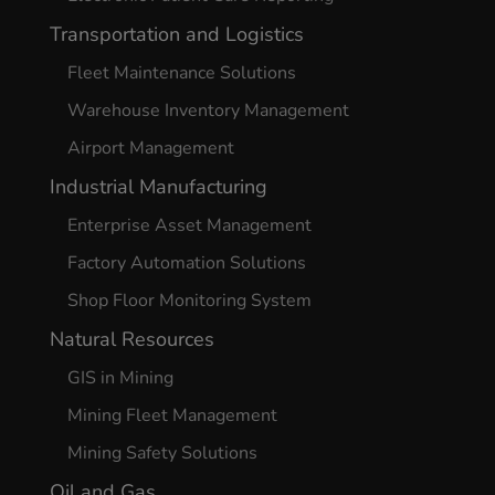
Transportation and Logistics
Fleet Maintenance Solutions
Warehouse Inventory Management
Airport Management
Industrial Manufacturing
Enterprise Asset Management
Factory Automation Solutions
Shop Floor Monitoring System
Natural Resources
GIS in Mining
Mining Fleet Management
Mining Safety Solutions
Oil and Gas