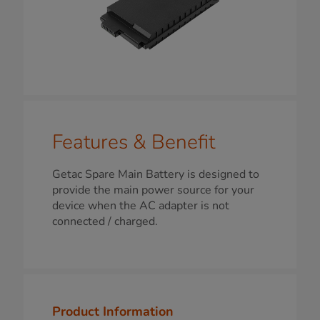
Features & Benefit
Getac Spare Main Battery is designed to
provide the main power source for your
device when the AC adapter is not
connected / charged.
Product Information