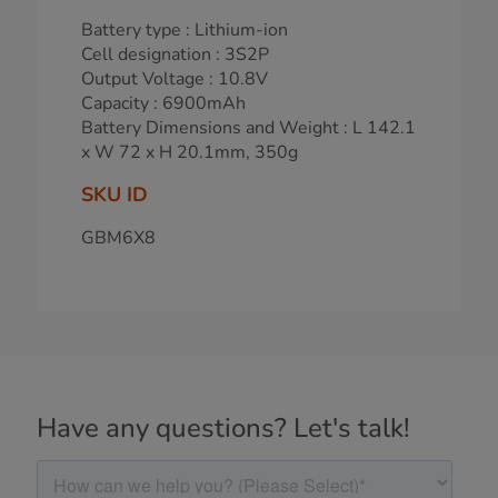
Battery type : Lithium-ion
Cell designation : 3S2P
Output Voltage : 10.8V
Capacity : 6900mAh
Battery Dimensions and Weight : L 142.1
x W 72 x H 20.1mm, 350g
SKU ID
GBM6X8
Have any questions? Let's talk!