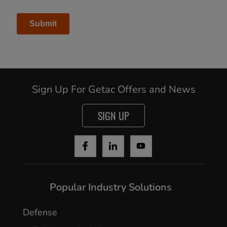
Sign Up For Getac Offers and News
SIGN UP
Cancel
Popular Industry Solutions
Yes, I agree
Defense