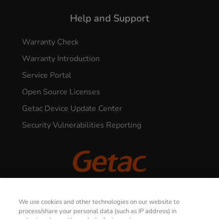
Help and Support
Warranty Check
Warranty Introduction
Service Portal
Open Source Licenses
Getac Device Update Center
Security Vulnerabilities Reporting
© 2026 GETAC. All Rights Reserved.
We use cookies and other technologies on our website to
process/share your personal data (such as IP address) in