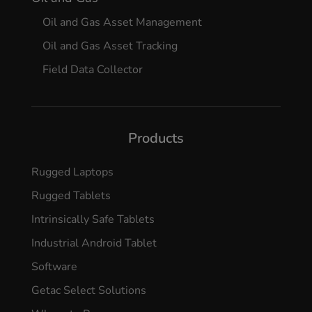
Oil and Gas Asset Management
Oil and Gas Asset Tracking
Field Data Collector
Products
Rugged Laptops
Rugged Tablets
Intrinsically Safe Tablets
Industrial Android Tablet
Software
Getac Select Solutions