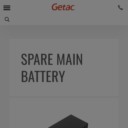
SPARE MAIN
BATTERY