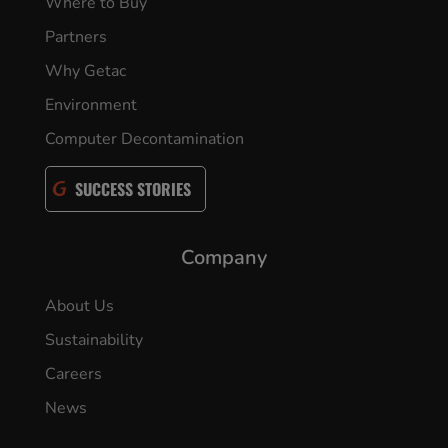
Where to Buy
Partners
Why Getac
Environment
Computer Decontamination
SUCCESS STORIES
Company
About Us
Sustainability
Careers
News