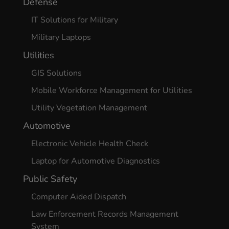
Defense
IT Solutions for Military
Military Laptops
Utilities
GIS Solutions
Mobile Workforce Management for Utilities
Utility Vegetation Management
Automotive
Electronic Vehicle Health Check
Laptop for Automotive Diagnostics
Public Safety
Computer Aided Dispatch
Law Enforcement Records Management
System