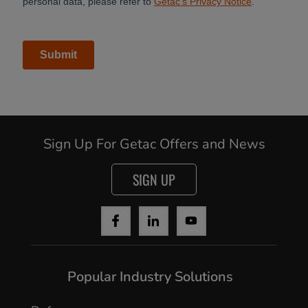
Sign Up For Getac Offers and News
SIGN UP
Cancel
Popular Industry Solutions
Yes, I agree