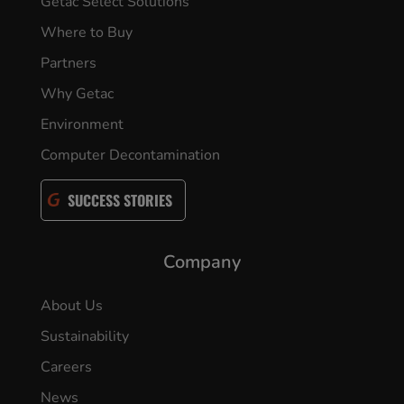
Getac Select Solutions
Where to Buy
Partners
Why Getac
Environment
Computer Decontamination
SUCCESS STORIES
Company
About Us
Sustainability
Careers
News