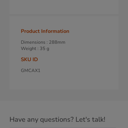
Product Information
Dimensions : 288mm
Weight : 35 g
SKU ID
GMCAX1
Have any questions? Let's talk!