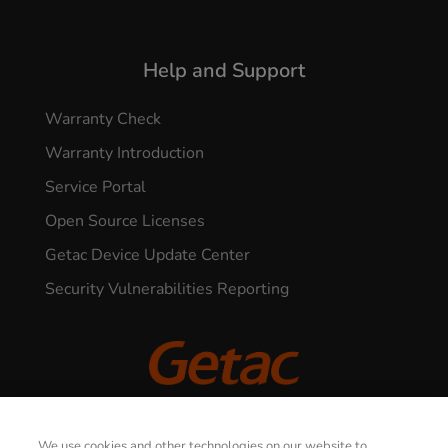
Help and Support
Warranty Check
Warranty Introduction
Service Portal
Open Source Licenses
Getac Device Update Center
Security Vulnerabilities Reporting
© 2026 GETAC. All Rights Reserved.
We use cookies and other technologies on our website to