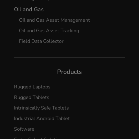
Oil and Gas
Oil and Gas Asset Management
Oil and Gas Asset Tracking
Field Data Collector
Products
Rugged Laptops
Rugged Tablets
Intrinsically Safe Tablets
Industrial Android Tablet
Software