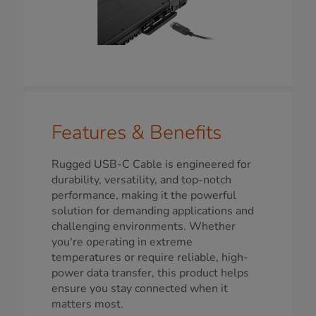
Features & Benefits
Rugged USB-C Cable is engineered for
durability, versatility, and top-notch
performance, making it the powerful
solution for demanding applications and
challenging environments. Whether
you're operating in extreme
temperatures or require reliable, high-
power data transfer, this product helps
ensure you stay connected when it
matters most.