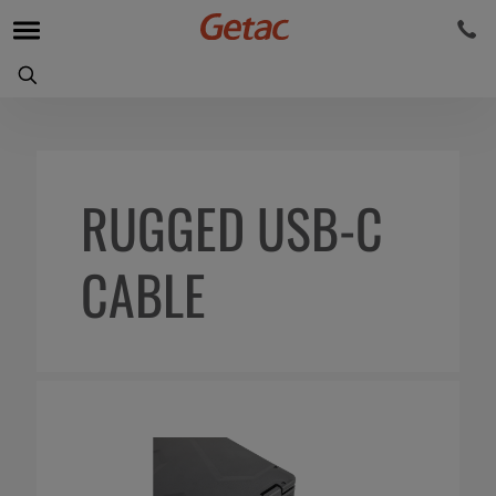
RUGGED USB-C
CABLE