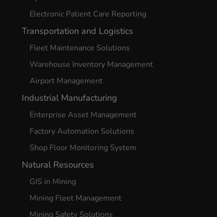
Electronic Patient Care Reporting
Transportation and Logistics
Fleet Maintenance Solutions
Warehouse Inventory Management
Airport Management
Industrial Manufacturing
Enterprise Asset Management
Factory Automation Solutions
Shop Floor Monitoring System
Natural Resources
GIS in Mining
Mining Fleet Management
Mining Safety Solutions