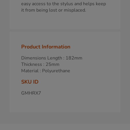
easy access to the stylus and helps keep
it from being lost or misplaced.
Product Information
Dimensions Length : 182mm
Thickness : 25mm
Material : Polyurethane
SKU ID
GMHRX7