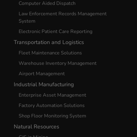
Computer Aided Dispatch
Law Enforcement Records Management
System
Electronic Patient Care Reporting
Transportation and Logistics
Fleet Maintenance Solutions
Warehouse Inventory Management
Airport Management
Industrial Manufacturing
Enterprise Asset Management
Factory Automation Solutions
Shop Floor Monitoring System
Natural Resources