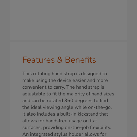
Features & Benefits
This rotating hand strap is designed to
make using the device easier and more
convenient to carry. The hand strap is
adjustable to fit the majority of hand sizes
and can be rotated 360 degrees to find
the ideal viewing angle while on-the-go.
It also includes a built-in kickstand that
allows for handsfree usage on flat
surfaces, providing on-the-job flexibility.
An integrated stylus holder allows for