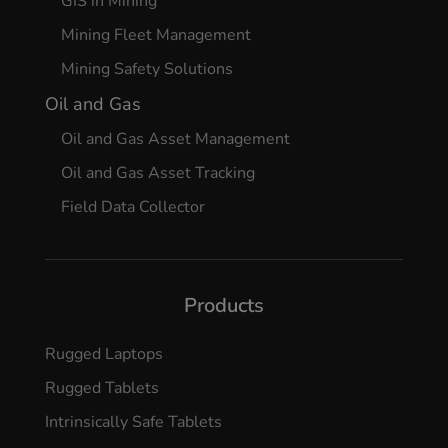
GIS in Mining
Mining Fleet Management
Mining Safety Solutions
Oil and Gas
Oil and Gas Asset Management
Oil and Gas Asset Tracking
Field Data Collector
Products
Rugged Laptops
Rugged Tablets
Intrinsically Safe Tablets