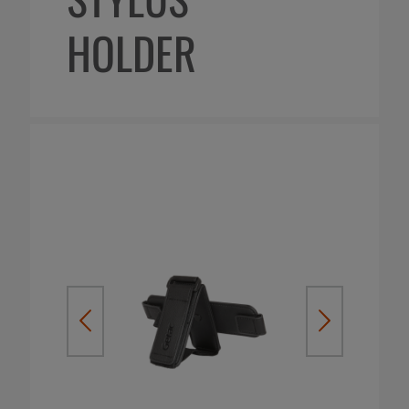
HOLDER