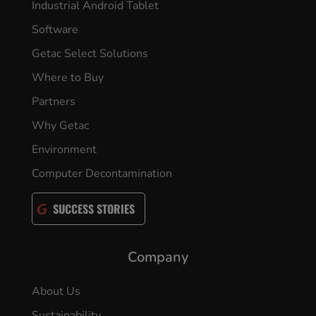
Industrial Android Tablet
Software
Getac Select Solutions
Where to Buy
Partners
Why Getac
Environment
Computer Decontamination
SUCCESS STORIES
Company
About Us
Sustainability