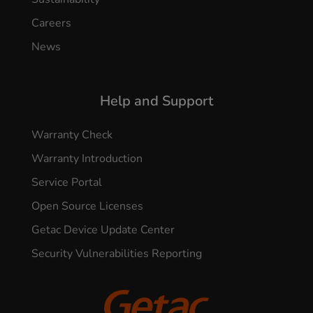
Careers
News
Help and Support
Warranty Check
Warranty Introduction
Service Portal
Open Source Licenses
Getac Device Update Center
Security Vulnerabilities Reporting