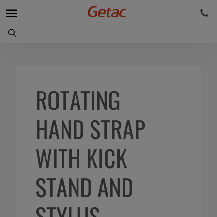
ROTATING
HAND STRAP
WITH KICK
STAND AND
STYLUS