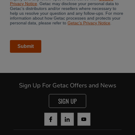
Cancel
Yes, I agree
Sign Up For Getac Offers and News
SIGN UP