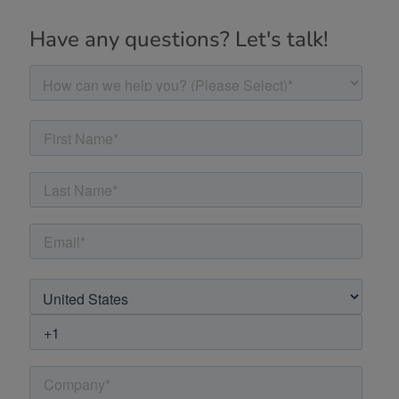
Have any questions? Let's talk!