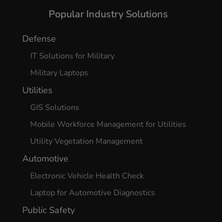
Popular Industry Solutions
Defense
IT Solutions for Military
Military Laptops
Utilities
GIS Solutions
Mobile Workforce Management for Utilities
Utility Vegetation Management
Automotive
Electronic Vehicle Health Check
Laptop for Automotive Diagnostics
Public Safety