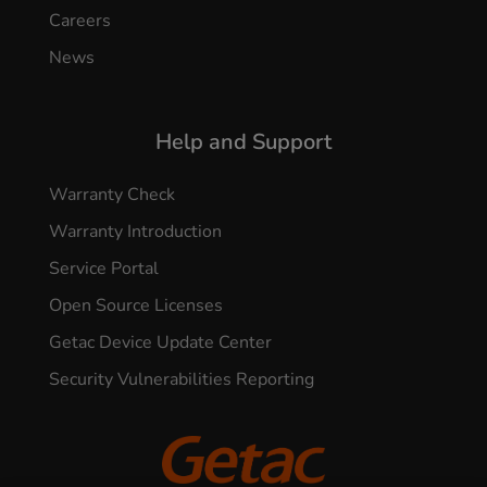
Careers
News
Help and Support
Warranty Check
Warranty Introduction
Service Portal
Open Source Licenses
Getac Device Update Center
Security Vulnerabilities Reporting