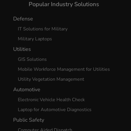
Popular Industry Solutions
Defense
IT Solutions for Military
Military Laptops
Utilities
GIS Solutions
Mobile Workforce Management for Utilities
Utility Vegetation Management
Automotive
Electronic Vehicle Health Check
Laptop for Automotive Diagnostics
Public Safety
Computer Aided Dispatch