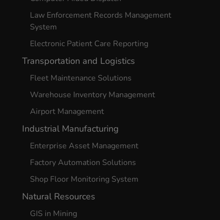
Law Enforcement Records Management
System
Electronic Patient Care Reporting
Transportation and Logistics
Fleet Maintenance Solutions
Warehouse Inventory Management
Airport Management
Industrial Manufacturing
Enterprise Asset Management
Factory Automation Solutions
Shop Floor Monitoring System
Natural Resources
GIS in Mining