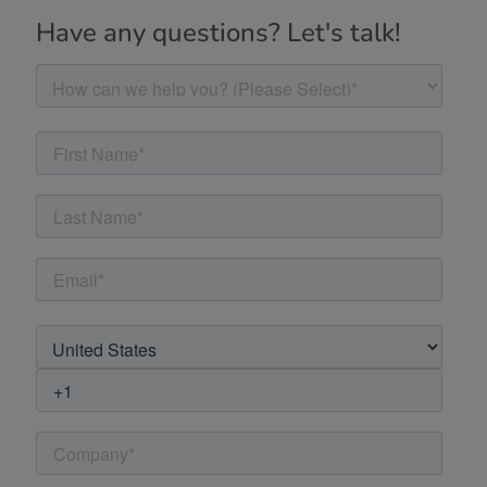
Have any questions? Let's talk!