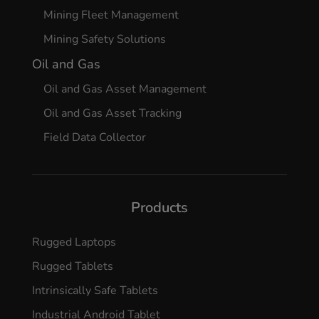
Mining Fleet Management
Mining Safety Solutions
Oil and Gas
Oil and Gas Asset Management
Oil and Gas Asset Tracking
Field Data Collector
Products
Rugged Laptops
Rugged Tablets
Intrinsically Safe Tablets
Industrial Android Tablet