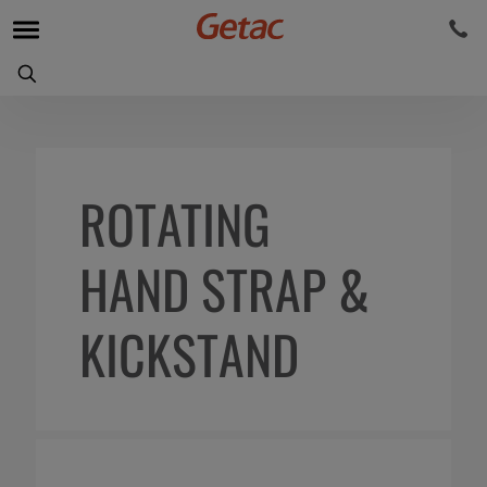
ROTATING
HAND STRAP &
KICKSTAND