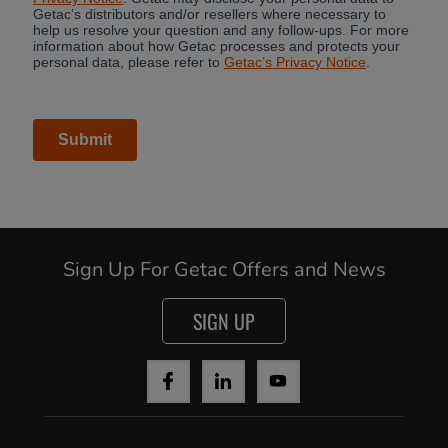
Sign Up For Getac Offers and News
SIGN UP
Cancel
Yes, I agree