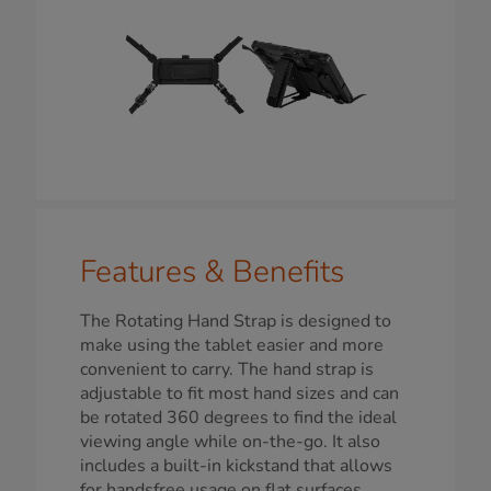
Features & Benefits
The Rotating Hand Strap is designed to
make using the tablet easier and more
convenient to carry. The hand strap is
adjustable to fit most hand sizes and can
be rotated 360 degrees to find the ideal
viewing angle while on-the-go. It also
includes a built-in kickstand that allows
for handsfree usage on flat surfaces,