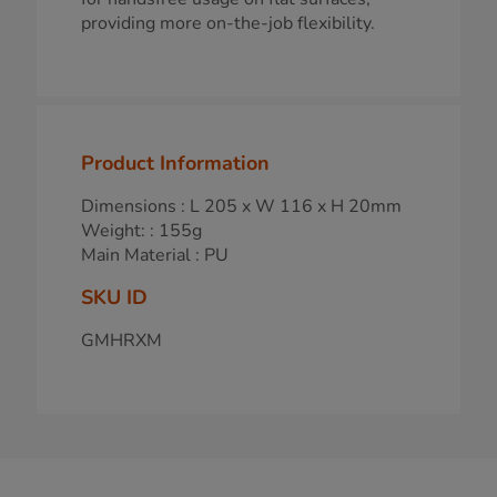
providing more on-the-job flexibility.
Product Information
Dimensions : L 205 x W 116 x H 20mm
Weight: : 155g
Main Material : PU
SKU ID
GMHRXM