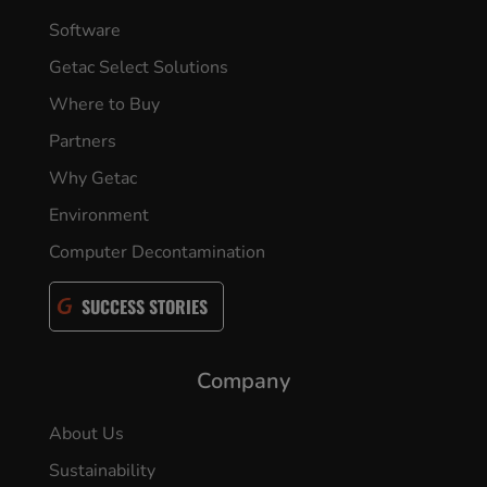
Software
Getac Select Solutions
Where to Buy
Partners
Why Getac
Environment
Computer Decontamination
SUCCESS STORIES
Company
About Us
Sustainability