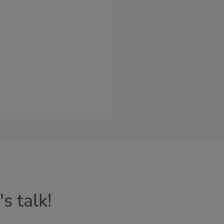
s talk!