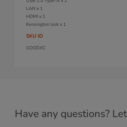
USB 2.0 Type-A x 2
LAN x 1
HDMI x 1
Kensington lock x 1
SKU ID
GDODXC
Have any questions? Let'