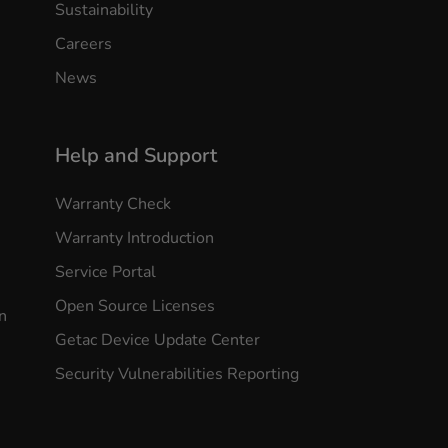
Sustainability
Careers
News
Help and Support
Warranty Check
Warranty Introduction
Service Portal
Open Source Licenses
n
Getac Device Update Center
Security Vulnerabilities Reporting