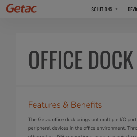
SOLUTIONS
DEVI
OFFICE DOCK
Features & Benefits
The Getac office dock brings out multiple I/O port
peripheral devices in the office environment. Thr
ethernet or USB connections, users can quickly c