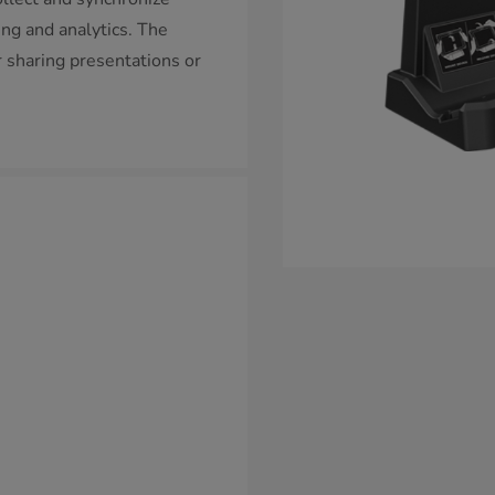
ting and analytics. The
r sharing presentations or