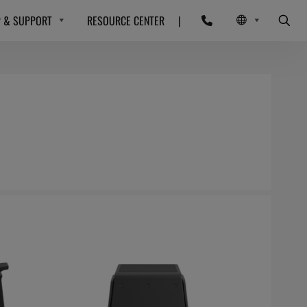
P & SUPPORT
RESOURCE CENTER
|