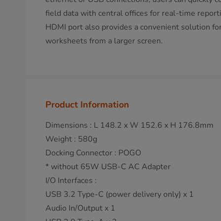
field data with central offices for real-time repor
HDMI port also provides a convenient solution fo
worksheets from a larger screen.
Product Information
Dimensions : L 148.2 x W 152.6 x H 176.8mm
Weight : 580g
Docking Connector : POGO
* without 65W USB-C AC Adapter
I/O Interfaces :
USB 3.2 Type-C (power delivery only) x 1
Audio In/Output x 1