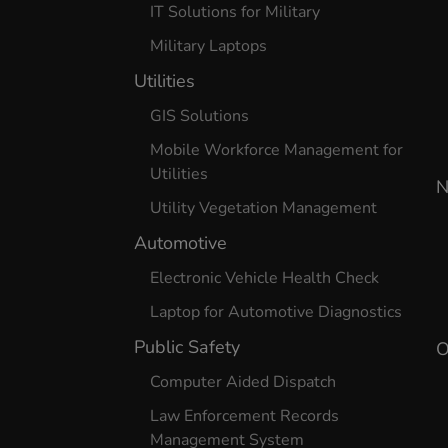
IT Solutions for Military
Military Laptops
Utilities
GIS Solutions
Mobile Workforce Management for
Utilities
N
Utility Vegetation Management
Automotive
Electronic Vehicle Health Check
Laptop for Automotive Diagnostics
Public Safety
O
Computer Aided Dispatch
Law Enforcement Records
Management System