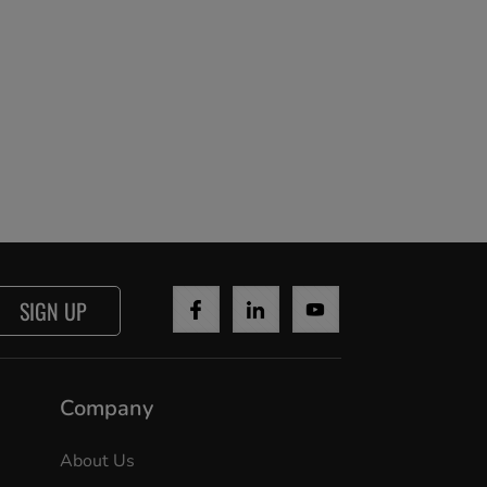
SIGN UP
Company
About Us