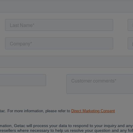
Cancel
Yes, I agree