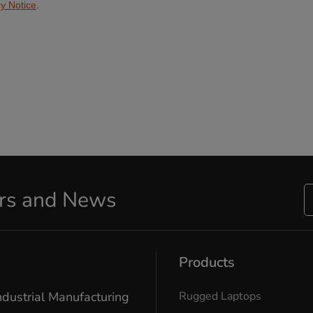
ers and News
Products
ndustrial Manufacturing
Rugged Laptops