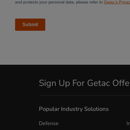
Sign Up For Getac Off
Popular Industry Solutions
Defense
I