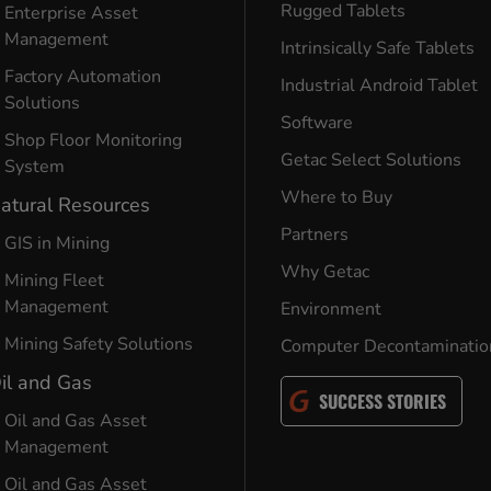
Rugged Tablets
Enterprise Asset
Management
Intrinsically Safe Tablets
Factory Automation
Industrial Android Tablet
Solutions
Software
Shop Floor Monitoring
Getac Select Solutions
System
Where to Buy
atural Resources
Partners
GIS in Mining
Why Getac
Mining Fleet
Management
Environment
Mining Safety Solutions
Computer Decontaminatio
il and Gas
SUCCESS STORIES
Oil and Gas Asset
Management
Oil and Gas Asset