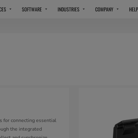
CES
SOFTWARE
INDUSTRIES
COMPANY
HEL
s for connecting essential
ough the integrated
ollect and synchronize