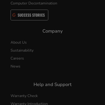
Computer Decontamination
SUCCESS STORIES
Company
About Us
Sustainability
Careers
News
Help and Support
Warranty Check
Warranty Introduction