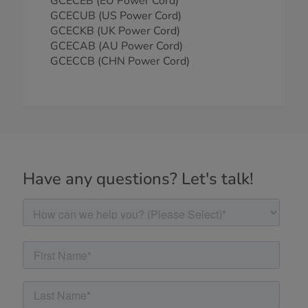
GCECEB (EU Power Cord)
GCECUB (US Power Cord)
GCECKB (UK Power Cord)
GCECAB (AU Power Cord)
GCECCB (CHN Power Cord)
Have any questions? Let's talk!