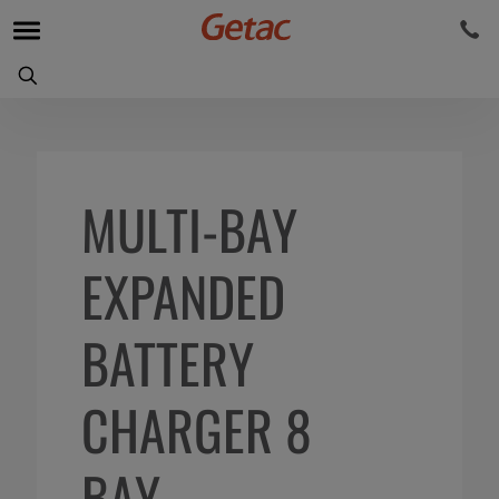
MULTI-BAY
EXPANDED
BATTERY
CHARGER 8
BAY