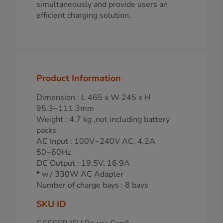
simultaneously and provide users an
efficient charging solution.
Product Information
Dimension : L 465 x W 245 x H
95.3~111.3mm
Weight : 4.7 kg ,not including battery
packs
AC Input : 100V~240V AC, 4.2A
50~60Hz
DC Output : 19.5V, 16.9A
* w / 330W AC Adapter
Number of charge bays : 8 bays
SKU ID