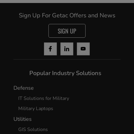
Sign Up For Getac Offers and News
Cancel
SIGN UP
Yes, I agree
Popular Industry Solutions
Defense
IT Solutions for Military
Military Laptops
Utilities
GIS Solutions