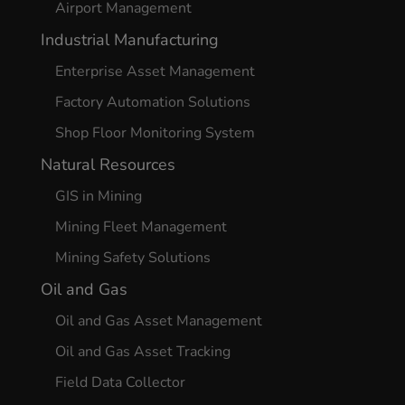
Airport Management
Industrial Manufacturing
Enterprise Asset Management
Factory Automation Solutions
Shop Floor Monitoring System
Natural Resources
GIS in Mining
Mining Fleet Management
Mining Safety Solutions
Oil and Gas
Oil and Gas Asset Management
Oil and Gas Asset Tracking
Field Data Collector