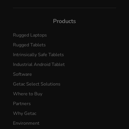
Products
Rugged Laptops
Rugged Tablets
Intrinsically Safe Tablets
Industrial Android Tablet
Software
Getac Select Solutions
Where to Buy
Partners
Why Getac
Environment