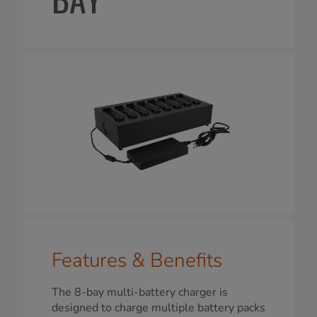
Features & Benefits
The 8-bay multi-battery charger is
designed to charge multiple battery packs