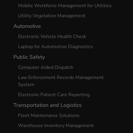
Mobile Workforce Management for Utilities
Utility Vegetation Management
Automotive
Electronic Vehicle Health Check
Laptop for Automotive Diagnostics
Public Safety
Computer Aided Dispatch
Law Enforcement Records Management
System
Electronic Patient Care Reporting
Transportation and Logistics
Fleet Maintenance Solutions
Warehouse Inventory Management