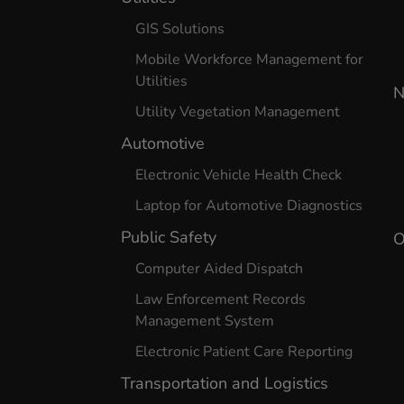
GIS Solutions
Mobile Workforce Management for
Utilities
N
Utility Vegetation Management
Automotive
Electronic Vehicle Health Check
Laptop for Automotive Diagnostics
Public Safety
O
Computer Aided Dispatch
Law Enforcement Records
Management System
Electronic Patient Care Reporting
Transportation and Logistics