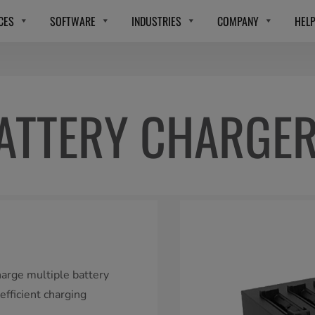
CES
SOFTWARE
INDUSTRIES
COMPANY
HEL
ATTERY CHARGER
harge multiple battery
fficient charging