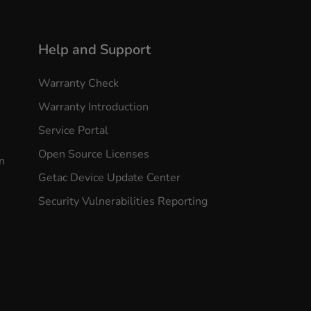
Help and Support
Warranty Check
Warranty Introduction
Service Portal
Open Source Licenses
n
Getac Device Update Center
Security Vulnerabilities Reporting