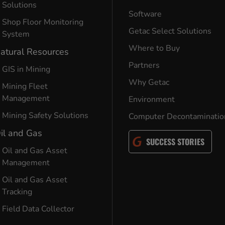
Solutions
Software
Shop Floor Monitoring
Getac Select Solutions
System
Where to Buy
atural Resources
Partners
GIS in Mining
Why Getac
Mining Fleet
Management
Environment
Mining Safety Solutions
Computer Decontaminatio
il and Gas
SUCCESS STORIES
Oil and Gas Asset
Management
Oil and Gas Asset
Tracking
Field Data Collector