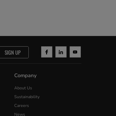
SIGN UP
Company
About Us
Sustainability
Careers
News