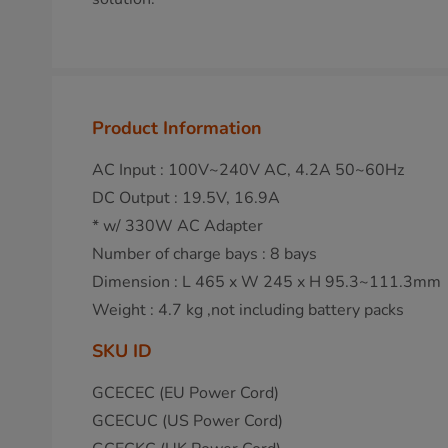
Product Information
AC Input : 100V~240V AC, 4.2A 50~60Hz
DC Output : 19.5V, 16.9A
* w/ 330W AC Adapter
Number of charge bays : 8 bays
Dimension : L 465 x W 245 x H 95.3~111.3mm
Weight : 4.7 kg ,not including battery packs
SKU ID
GCECEC (EU Power Cord)
GCECUC (US Power Cord)