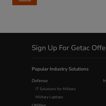
Sign Up For Getac Off
Popular Industry Solutions
Defense
I
IT Solutions for Military
Military Laptops
Utilities