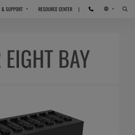
P & SUPPORT
RESOURCE CENTER
|
 EIGHT BAY