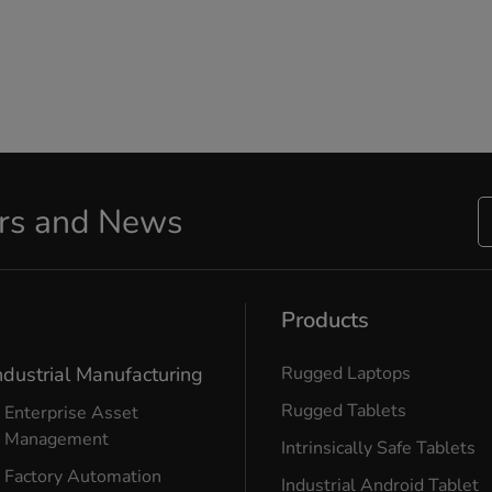
ers and News
Products
ndustrial Manufacturing
Rugged Laptops
Rugged Tablets
Enterprise Asset
Management
Intrinsically Safe Tablets
Factory Automation
Industrial Android Tablet