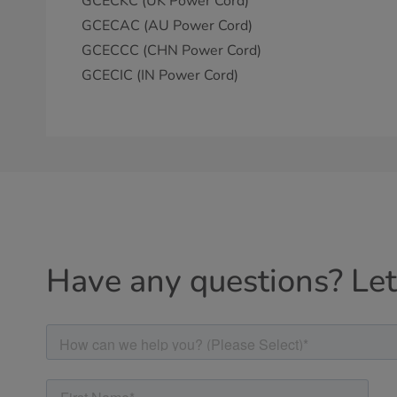
GCECKC (UK Power Cord)
GCECAC (AU Power Cord)
GCECCC (CHN Power Cord)
GCECIC (IN Power Cord)
Have any questions? Let'