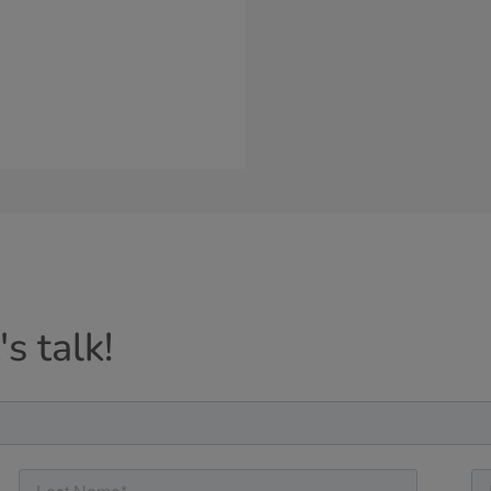
s talk!