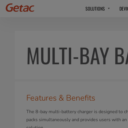
SOLUTIONS
DEVI
MULTI-BAY B
Features & Benefits
The 8-bay multi-battery charger is designed to c
packs simultaneously and provides users with an e
solution.