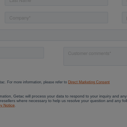
Cancel
Yes, I agree