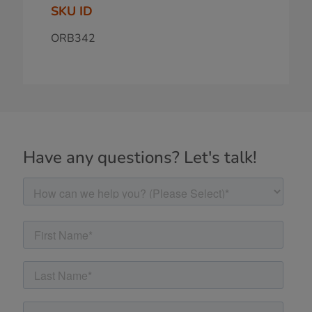
SKU ID
ORB342
Have any questions? Let's talk!