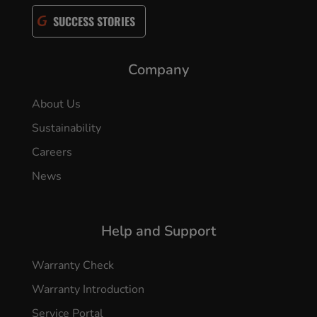
SUCCESS STORIES
Company
About Us
Sustainability
Careers
News
Help and Support
Warranty Check
Warranty Introduction
Service Portal