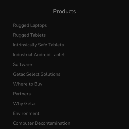
Products
Rugged Laptops
Rugged Tablets
Intrinsically Safe Tablets
Industrial Android Tablet
Software
Getac Select Solutions
Where to Buy
Partners
Why Getac
Environment
Computer Decontamination