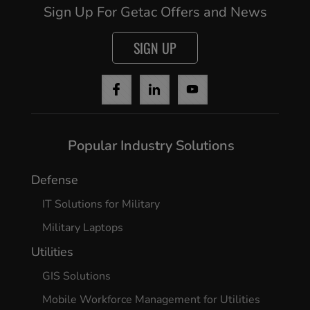
Sign Up For Getac Offers and News
SIGN UP
Popular Industry Solutions
Defense
Cancel
IT Solutions for Military
Yes, I agree
Military Laptops
Utilities
GIS Solutions
Mobile Workforce Management for Utilities