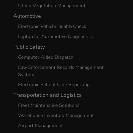
Utility Vegetation Management
Automotive
Electronic Vehicle Health Check
Laptop for Automotive Diagnostics
Public Safety
Computer Aided Dispatch
Law Enforcement Records Management
System
Electronic Patient Care Reporting
Transportation and Logistics
Fleet Maintenance Solutions
Warehouse Inventory Management
Airport Management