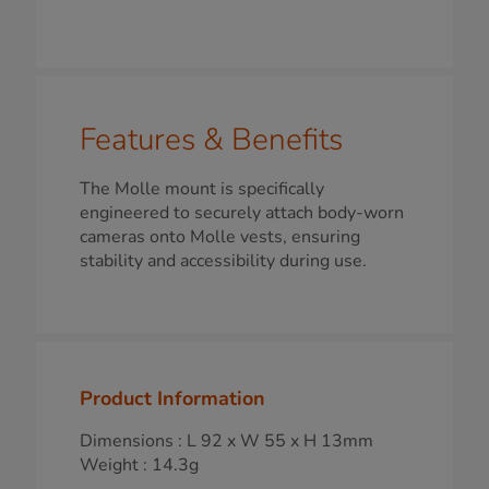
Features & Benefits
The Molle mount is specifically
engineered to securely attach body-worn
cameras onto Molle vests, ensuring
stability and accessibility during use.
Product Information
Dimensions : L 92 x W 55 x H 13mm
Weight : 14.3g