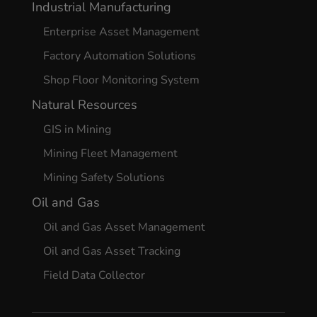
Industrial Manufacturing
Enterprise Asset Management
Factory Automation Solutions
Shop Floor Monitoring System
Natural Resources
GIS in Mining
Mining Fleet Management
Mining Safety Solutions
Oil and Gas
Oil and Gas Asset Management
Oil and Gas Asset Tracking
Field Data Collector