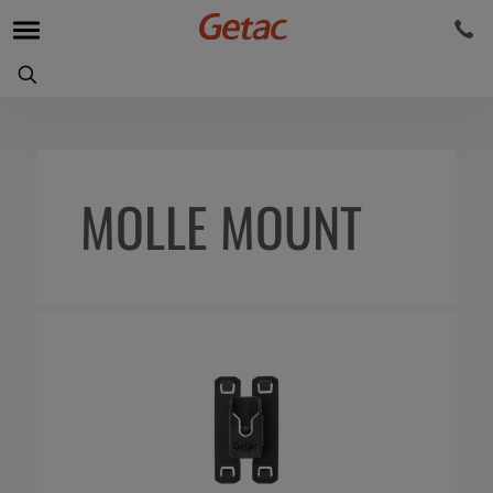
MOLLE MOUNT