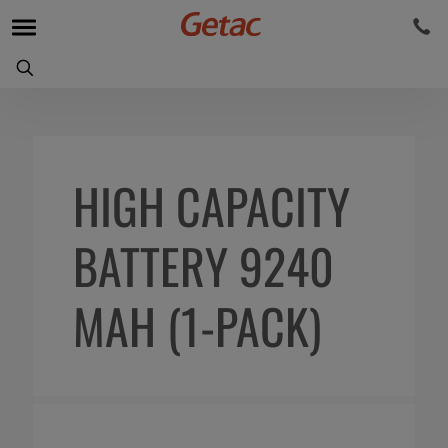
HIGH CAPACITY
BATTERY 9240
MAH (1-PACK)