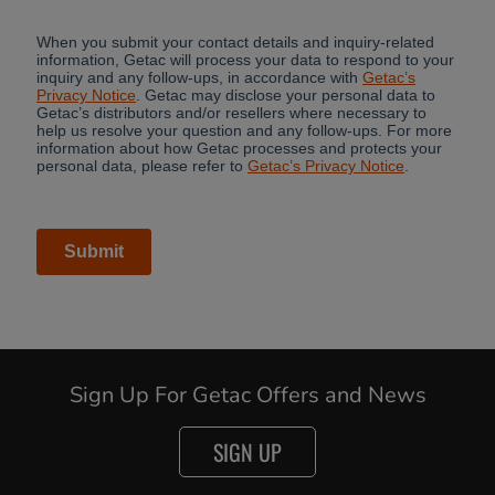
Sign Up For Getac Offers and News
SIGN UP
Cancel