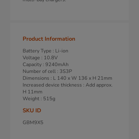
Product Information
Battery Type : Li-ion
Voltage : 10.8V
Capacity : 9240mAh
Number of cell : 3S3P
Dimensions : L 140 x W 136 x H 21mm
Increased device thickness : Add approx.
H 11mm
Weight : 515g
SKU ID
GBM9X5