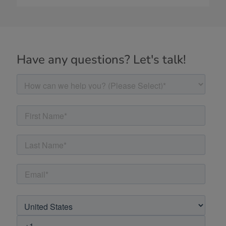
Have any questions? Let's talk!