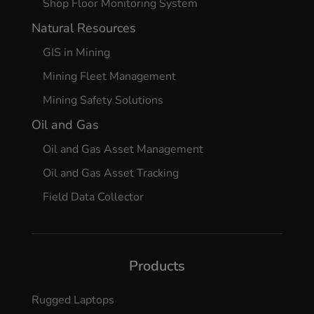
Shop Floor Monitoring System
Natural Resources
GIS in Mining
Mining Fleet Management
Mining Safety Solutions
Oil and Gas
Oil and Gas Asset Management
Oil and Gas Asset Tracking
Field Data Collector
Products
Rugged Laptops