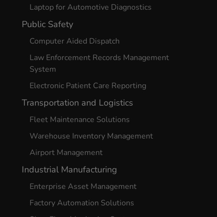
Laptop for Automotive Diagnostics
Public Safety
Computer Aided Dispatch
Law Enforcement Records Management
System
Electronic Patient Care Reporting
Transportation and Logistics
Fleet Maintenance Solutions
Warehouse Inventory Management
Airport Management
Industrial Manufacturing
Enterprise Asset Management
Factory Automation Solutions