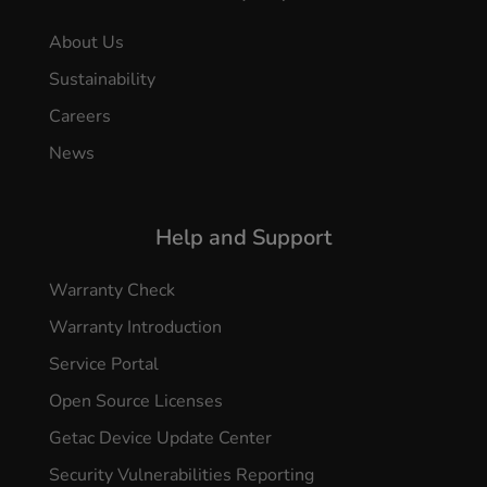
About Us
Sustainability
Careers
News
Help and Support
Warranty Check
Warranty Introduction
Service Portal
Open Source Licenses
Getac Device Update Center
Security Vulnerabilities Reporting