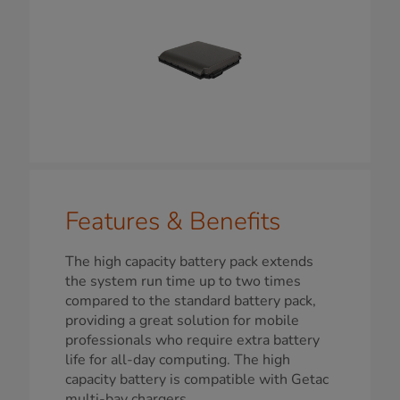
Features & Benefits
The high capacity battery pack extends
the system run time up to two times
compared to the standard battery pack,
providing a great solution for mobile
professionals who require extra battery
life for all-day computing. The high
capacity battery is compatible with Getac
multi-bay chargers.