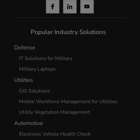
Yes, I agree
Popular Industry Solutions
Defense
IT Solutions for Military
Military Laptops
Utilities
GIS Solutions
Mobile Workforce Management for Utilities
Utility Vegetation Management
Automotive
Electronic Vehicle Health Check