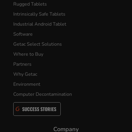
Rugged Tablets
Intrinsically Safe Tablets
Industrial Android Tablet
Software
Getac Select Solutions
Where to Buy
Partners
Why Getac
Environment
Computer Decontamination
SUCCESS STORIES
Company