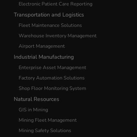
Electronic Patient Care Reporting
Transportation and Logistics
Fleet Maintenance Solutions
Warehouse Inventory Management
Airport Management
Industrial Manufacturing
Enterprise Asset Management
Factory Automation Solutions
Shop Floor Monitoring System
Natural Resources
GIS in Mining
Mining Fleet Management
Mining Safety Solutions