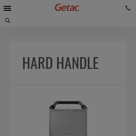
HARD HANDLE