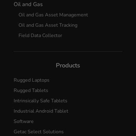
Oil and Gas
Oil and Gas Asset Management
Oil and Gas Asset Tracking
Field Data Collector
Products
Rugged Laptops
Rugged Tablets
Intrinsically Safe Tablets
Industrial Android Tablet
Software
Getac Select Solutions