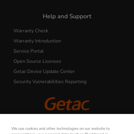
Help and Support
Warranty Check
Warranty Introduction
Service Portal
Open Source Licenses
Getac Device Update Center
Security Vulnerabilities Reporting
© 2026 GETAC. All Rights Reserved.
We use cookies and other technologies on our website to