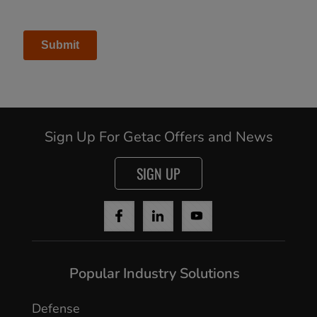
Sign Up For Getac Offers and News
SIGN UP
Cancel
Popular Industry Solutions
Yes, I agree
Defense