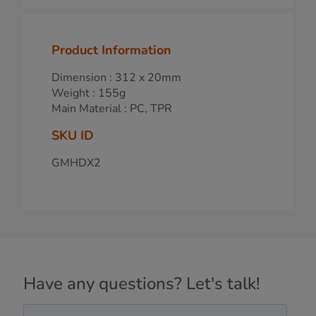
Product Information
Dimension : 312 x 20mm
Weight : 155g
Main Material : PC, TPR
SKU ID
GMHDX2
Have any questions? Let's talk!