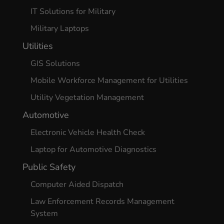
IT Solutions for Military
Military Laptops
Utilities
GIS Solutions
Mobile Workforce Management for Utilities
Utility Vegetation Management
Automotive
Electronic Vehicle Health Check
Laptop for Automotive Diagnostics
Public Safety
Computer Aided Dispatch
Law Enforcement Records Management
System