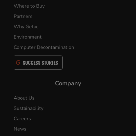
Where to Buy
Partners
Why Getac
Environment
Computer Decontamination
SUCCESS STORIES
Company
About Us
Sustainability
Careers
News