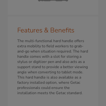
Features & Benefits
The multi-functional hard handle offers
extra mobility to field workers to grab-
and-go when situation required. The hard
handle comes with a slot for storing a
stylus or digitizer pen and also acts as a
support stand to provide a better viewing
angle when converting to tablet mode.
This hard handle is also available as a
factory installed option, where Getac
professionals could ensure the
installation meets the Getac standard.