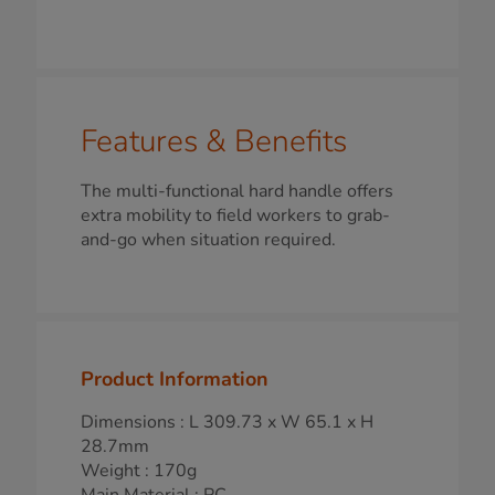
Features & Benefits
The multi-functional hard handle offers
extra mobility to field workers to grab-
and-go when situation required.
Product Information
Dimensions : L 309.73 x W 65.1 x H
28.7mm
Weight : 170g
Main Material : PC