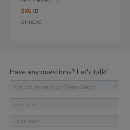
SKU ID
GMHDXC
Have any questions? Let's talk!