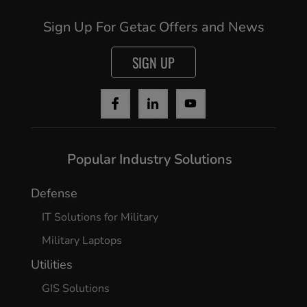
Sign Up For Getac Offers and News
SIGN UP
Popular Industry Solutions
Cancel
Defense
IT Solutions for Military
Yes, I agree
Military Laptops
Utilities
GIS Solutions