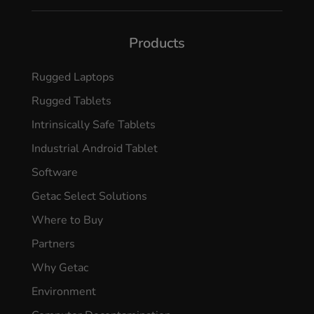
Products
Rugged Laptops
Rugged Tablets
Intrinsically Safe Tablets
Industrial Android Tablet
Software
Getac Select Solutions
Where to Buy
Partners
Why Getac
Environment