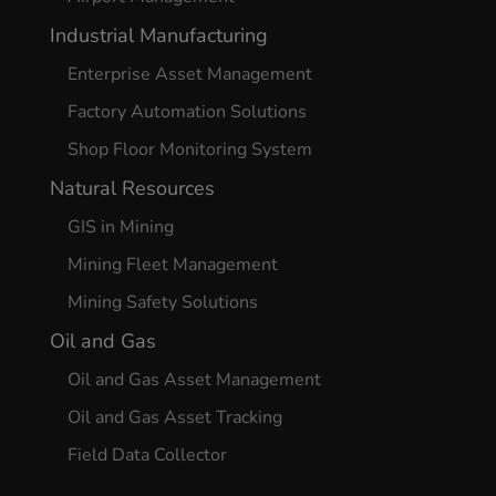
Industrial Manufacturing
Enterprise Asset Management
Factory Automation Solutions
Shop Floor Monitoring System
Natural Resources
GIS in Mining
Mining Fleet Management
Mining Safety Solutions
Oil and Gas
Oil and Gas Asset Management
Oil and Gas Asset Tracking
Field Data Collector