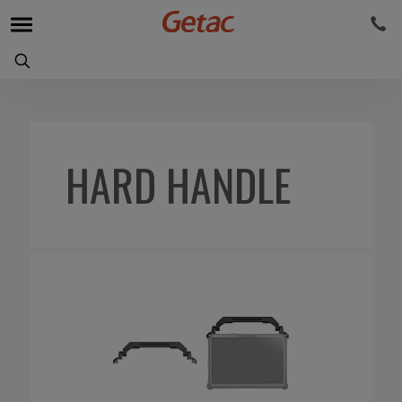
HARD HANDLE