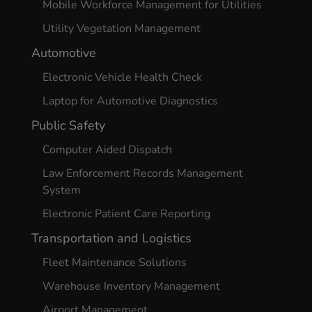
Mobile Workforce Management for Utilities
Utility Vegetation Management
Automotive
Electronic Vehicle Health Check
Laptop for Automotive Diagnostics
Public Safety
Computer Aided Dispatch
Law Enforcement Records Management
System
Electronic Patient Care Reporting
Transportation and Logistics
Fleet Maintenance Solutions
Warehouse Inventory Management
Airport Management