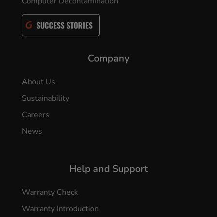
Computer Decontamination
SUCCESS STORIES
Company
About Us
Sustainability
Careers
News
Help and Support
Warranty Check
Warranty Introduction