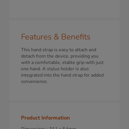
Features & Benefits
This hand strap is easy to attach and
detach from the device, providing you
with a comfortable, stable grip with just
one hand. A stylus holder is also
integrated into the hand strap for added
convenience.
Product Information
Dimensions : 311 x 54mm