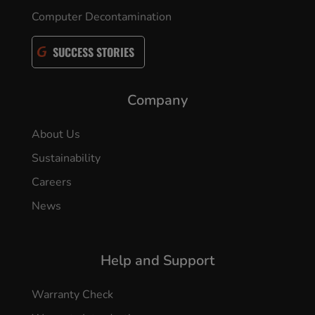
Computer Decontamination
SUCCESS STORIES
Company
About Us
Sustainability
Careers
News
Help and Support
Warranty Check