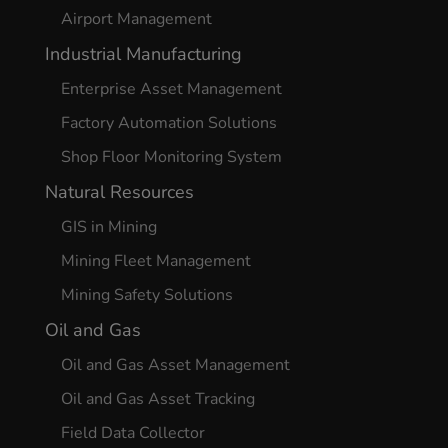
Airport Management
Industrial Manufacturing
Enterprise Asset Management
Factory Automation Solutions
Shop Floor Monitoring System
Natural Resources
GIS in Mining
Mining Fleet Management
Mining Safety Solutions
Oil and Gas
Oil and Gas Asset Management
Oil and Gas Asset Tracking
Field Data Collector