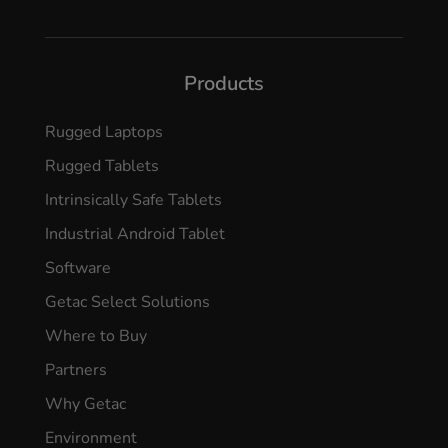
Products
Rugged Laptops
Rugged Tablets
Intrinsically Safe Tablets
Industrial Android Tablet
Software
Getac Select Solutions
Where to Buy
Partners
Why Getac
Environment