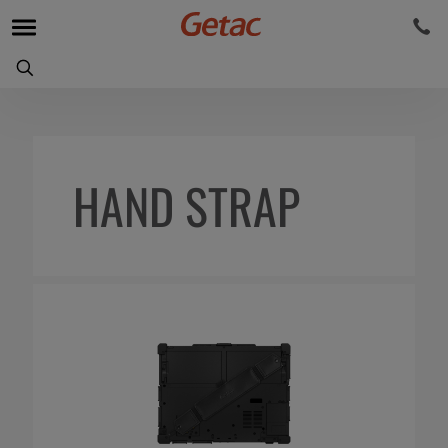
HAND STRAP