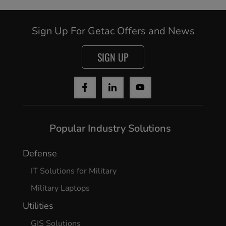
Sign Up For Getac Offers and News
SIGN UP
Popular Industry Solutions
Cancel
Defense
IT Solutions for Military
Yes, I agree
Military Laptops
Utilities
GIS Solutions