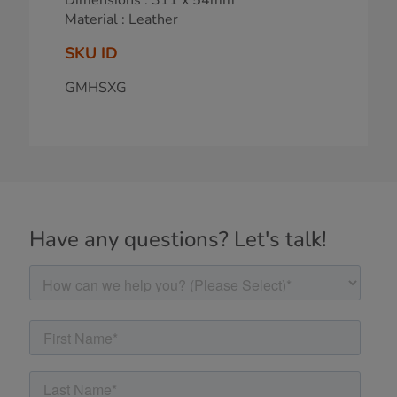
Material : Leather
SKU ID
GMHSXG
Have any questions? Let's talk!