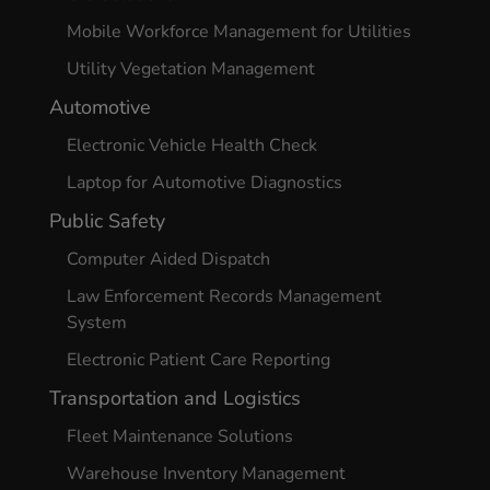
Mobile Workforce Management for Utilities
Utility Vegetation Management
Automotive
Electronic Vehicle Health Check
Laptop for Automotive Diagnostics
Public Safety
Computer Aided Dispatch
Law Enforcement Records Management
System
Electronic Patient Care Reporting
Transportation and Logistics
Fleet Maintenance Solutions
Warehouse Inventory Management