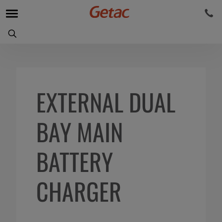
EXTERNAL DUAL
BAY MAIN
BATTERY
CHARGER