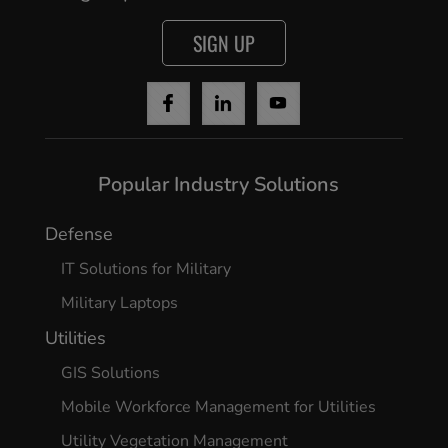
Cancel
SIGN UP
Yes, I agree
Popular Industry Solutions
Defense
IT Solutions for Military
Military Laptops
Utilities
GIS Solutions
Mobile Workforce Management for Utilities
Utility Vegetation Management