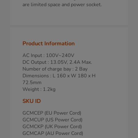
are limited space and power socket.
Product Information
AC Input : 100V~240V
DC Output : 13.05V, 2.4A Max.
Number of charge bay : 2 Bay
Dimensions : L 160 x W 180 x H
72.5mm
Weight : 1.2kg
SKU ID
GCMCEP (EU Power Cord)
GCMCUP (US Power Cord)
GCMCKP (UK Power Cord)
GCMCAP (AU Power Cord)