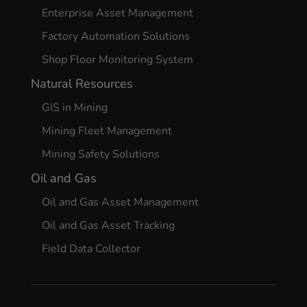
Enterprise Asset Management
Factory Automation Solutions
Shop Floor Monitoring System
Natural Resources
GIS in Mining
Mining Fleet Management
Mining Safety Solutions
Oil and Gas
Oil and Gas Asset Management
Oil and Gas Asset Tracking
Field Data Collector