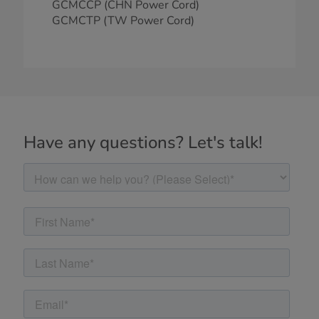
GCMCCP (CHN Power Cord)
GCMCTP (TW Power Cord)
Have any questions? Let's talk!