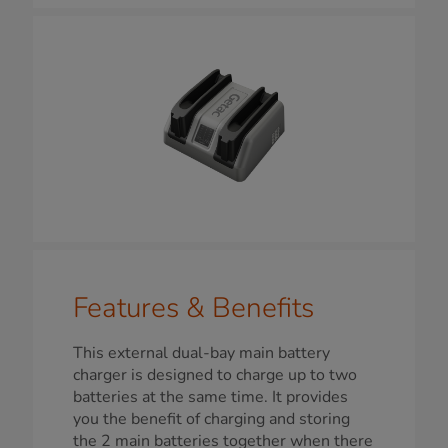
Features & Benefits
This external dual-bay main battery
charger is designed to charge up to two
batteries at the same time. It provides
you the benefit of charging and storing
the 2 main batteries together when there