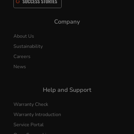
SUCCESS STORIES
Company
About Us
Sustainability
Careers
News
Help and Support
Warranty Check
Warranty Introduction
Service Portal