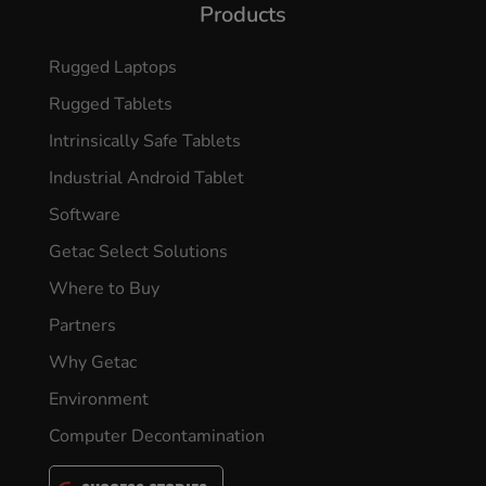
Products
Rugged Laptops
Rugged Tablets
Intrinsically Safe Tablets
Industrial Android Tablet
Software
Getac Select Solutions
Where to Buy
Partners
Why Getac
Environment
Computer Decontamination