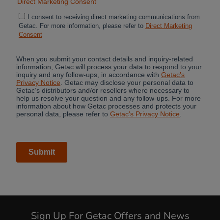
Sign Up For Getac Offers and News