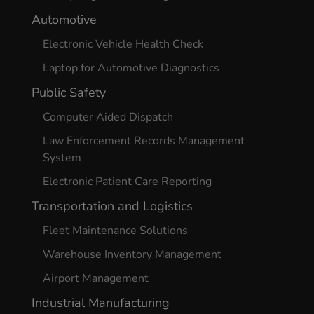
Automotive
Electronic Vehicle Health Check
Laptop for Automotive Diagnostics
Public Safety
Computer Aided Dispatch
Law Enforcement Records Management
System
Electronic Patient Care Reporting
Transportation and Logistics
Fleet Maintenance Solutions
Warehouse Inventory Management
Airport Management
Industrial Manufacturing