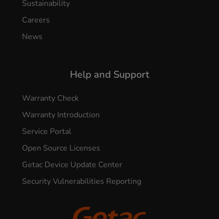
Sustainability
Careers
News
Help and Support
Warranty Check
Warranty Introduction
Service Portal
Open Source Licenses
Getac Device Update Center
Security Vulnerabilities Reporting