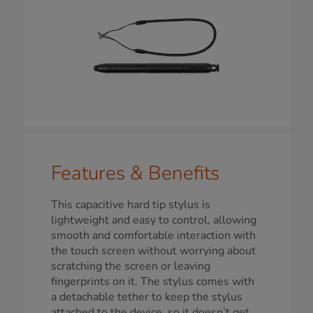
Features & Benefits
This capacitive hard tip stylus is
lightweight and easy to control, allowing
smooth and comfortable interaction with
the touch screen without worrying about
scratching the screen or leaving
fingerprints on it. The stylus comes with
a detachable tether to keep the stylus
attached to the device, so it doesn’t get