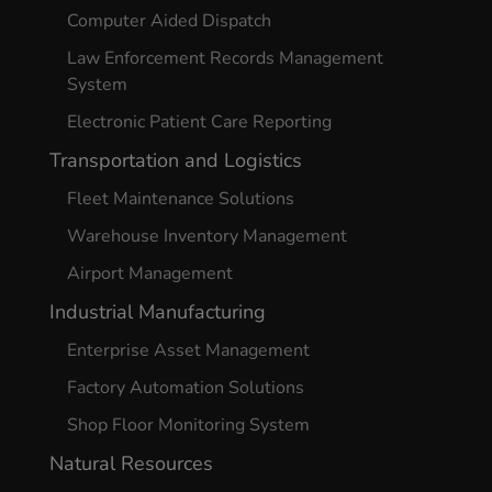
Computer Aided Dispatch
Law Enforcement Records Management
System
Electronic Patient Care Reporting
Transportation and Logistics
Fleet Maintenance Solutions
Warehouse Inventory Management
Airport Management
Industrial Manufacturing
Enterprise Asset Management
Factory Automation Solutions
Shop Floor Monitoring System
Natural Resources