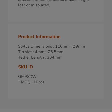
lost or misplaced.
Product Information
Stylus Dimensions : 110mm ; Ø9mm
Tip size : 4mm ; Ø5.5mm
Tether Length : 304mm
SKU ID
GMPSXW
* MOQ : 10pcs