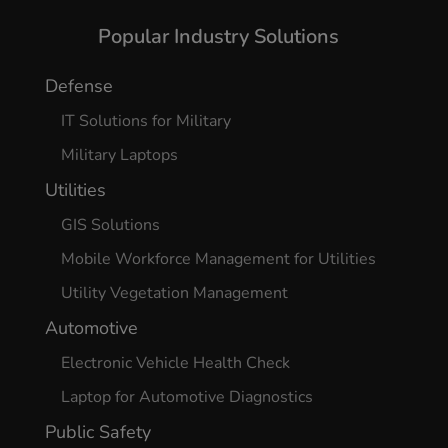
Yes, I agree
Popular Industry Solutions
Defense
IT Solutions for Military
Military Laptops
Utilities
GIS Solutions
Mobile Workforce Management for Utilities
Utility Vegetation Management
Automotive
Electronic Vehicle Health Check
Laptop for Automotive Diagnostics
Public Safety