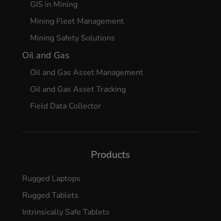
GIS in Mining
Mining Fleet Management
Mining Safety Solutions
Oil and Gas
Oil and Gas Asset Management
Oil and Gas Asset Tracking
Field Data Collector
Products
Rugged Laptops
Rugged Tablets
Intrinsically Safe Tablets