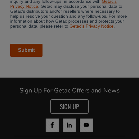
Sign Up For Getac Offers and News
SIGN UP
Cancel