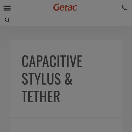
CAPACITIVE
STYLUS &
TETHER