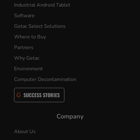
Industrial Android Tablet
Software
Getac Select Solutions
Where to Buy
Partners
Why Getac
Environment
Computer Decontamination
SUCCESS STORIES
Company
About Us