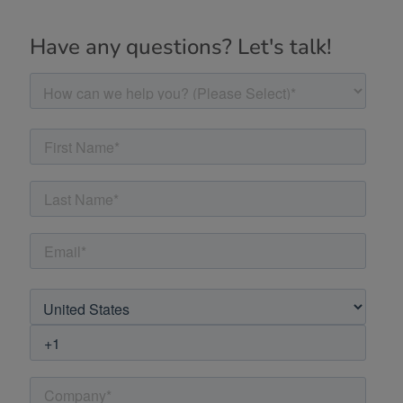
Have any questions? Let's talk!