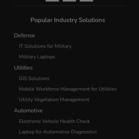
Yes, I agree
Popular Industry Solutions
Defense
IT Solutions for Military
Military Laptops
Utilities
GIS Solutions
Mobile Workforce Management for Utilities
Utility Vegetation Management
Automotive
Electronic Vehicle Health Check
Laptop for Automotive Diagnostics