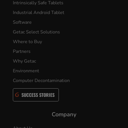
Intrinsically Safe Tablets
Industrial Android Tablet
Software
Getac Select Solutions
Where to Buy
Partners
Why Getac
Environment
Computer Decontamination
SUCCESS STORIES
Company