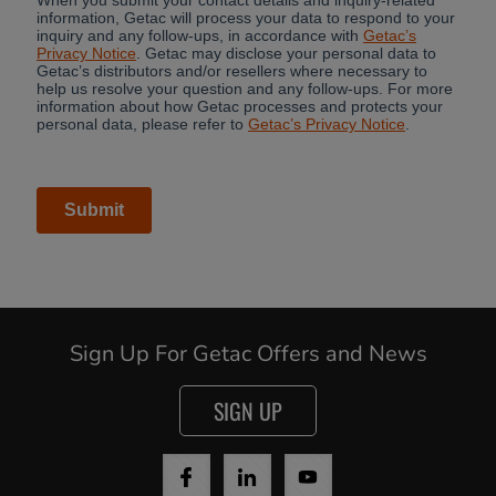
Sign Up For Getac Offers and News
SIGN UP
Cancel