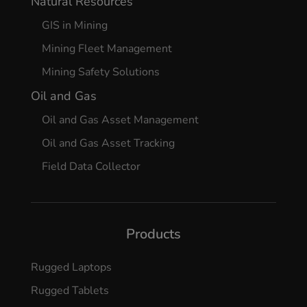
Natural Resources
GIS in Mining
Mining Fleet Management
Mining Safety Solutions
Oil and Gas
Oil and Gas Asset Management
Oil and Gas Asset Tracking
Field Data Collector
Products
Rugged Laptops
Rugged Tablets