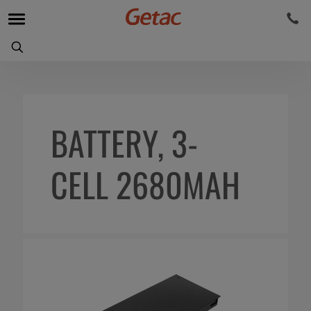
BATTERY, 3-
CELL 2680MAH