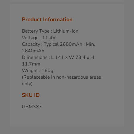
Product Information
Battery Type : Lithium-ion
Voltage : 11.4V
Capacity : Typical 2680mAh ; Min.
2640mAh
Dimensions : L 141 x W 73.4 x H
11.7mm
Weight : 160g
(Replaceable in non-hazardous areas
only)
SKU ID
GBM3X7