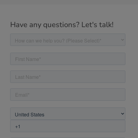
Have any questions? Let's talk!