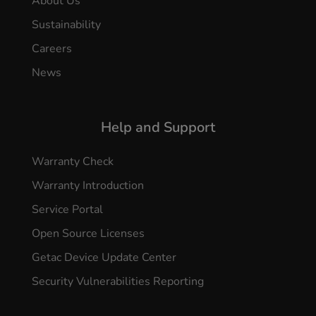
About Us
Sustainability
Careers
News
Help and Support
Warranty Check
Warranty Introduction
Service Portal
Open Source Licenses
Getac Device Update Center
Security Vulnerabilities Reporting