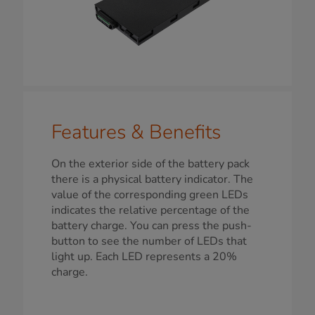
Features & Benefits
On the exterior side of the battery pack
there is a physical battery indicator. The
value of the corresponding green LEDs
indicates the relative percentage of the
battery charge. You can press the push-
button to see the number of LEDs that
light up. Each LED represents a 20%
charge.