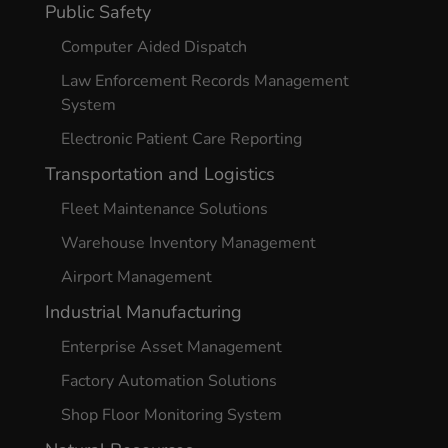
Public Safety
Computer Aided Dispatch
Law Enforcement Records Management
System
Electronic Patient Care Reporting
Transportation and Logistics
Fleet Maintenance Solutions
Warehouse Inventory Management
Airport Management
Industrial Manufacturing
Enterprise Asset Management
Factory Automation Solutions
Shop Floor Monitoring System