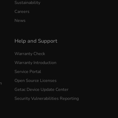
Sustainability
Careers
News
Help and Support
Warranty Check
Warranty Introduction
Service Portal
Open Source Licenses
n
Getac Device Update Center
Security Vulnerabilities Reporting