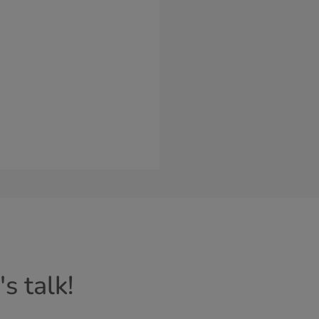
s talk!