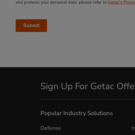
Sign Up For Getac Off
Popular Industry Solutions
Defense
I