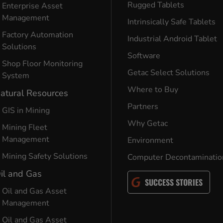
Rugged Tablets
Enterprise Asset
Management
Intrinsically Safe Tablets
Factory Automation
Industrial Android Tablet
Solutions
Software
Shop Floor Monitoring
Getac Select Solutions
System
Where to Buy
atural Resources
Partners
GIS in Mining
Why Getac
Mining Fleet
Management
Environment
Mining Safety Solutions
Computer Decontaminatio
il and Gas
SUCCESS STORIES
Oil and Gas Asset
Management
Oil and Gas Asset