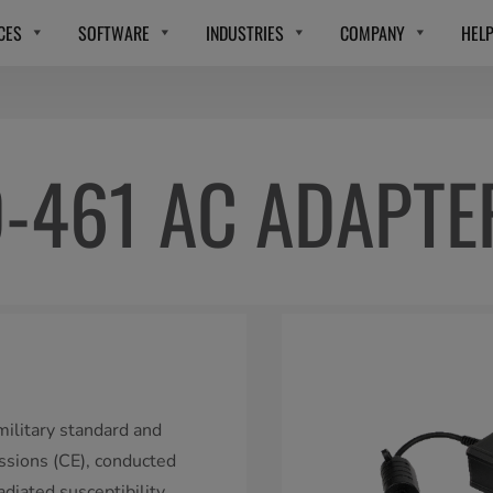
CES
SOFTWARE
INDUSTRIES
COMPANY
HEL
-461 AC ADAPTE
litary standard and
issions (CE), conducted
adiated susceptibility