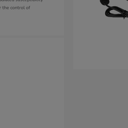
 the control of