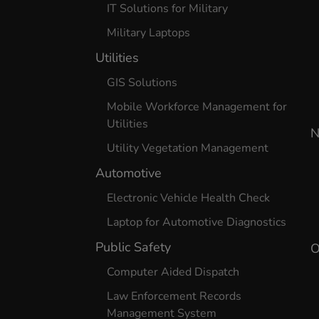
IT Solutions for Military
Military Laptops
Utilities
GIS Solutions
Mobile Workforce Management for
Utilities
N
Utility Vegetation Management
Automotive
Electronic Vehicle Health Check
Laptop for Automotive Diagnostics
Public Safety
O
Computer Aided Dispatch
Law Enforcement Records
Management System