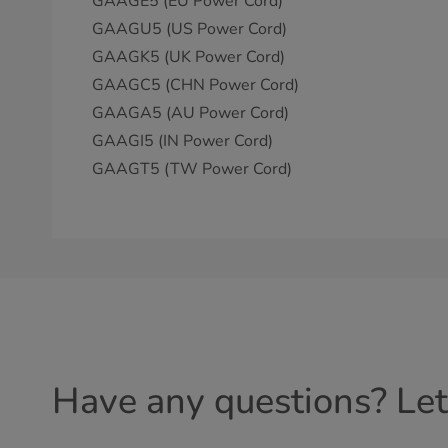
GAAGE5 (EU Power Cord)
GAAGU5 (US Power Cord)
GAAGK5 (UK Power Cord)
GAAGC5 (CHN Power Cord)
GAAGA5 (AU Power Cord)
GAAGI5 (IN Power Cord)
GAAGT5 (TW Power Cord)
Have any questions? Let'