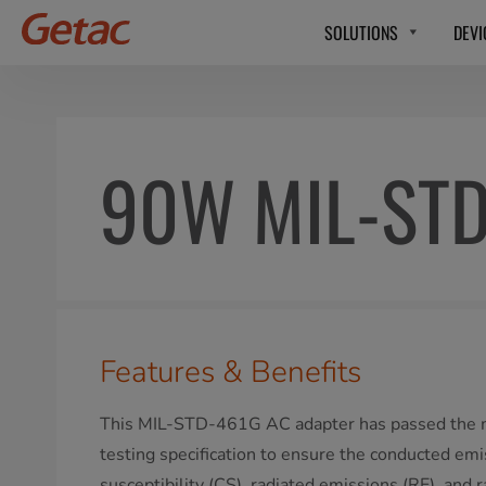
SOLUTIONS
DEVI
90W MIL-STD
Features & Benefits
This MIL-STD-461G AC adapter has passed the mi
testing specification to ensure the conducted em
susceptibility (CS), radiated emissions (RE), and r