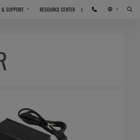
P & SUPPORT
RESOURCE CENTER
|
R