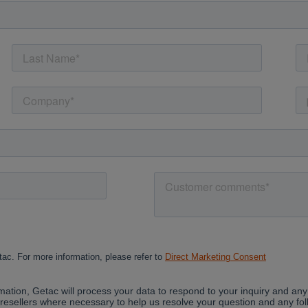
Cancel
Yes, I agree