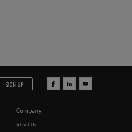
SIGN UP
Company
About Us