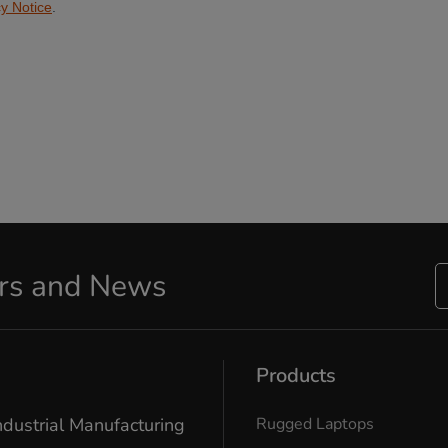
ers and News
Products
ndustrial Manufacturing
Rugged Laptops