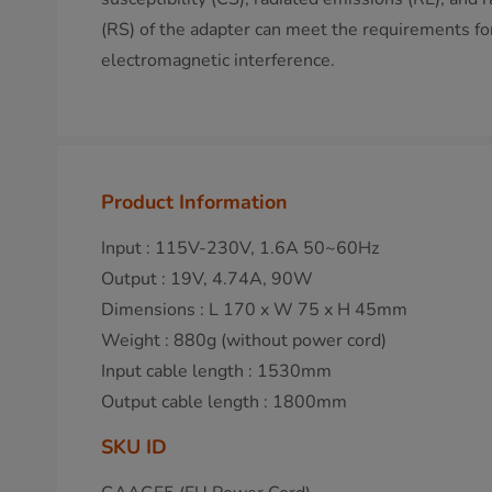
(RS) of the adapter can meet the requirements for
electromagnetic interference.
Product Information
Input : 115V-230V, 1.6A 50~60Hz
Output : 19V, 4.74A, 90W
Dimensions : L 170 x W 75 x H 45mm
Weight : 880g (without power cord)
Input cable length : 1530mm
Output cable length : 1800mm
SKU ID