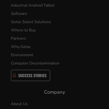
Industrial Android Tablet
Software
Getac Select Solutions
Where to Buy
Partners
Why Getac
Environment
Computer Decontamination
SUCCESS STORIES
Company
About Us