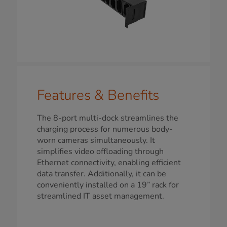
Features & Benefits
The 8-port multi-dock streamlines the
charging process for numerous body-
worn cameras simultaneously. It
simplifies video offloading through
Ethernet connectivity, enabling efficient
data transfer. Additionally, it can be
conveniently installed on a 19” rack for
streamlined IT asset management.