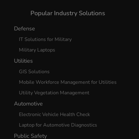
Yes, I agree
Popular Industry Solutions
Defense
IT Solutions for Military
Military Laptops
Utilities
GIS Solutions
Mobile Workforce Management for Utilities
Utility Vegetation Management
Automotive
Electronic Vehicle Health Check
Laptop for Automotive Diagnostics
Public Safety