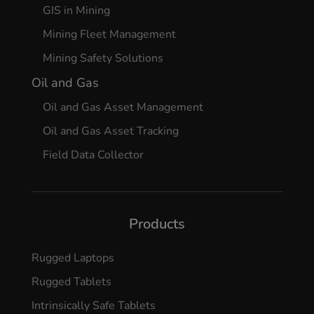
GIS in Mining
Mining Fleet Management
Mining Safety Solutions
Oil and Gas
Oil and Gas Asset Management
Oil and Gas Asset Tracking
Field Data Collector
Products
Rugged Laptops
Rugged Tablets
Intrinsically Safe Tablets