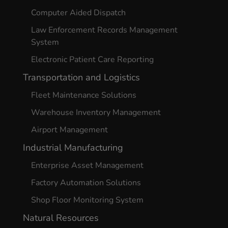
Computer Aided Dispatch
Law Enforcement Records Management
System
Electronic Patient Care Reporting
Transportation and Logistics
Fleet Maintenance Solutions
Warehouse Inventory Management
Airport Management
Industrial Manufacturing
Enterprise Asset Management
Factory Automation Solutions
Shop Floor Monitoring System
Natural Resources