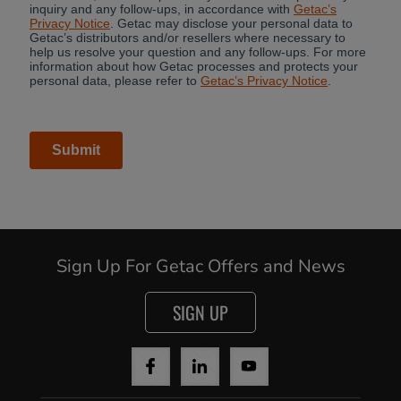
Sign Up For Getac Offers and News
SIGN UP
Cancel