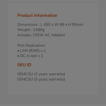
Product Information
Dimensions : L 450 x W 88 x H 95mm
Weight : 2389g
Includes 150W AC Adapter
Port Replication:
• LAN (RJ45) x 1
• DC in Jack x 1
SKU ID
OD4C3U (3 years warranty)
OD4C5U (5 years warranty)