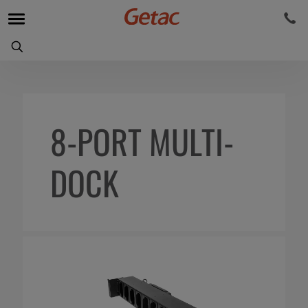
8-PORT MULTI-
DOCK