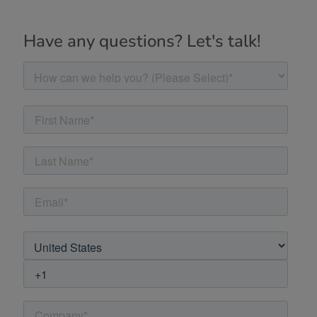
Have any questions? Let's talk!