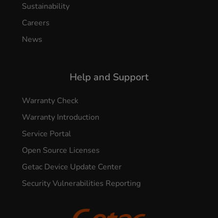
Sustainability
Careers
News
Help and Support
Warranty Check
Warranty Introduction
Service Portal
Open Source Licenses
Getac Device Update Center
Security Vulnerabilities Reporting