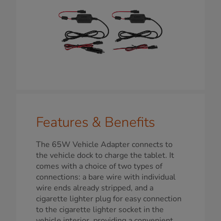
Features & Benefits
The 65W Vehicle Adapter connects to
the vehicle dock to charge the tablet. It
comes with a choice of two types of
connections: a bare wire with individual
wire ends already stripped, and a
cigarette lighter plug for easy connection
to the cigarette lighter socket in the
vehicle interior, providing a convenient