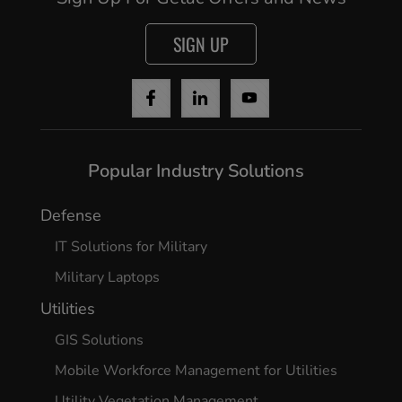
Cancel
SIGN UP
Yes, I agree
Popular Industry Solutions
Defense
IT Solutions for Military
Military Laptops
Utilities
GIS Solutions
Mobile Workforce Management for Utilities
Utility Vegetation Management