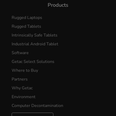
Products
Rugged Laptops
Rugged Tablets
Intrinsically Safe Tablets
Industrial Android Tablet
Software
Getac Select Solutions
Where to Buy
Partners
Why Getac
Environment
Computer Decontamination