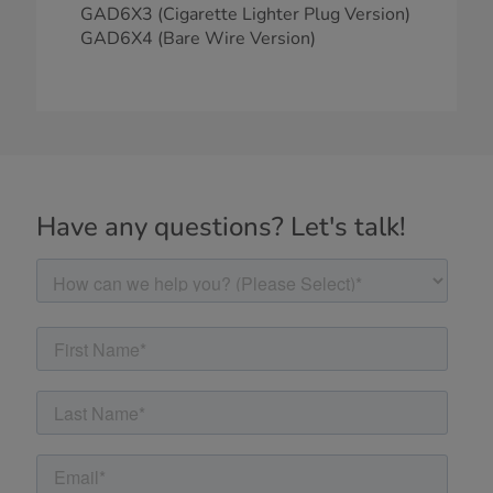
GAD6X3 (Cigarette Lighter Plug Version)
GAD6X4 (Bare Wire Version)
Have any questions? Let's talk!