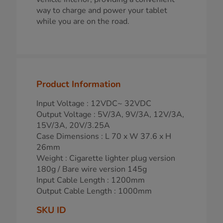
way to charge and power your tablet
while you are on the road.
Product Information
Input Voltage : 12VDC~ 32VDC
Output Voltage : 5V/3A, 9V/3A, 12V/3A,
15V/3A, 20V/3.25A
Case Dimensions : L 70 x W 37.6 x H
26mm
Weight : Cigarette lighter plug version
180g / Bare wire version 145g
Input Cable Length : 1200mm
Output Cable Length : 1000mm
SKU ID