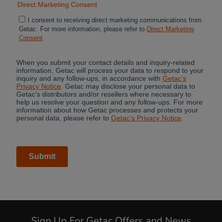
Sign Up For Getac Offers and News