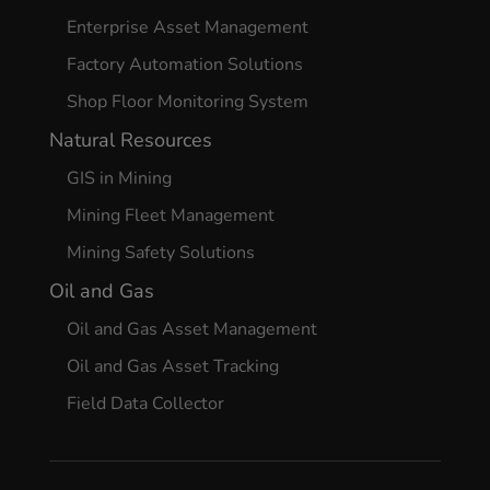
Enterprise Asset Management
Factory Automation Solutions
Shop Floor Monitoring System
Natural Resources
GIS in Mining
Mining Fleet Management
Mining Safety Solutions
Oil and Gas
Oil and Gas Asset Management
Oil and Gas Asset Tracking
Field Data Collector