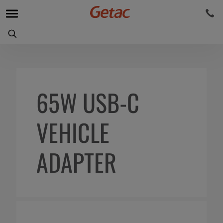
65W USB-C
VEHICLE
ADAPTER