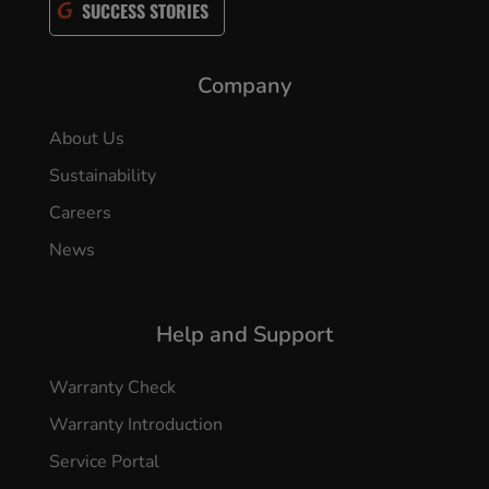
SUCCESS STORIES
Company
About Us
Sustainability
Careers
News
Help and Support
Warranty Check
Warranty Introduction
Service Portal