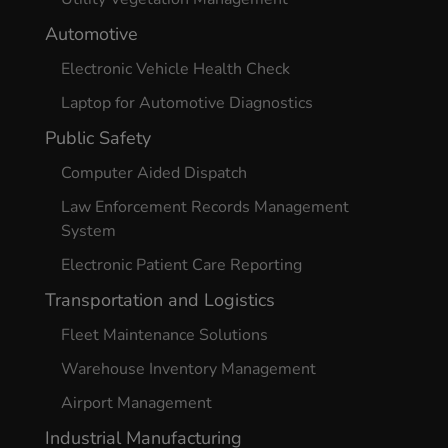
Automotive
Electronic Vehicle Health Check
Laptop for Automotive Diagnostics
Public Safety
Computer Aided Dispatch
Law Enforcement Records Management
System
Electronic Patient Care Reporting
Transportation and Logistics
Fleet Maintenance Solutions
Warehouse Inventory Management
Airport Management
Industrial Manufacturing