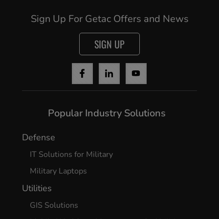
Sign Up For Getac Offers and News
SIGN UP
Popular Industry Solutions
Defense
IT Solutions for Military
Military Laptops
Utilities
GIS Solutions