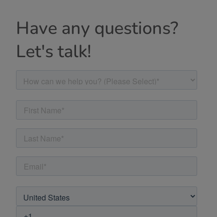
Have any questions?
Let's talk!