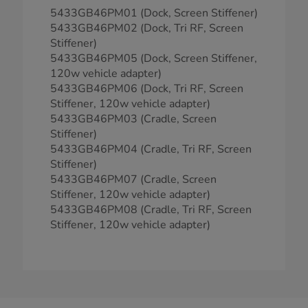
5433GB46PM01 (Dock, Screen Stiffener)
5433GB46PM02 (Dock, Tri RF, Screen
Stiffener)
5433GB46PM05 (Dock, Screen Stiffener,
120w vehicle adapter)
5433GB46PM06 (Dock, Tri RF, Screen
Stiffener, 120w vehicle adapter)
5433GB46PM03 (Cradle, Screen
Stiffener)
5433GB46PM04 (Cradle, Tri RF, Screen
Stiffener)
5433GB46PM07 (Cradle, Screen
Stiffener, 120w vehicle adapter)
5433GB46PM08 (Cradle, Tri RF, Screen
Stiffener, 120w vehicle adapter)