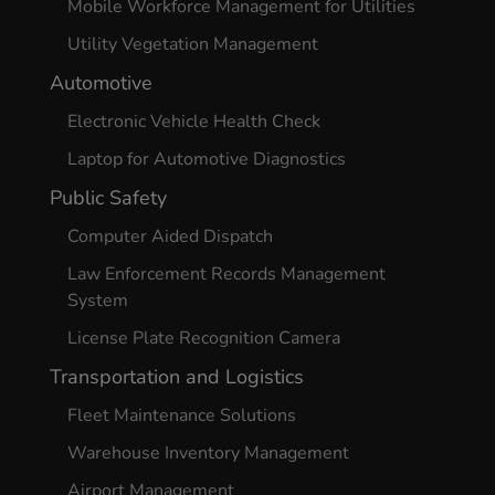
Mobile Workforce Management for Utilities
Utility Vegetation Management
Automotive
Electronic Vehicle Health Check
Laptop for Automotive Diagnostics
Public Safety
Computer Aided Dispatch
Law Enforcement Records Management
System
License Plate Recognition Camera
Transportation and Logistics
Fleet Maintenance Solutions
Warehouse Inventory Management
Airport Management