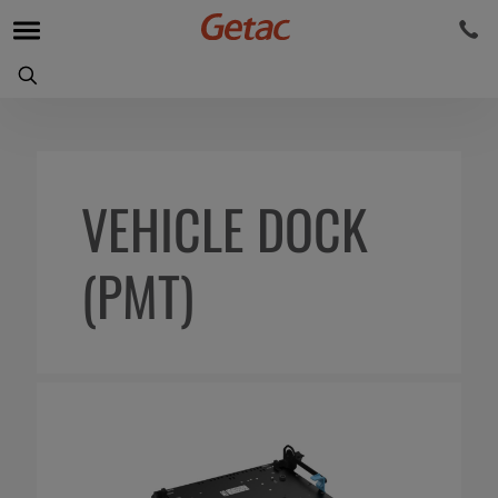
VEHICLE DOCK
(PMT)