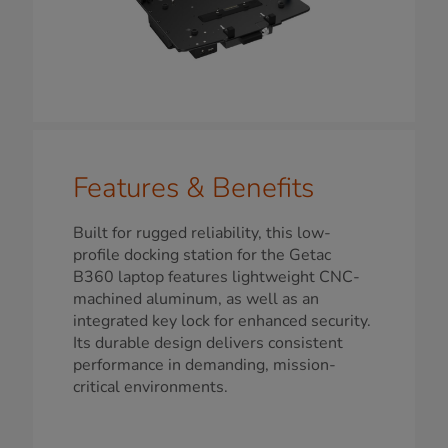
Features & Benefits
Built for rugged reliability, this low-
profile docking station for the Getac
B360 laptop features lightweight CNC-
machined aluminum, as well as an
integrated key lock for enhanced security.
Its durable design delivers consistent
performance in demanding, mission-
critical environments.