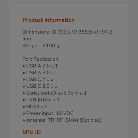
Product Information
Dimensions : D 303 x W 388.9 x H 97.5
mm
Weight : 4150 g
Port Replication:
• USB A 2.0 x 1
• USB A 3.0 x 2
• USB C 2.0 x 1
• USB C 3.0 x 1
• Serial port (D-sub 9pin) x 1
• LAN (RJ45) x 1
• HDMI x 1
• Power input: 19 VDC
• Antenna: TRI RF (SMA) (Optional)
SKU ID