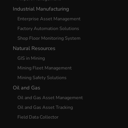
Industrial Manufacturing
Enterprise Asset Management
Factory Automation Solutions
Shop Floor Monitoring System
Natural Resources
GIS in Mining
Mining Fleet Management
Mining Safety Solutions
Oil and Gas
Oil and Gas Asset Management
Oil and Gas Asset Tracking
Field Data Collector