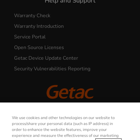
Help and Support
Warranty Check
Warranty Introduction
Service Portal
Open Source Licenses
Getac Device Update Center
Security Vulnerabilities Reporting
© 2026 GETAC. All Rights Reserved.
We use cookies and other technologies on our website to
process/share your personal data (such as IP address) in
order to enhance the website features, improve your
CONTACT US
Privacy Notice
Terms of Use
experience and measure the effectiveness of our marketing