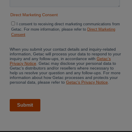
Cancel
Continue