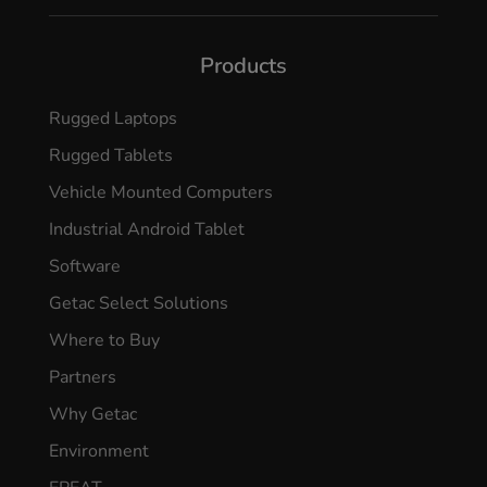
Products
Rugged Laptops
Rugged Tablets
Vehicle Mounted Computers
Industrial Android Tablet
Software
Getac Select Solutions
Where to Buy
Partners
Why Getac
Environment