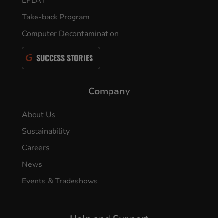
EPEAT
Take-back Program
Computer Decontamination
SUCCESS STORIES
Company
About Us
Sustainability
Careers
News
Events & Tradeshows