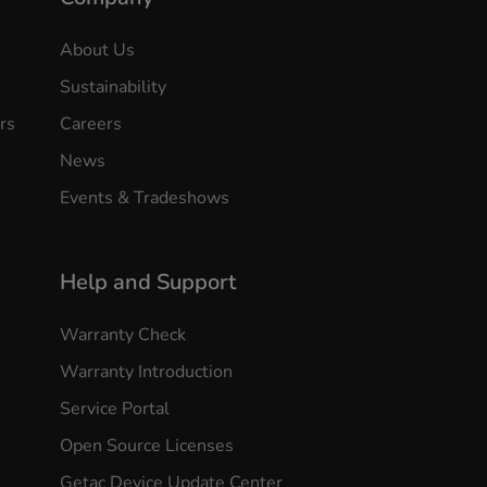
About Us
Sustainability
rs
Careers
News
Events & Tradeshows
Help and Support
Warranty Check
Warranty Introduction
Service Portal
Open Source Licenses
Getac Device Update Center