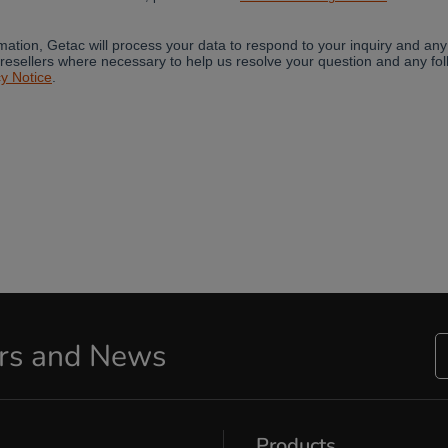
ers and News
Products