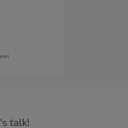
pter)
Cancel
Continue
s talk!