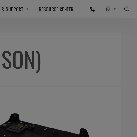
P & SUPPORT
RESOURCE CENTER
|
NSON)