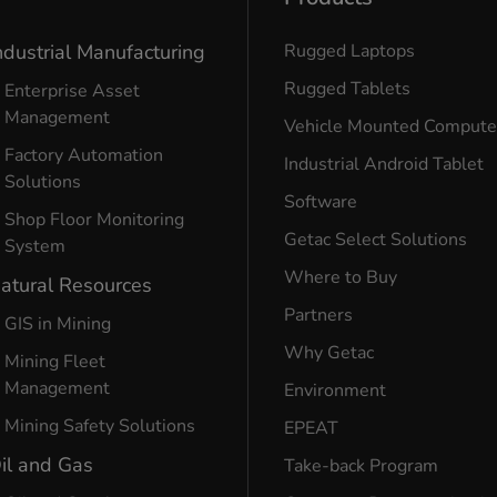
ndustrial Manufacturing
Rugged Laptops
Rugged Tablets
Enterprise Asset
Management
Vehicle Mounted Compute
Factory Automation
Industrial Android Tablet
Solutions
Software
Shop Floor Monitoring
Getac Select Solutions
System
Where to Buy
atural Resources
Partners
GIS in Mining
Why Getac
Mining Fleet
Management
Environment
Mining Safety Solutions
EPEAT
il and Gas
Take-back Program