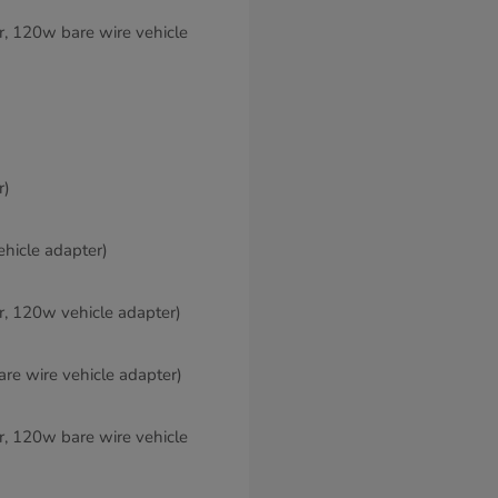
er, 120w bare wire vehicle
r)
ehicle adapter)
er, 120w vehicle adapter)
are wire vehicle adapter)
er, 120w bare wire vehicle