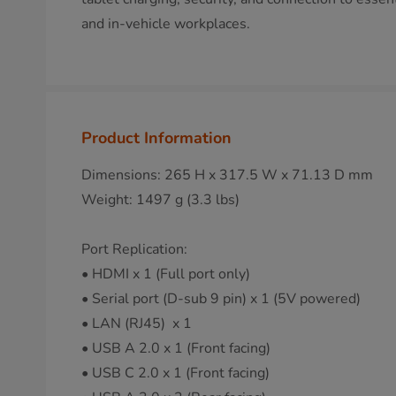
and in-vehicle workplaces.
Product Information
Dimensions: 265 H x 317.5 W x 71.13 D mm
Weight: 1497 g (3.3 lbs)
Port Replication:
• HDMI x 1 (Full port only)
• Serial port (D-sub 9 pin) x 1 (5V powered)
• LAN (RJ45) x 1
• USB A 2.0 x 1 (Front facing)
• USB C 2.0 x 1 (Front facing)