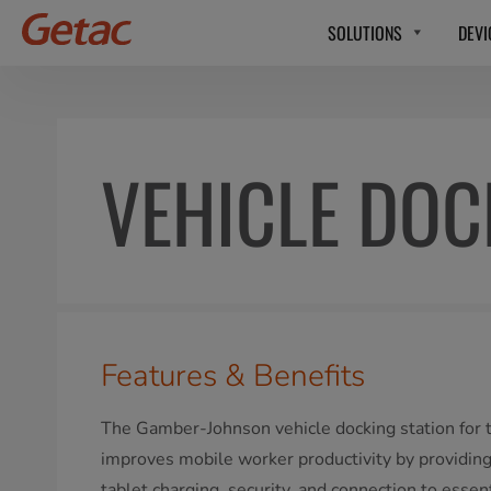
SOLUTIONS
DEVI
VEHICLE DO
Features & Benefits
The Gamber-Johnson vehicle docking station for
improves mobile worker productivity by providing 
tablet charging, security, and connection to essen