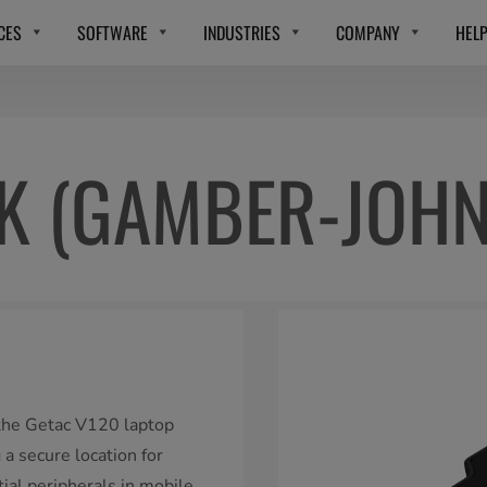
CES
SOFTWARE
INDUSTRIES
COMPANY
HEL
CK (GAMBER-JOH
 the Getac V120 laptop
a secure location for
tial peripherals in mobile