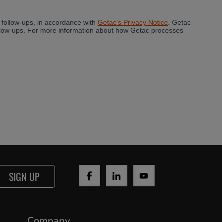
SIGN UP
Company