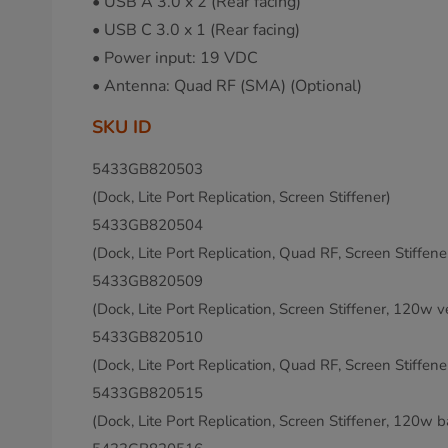
• USB A 3.0 x 2 (Rear facing)
• USB C 3.0 x 1 (Rear facing)
• Power input: 19 VDC
• Antenna: Quad RF (SMA) (Optional)
SKU ID
5433GB820503
(Dock, Lite Port Replication, Screen Stiffener)
5433GB820504
(Dock, Lite Port Replication, Quad RF, Screen Stiffene
5433GB820509
(Dock, Lite Port Replication, Screen Stiffener, 120w v
5433GB820510
(Dock, Lite Port Replication, Quad RF, Screen Stiffen
5433GB820515
(Dock, Lite Port Replication, Screen Stiffener, 120w b