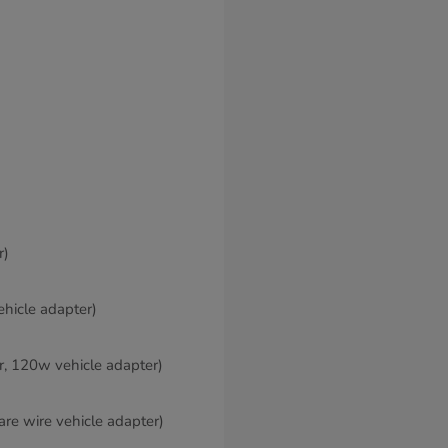
r)
ehicle adapter)
er, 120w vehicle adapter)
are wire vehicle adapter)