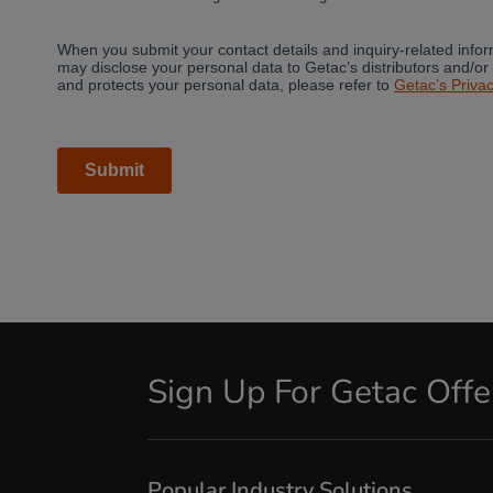
Sign Up For Getac Off
Popular Industry Solutions