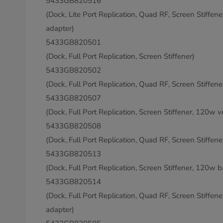
5433GB820516
(Dock, Lite Port Replication, Quad RF, Screen Stiffen
adapter)
5433GB820501
(Dock, Full Port Replication, Screen Stiffener)
5433GB820502
(Dock, Full Port Replication, Quad RF, Screen Stiffene
5433GB820507
(Dock, Full Port Replication, Screen Stiffener, 120w v
5433GB820508
(Dock, Full Port Replication, Quad RF, Screen Stiffen
5433GB820513
(Dock, Full Port Replication, Screen Stiffener, 120w b
5433GB820514
(Dock, Full Port Replication, Quad RF, Screen Stiffen
adapter)