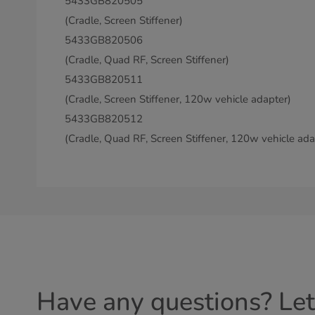
5433GB820505
(Cradle, Screen Stiffener)
5433GB820506
(Cradle, Quad RF, Screen Stiffener)
5433GB820511
(Cradle, Screen Stiffener, 120w vehicle adapter)
5433GB820512
(Cradle, Quad RF, Screen Stiffener, 120w vehicle ada
Have any questions? Let'