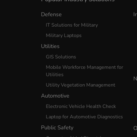
Defense
I
IT Solutions for Military
Military Laptops
Utilities
GIS Solutions
Mobile Workforce Management for
Utilities
N
Utility Vegetation Management
Automotive
Electronic Vehicle Health Check
Laptop for Automotive Diagnostics
Public Safety
O