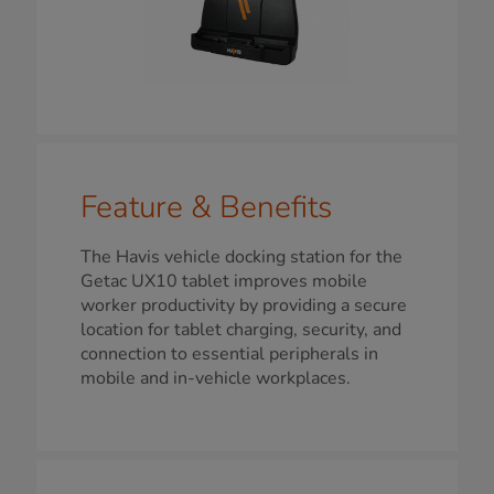
Feature & Benefits
The Havis vehicle docking station for the
Getac UX10 tablet improves mobile
worker productivity by providing a secure
location for tablet charging, security, and
connection to essential peripherals in
mobile and in-vehicle workplaces.