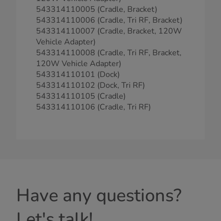
543314110005 (Cradle, Bracket)
543314110006 (Cradle, Tri RF, Bracket)
543314110007 (Cradle, Bracket, 120W
Vehicle Adapter)
543314110008 (Cradle, Tri RF, Bracket,
120W Vehicle Adapter)
543314110101 (Dock)
543314110102 (Dock, Tri RF)
543314110105 (Cradle)
543314110106 (Cradle, Tri RF)
Have any questions?
Let's talk!