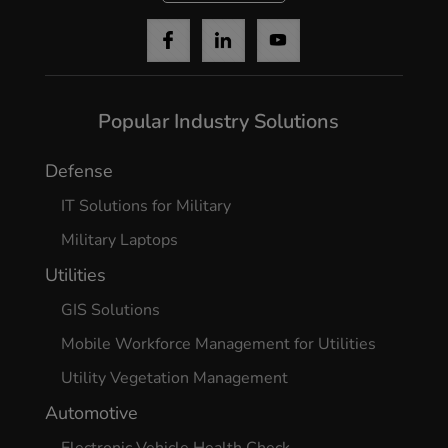
Popular Industry Solutions
Defense
IT Solutions for Military
Military Laptops
Utilities
GIS Solutions
Mobile Workforce Management for Utilities
Utility Vegetation Management
Automotive
Electronic Vehicle Health Check