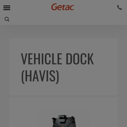
VEHICLE DOCK
(HAVIS)