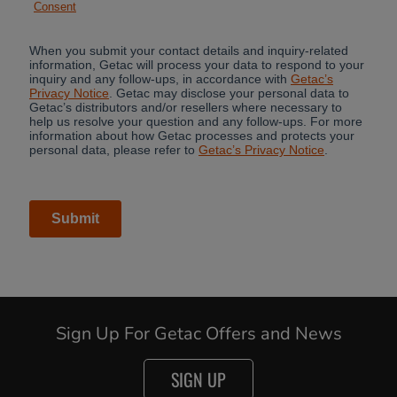
Cancel
Continue
Sign Up For Getac Offers and News
SIGN UP