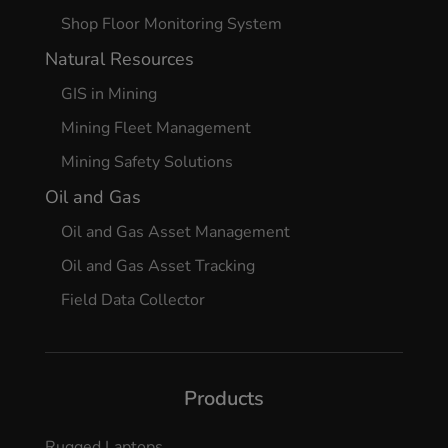
Shop Floor Monitoring System
Natural Resources
GIS in Mining
Mining Fleet Management
Mining Safety Solutions
Oil and Gas
Oil and Gas Asset Management
Oil and Gas Asset Tracking
Field Data Collector
Products
Rugged Laptops