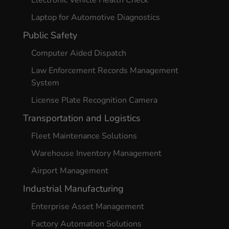
Laptop for Automotive Diagnostics
Public Safety
Computer Aided Dispatch
Law Enforcement Records Management
System
License Plate Recognition Camera
Transportation and Logistics
Fleet Maintenance Solutions
Warehouse Inventory Management
Airport Management
Industrial Manufacturing
Enterprise Asset Management
Factory Automation Solutions