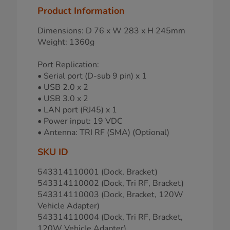
Product Information
Dimensions: D 76 x W 283 x H 245mm
Weight: 1360g
Port Replication:
• Serial port (D-sub 9 pin) x 1
• USB 2.0 x 2
• USB 3.0 x 2
• LAN port (RJ45) x 1
• Power input: 19 VDC
• Antenna: TRI RF (SMA) (Optional)
SKU ID
543314110001 (Dock, Bracket)
543314110002 (Dock, Tri RF, Bracket)
543314110003 (Dock, Bracket, 120W
Vehicle Adapter)
543314110004 (Dock, Tri RF, Bracket,
120W Vehicle Adapter)