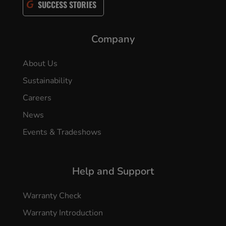
SUCCESS STORIES
Company
About Us
Sustainability
Careers
News
Events & Tradeshows
Help and Support
Warranty Check
Warranty Introduction