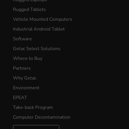
Rugged Tablets
Vehicle Mounted Computers
Industrial Android Tablet
Software
Getac Select Solutions
Where to Buy
Partners
Why Getac
Environment
EPEAT
Take-back Program
Computer Decontamination