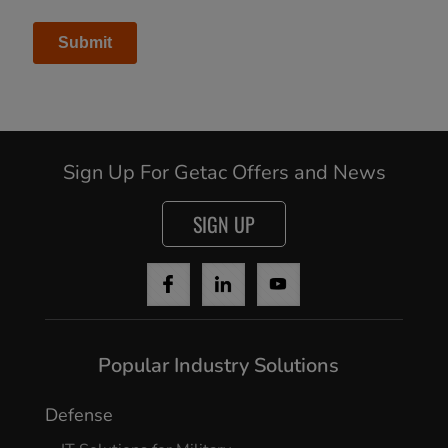
Sign Up For Getac Offers and News
Cancel
SIGN UP
Continue
Popular Industry Solutions
Defense