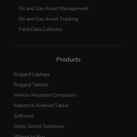
Oil and Gas Asset Management
Oil and Gas Asset Tracking
Field Data Collector
Products
Rugged Laptops
Rugged Tablets
Vehicle Mounted Computers
Industrial Android Tablet
Software
Getac Select Solutions
Where to Buy