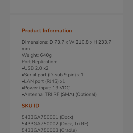
Product Information
Dimensions: D 73.7 x W 210.8 x H 233.7
mm
Weight: 640g
Port Replication:
•USB 2.0 x2
•Serial port (D-sub 9 pin) x 1
•LAN port (RJ45) x1
•Power input: 19 VDC
•Antenna: TRI RF (SMA) (Optional)
SKU ID
5433GA750001 (Dock)
5433GA750002 (Dock, Tri RF)
5433GA750003 (Cradle)