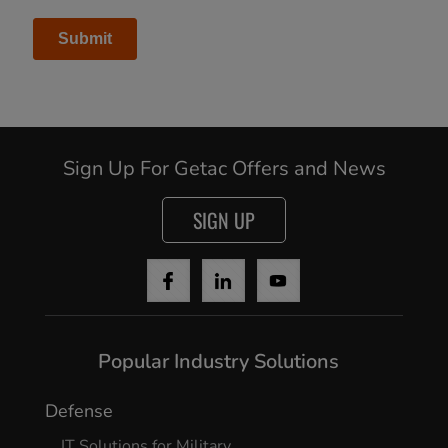
Sign Up For Getac Offers and News
Cancel
SIGN UP
Continue
Popular Industry Solutions
Defense
IT Solutions for Military