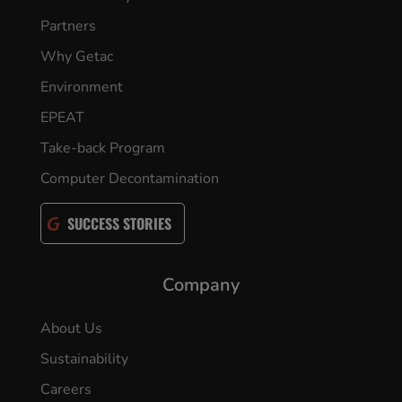
Partners
Why Getac
Environment
EPEAT
Take-back Program
Computer Decontamination
SUCCESS STORIES
Company
About Us
Sustainability
Careers