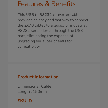
Features & Benefits
This USB to RS232 converter cable
provides an easy and fast way to connect
the ZX70 tablet to a legacy or industrial
RS232 serial device through the USB
port, eliminating the expense of
upgrading serial peripherals for
compatibility.
Product Information
Dimensions : Cable
Length : 150mm
SKU ID