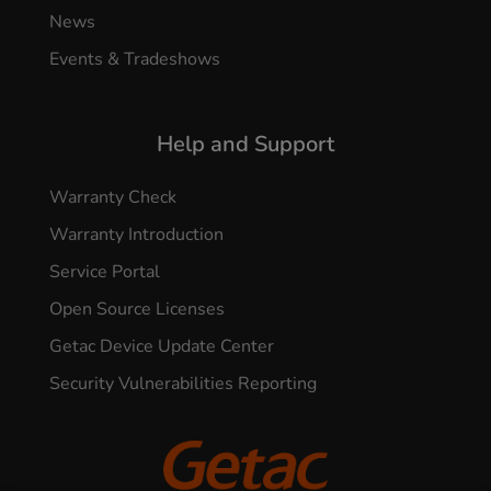
News
Events & Tradeshows
Help and Support
Warranty Check
Warranty Introduction
Service Portal
Open Source Licenses
Getac Device Update Center
Security Vulnerabilities Reporting