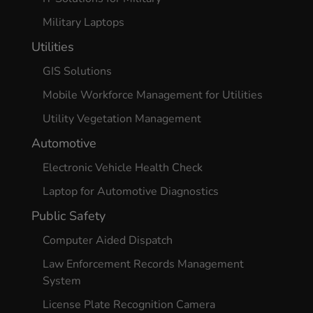
Military Laptops
Utilities
GIS Solutions
Mobile Workforce Management for Utilities
Utility Vegetation Management
Automotive
Electronic Vehicle Health Check
Laptop for Automotive Diagnostics
Public Safety
Computer Aided Dispatch
Law Enforcement Records Management
System
License Plate Recognition Camera