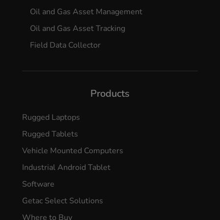
Oil and Gas Asset Management
Oil and Gas Asset Tracking
Field Data Collector
Products
Rugged Laptops
Rugged Tablets
Vehicle Mounted Computers
Industrial Android Tablet
Software
Getac Select Solutions
Where to Buy