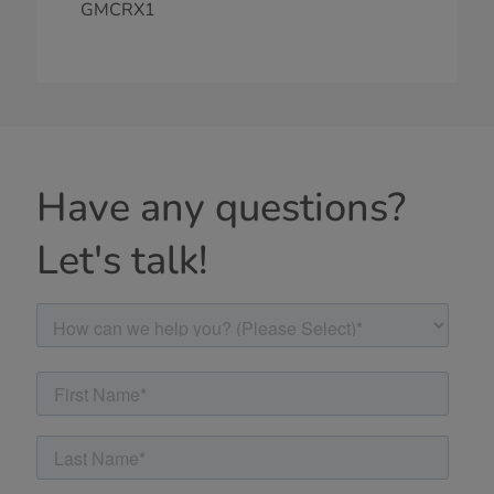
GMCRX1
Have any questions?
Let's talk!