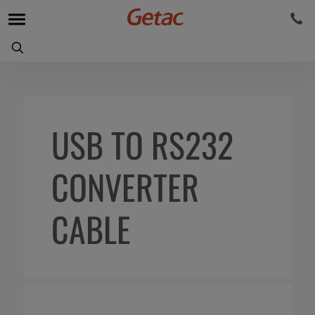
USB TO RS232
CONVERTER
CABLE