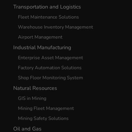
Transportation and Logistics
Fleet Maintenance Solutions
Warehouse Inventory Management
Airport Management
Industrial Manufacturing
Enterprise Asset Management
Factory Automation Solutions
Shop Floor Monitoring System
Natural Resources
GIS in Mining
Mining Fleet Management
Mining Safety Solutions
Oil and Gas