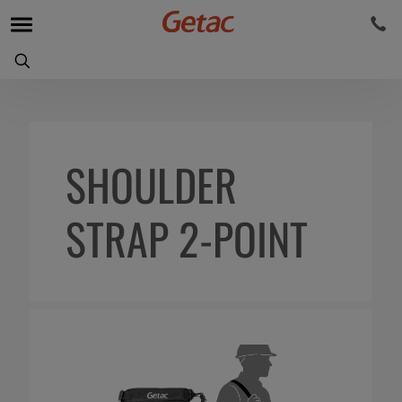
SHOULDER
STRAP 2-POINT