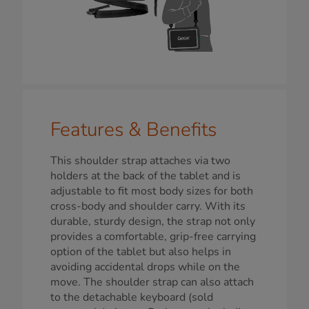
Features & Benefits
This shoulder strap attaches via two
holders at the back of the tablet and is
adjustable to fit most body sizes for both
cross-body and shoulder carry. With its
durable, sturdy design, the strap not only
provides a comfortable, grip-free carrying
option of the tablet but also helps in
avoiding accidental drops while on the
move. The shoulder strap can also attach
to the detachable keyboard (sold