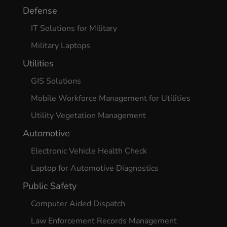
Defense
IT Solutions for Military
Military Laptops
Utilities
GIS Solutions
Mobile Workforce Management for Utilities
Utility Vegetation Management
Automotive
Electronic Vehicle Health Check
Laptop for Automotive Diagnostics
Public Safety
Computer Aided Dispatch
Law Enforcement Records Management