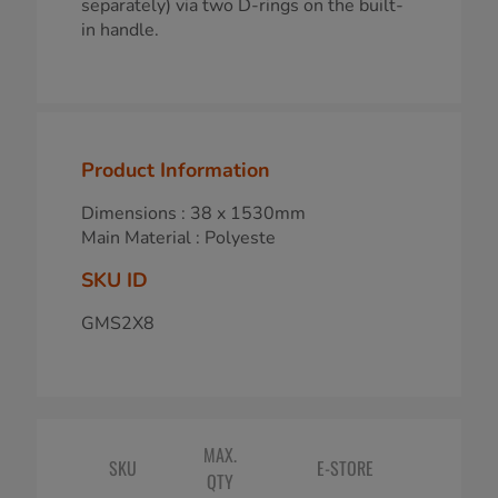
separately) via two D-rings on the built-
in handle.
Product Information
Dimensions : 38 x 1530mm
Main Material : Polyeste
SKU ID
GMS2X8
MAX.
SKU
E-STORE
QTY