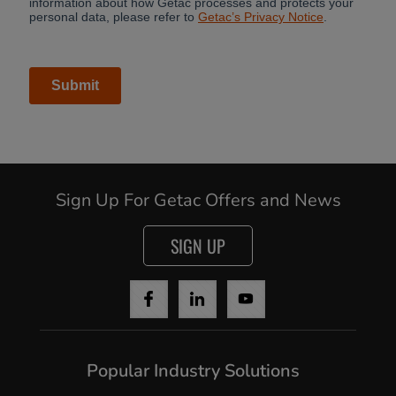
Cancel
Sign Up For Getac Offers and News
Continue
SIGN UP
Popular Industry Solutions