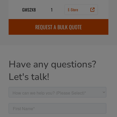
GMS2X8
1
E-Store
REQUEST A BULK QUOTE
Have any questions?
Let's talk!