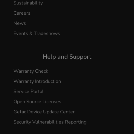
Sustainability
Careers
News
Events & Tradeshows
Help and Support
Warranty Check
Warranty Introduction
Service Portal
Open Source Licenses
Getac Device Update Center
Security Vulnerabilities Reporting