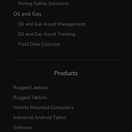
Mining Safety Solutions
Oil and Gas
Oil and Gas Asset Management
Oil and Gas Asset Tracking
Field Data Collector
Products
Rugged Laptops
Rugged Tablets
Vehicle Mounted Computers
Industrial Android Tablet
Software