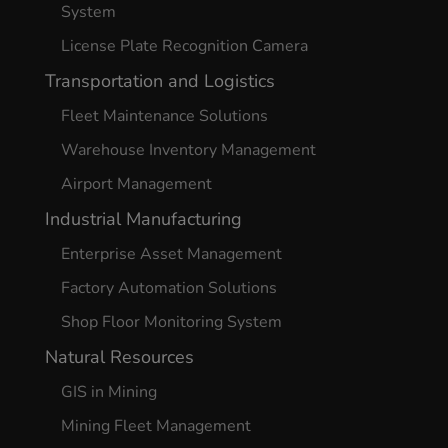
System
License Plate Recognition Camera
Transportation and Logistics
Fleet Maintenance Solutions
Warehouse Inventory Management
Airport Management
Industrial Manufacturing
Enterprise Asset Management
Factory Automation Solutions
Shop Floor Monitoring System
Natural Resources
GIS in Mining
Mining Fleet Management