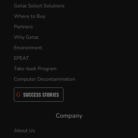
Getac Select Solutions
Where to Buy
Partners
Why Getac
Environment
EPEAT
Take-back Program
Computer Decontamination
SUCCESS STORIES
Company
About Us