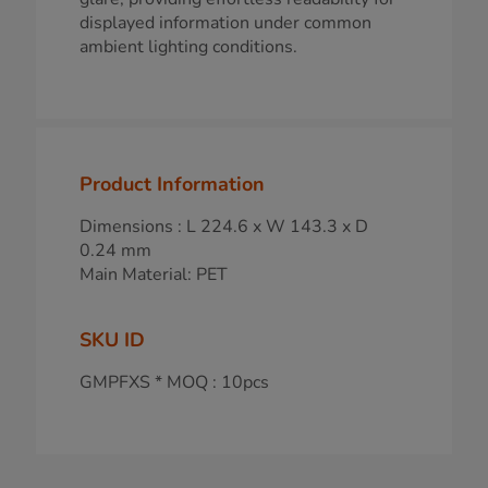
displayed information under common
ambient lighting conditions.
Product Information
Dimensions : L 224.6 x W 143.3 x D
0.24 mm
Main Material: PET
SKU ID
GMPFXS * MOQ : 10pcs