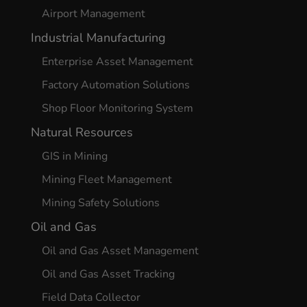
Airport Management
Industrial Manufacturing
Enterprise Asset Management
Factory Automation Solutions
Shop Floor Monitoring System
Natural Resources
GIS in Mining
Mining Fleet Management
Mining Safety Solutions
Oil and Gas
Oil and Gas Asset Management
Oil and Gas Asset Tracking
Field Data Collector