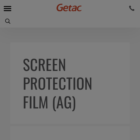
SCREEN
PROTECTION
FILM (AG)