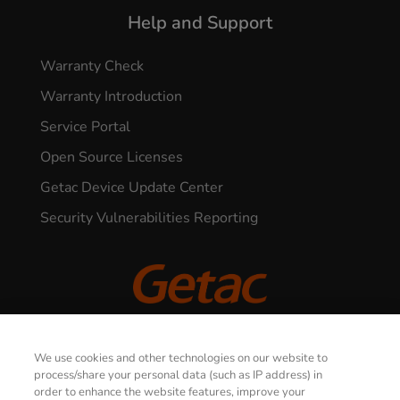
Help and Support
Warranty Check
Warranty Introduction
Service Portal
Open Source Licenses
Getac Device Update Center
Security Vulnerabilities Reporting
© 2026 GETAC. All Rights Reserved.
We use cookies and other technologies on our website to
process/share your personal data (such as IP address) in
order to enhance the website features, improve your
Privacy Notice
Terms of Use