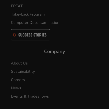
EPEAT
Take-back Program
Computer Decontamination
SUCCESS STORIES
Company
About Us
Sustainability
Careers
News
Events & Tradeshows