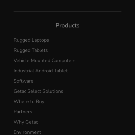
Products
Rugged Laptops
Rugged Tablets
Vehicle Mounted Computers
Industrial Android Tablet
Software
Getac Select Solutions
Where to Buy
Partners
Why Getac
Environment