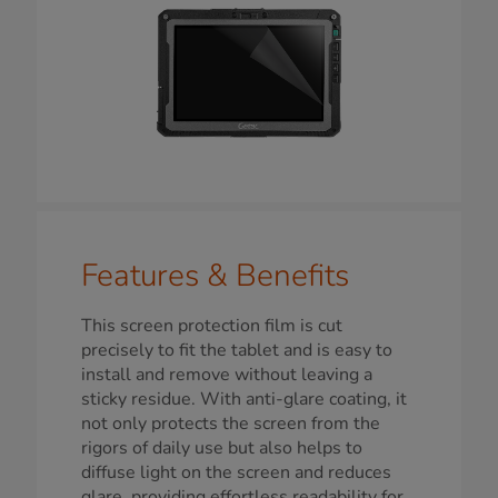
Features & Benefits
This screen protection film is cut
precisely to fit the tablet and is easy to
install and remove without leaving a
sticky residue. With anti-glare coating, it
not only protects the screen from the
rigors of daily use but also helps to
diffuse light on the screen and reduces
glare, providing effortless readability for