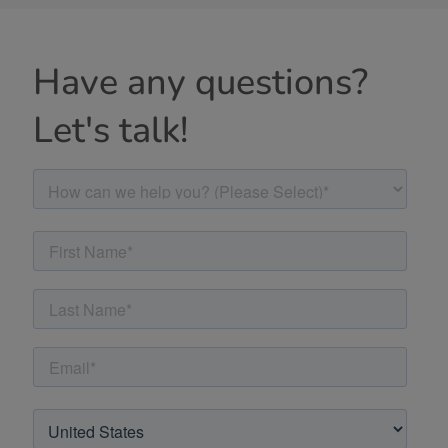
Have any questions?
Let's talk!