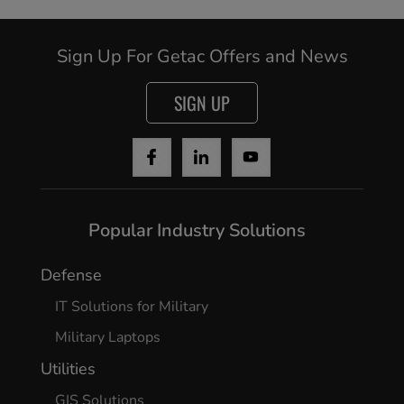
Sign Up For Getac Offers and News
SIGN UP
Cancel
Continue
Popular Industry Solutions
Defense
IT Solutions for Military
Military Laptops
Utilities
GIS Solutions