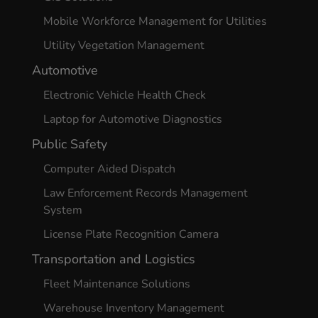
Mobile Workforce Management for Utilities
Utility Vegetation Management
Automotive
Electronic Vehicle Health Check
Laptop for Automotive Diagnostics
Public Safety
Computer Aided Dispatch
Law Enforcement Records Management
System
License Plate Recognition Camera
Transportation and Logistics
Fleet Maintenance Solutions
Warehouse Inventory Management