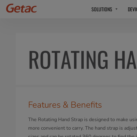
SOLUTIONS
DEVI
ROTATING HA
Features & Benefits
The Rotating Hand Strap is designed to make usin
more convenient to carry. The hand strap is adjus
sizes and can be rotated 360 degrees to find the 