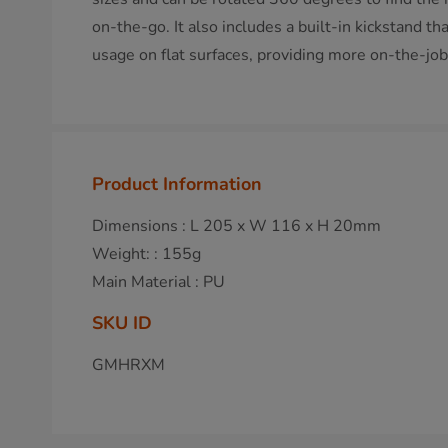
on-the-go. It also includes a built-in kickstand th
usage on flat surfaces, providing more on-the-job f
Product Information
Dimensions : L 205 x W 116 x H 20mm
Weight: : 155g
Main Material : PU
SKU ID
GMHRXM