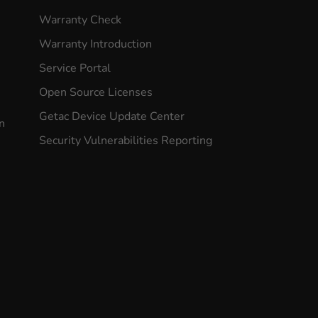
Warranty Check
Warranty Introduction
Service Portal
Open Source Licenses
Getac Device Update Center
n
Security Vulnerabilities Reporting