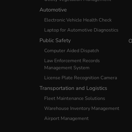
Automotive
Electronic Vehicle Health Check
Laptop for Automotive Diagnostics
Public Safety
O
Computer Aided Dispatch
Law Enforcement Records
Management System
License Plate Recognition Camera
Transportation and Logistics
Fleet Maintenance Solutions
Warehouse Inventory Management
Airport Management