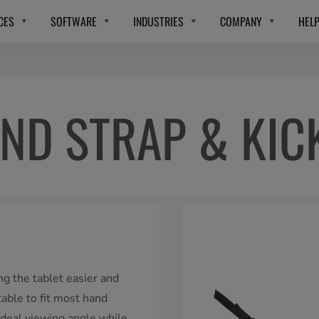
CES
SOFTWARE
INDUSTRIES
COMPANY
HEL
ND STRAP & KIC
g the tablet easier and
table to fit most hand
ideal viewing angle while