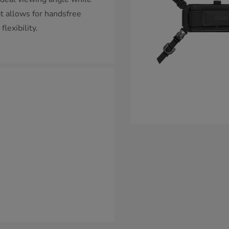
at allows for handsfree
lexibility.