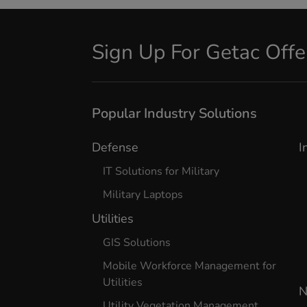
Sign Up For Getac Off
Popular Industry Solutions
Defense
I
IT Solutions for Military
Military Laptops
Utilities
GIS Solutions
Mobile Workforce Management for
Utilities
N
Utility Vegetation Management