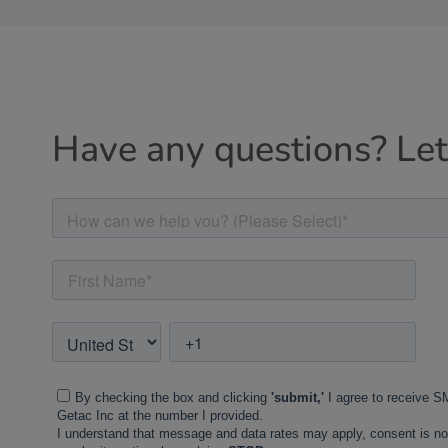
Have any questions? Let'