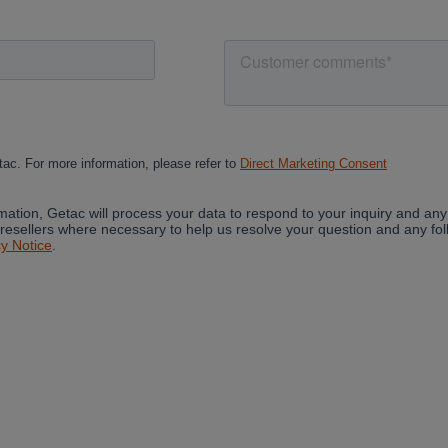
Cancel
Continue