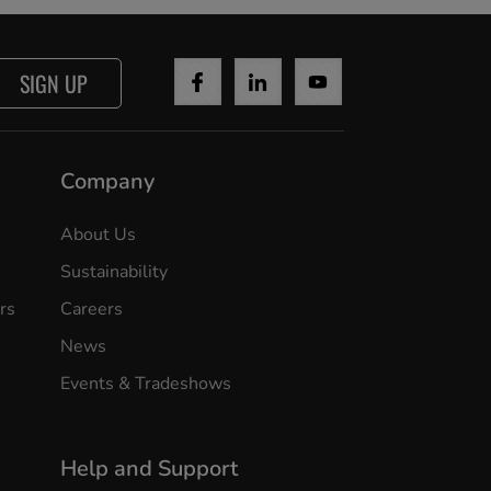
SIGN UP
Company
About Us
Sustainability
rs
Careers
News
Events & Tradeshows
Help and Support