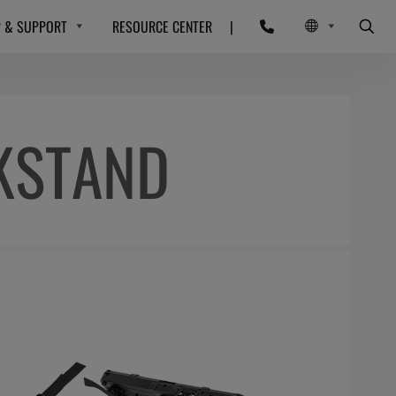
P & SUPPORT
RESOURCE CENTER
|
KSTAND