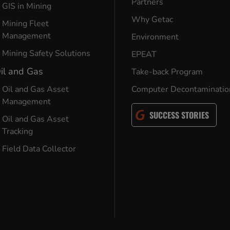
Partners
GIS in Mining
Why Getac
Mining Fleet
Management
Environment
Mining Safety Solutions
EPEAT
il and Gas
Take-back Program
Oil and Gas Asset
Computer Decontaminatio
Management
SUCCESS STORIES
Oil and Gas Asset
Tracking
Field Data Collector