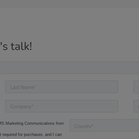
s talk!