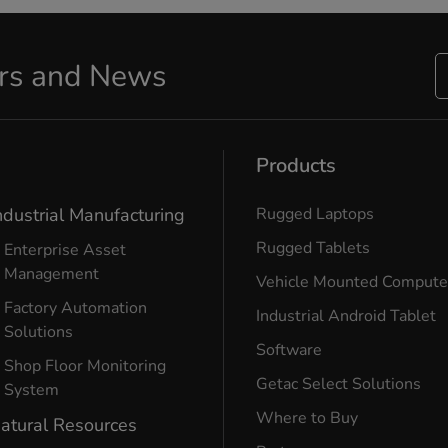
ers and News
Products
ndustrial Manufacturing
Rugged Laptops
Rugged Tablets
Enterprise Asset
Management
Vehicle Mounted Compute
Factory Automation
Industrial Android Tablet
Solutions
Software
Shop Floor Monitoring
Getac Select Solutions
System
Where to Buy
atural Resources