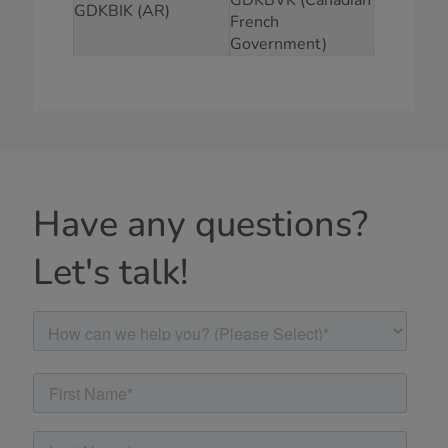
GDKBIK (AR)
French
Government)
Have any questions?
Let's talk!