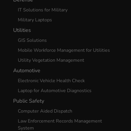
IT Solutions for Military
Military Laptops
Utilities
GIS Solutions
Mobile Workforce Management for Utilities
Utility Vegetation Management
Automotive
Electronic Vehicle Health Check
Laptop for Automotive Diagnostics
Public Safety
Computer Aided Dispatch
Law Enforcement Records Management
System