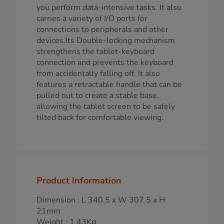
you perform data-intensive tasks. It also
carries a variety of I/O ports for
connections to peripherals and other
devices.Its Double-locking mechanism
strengthens the tablet-keyboard
connection and prevents the keyboard
from accidentally falling off. It also
features a retractable handle that can be
pulled out to create a stable base,
allowing the tablet screen to be safely
tilted back for comfortable viewing.
Product Information
Dimension : L 340.5 x W 307.5 x H
21mm
Weight : 1.43Kg