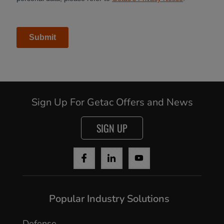
Continue
Sign Up For Getac Offers and News
SIGN UP
Popular Industry Solutions
Defense