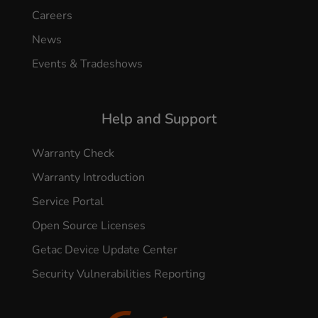
Careers
News
Events & Tradeshows
Help and Support
Warranty Check
Warranty Introduction
Service Portal
Open Source Licenses
Getac Device Update Center
Security Vulnerabilities Reporting