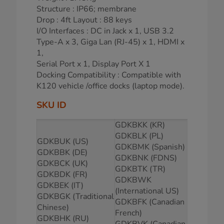
Structure : IP66; membrane
Drop : 4ft Layout : 88 keys
I/O Interfaces : DC in Jack x 1, USB 3.2
Type-A x 3, Giga Lan (RJ-45) x 1, HDMI x
1,
Serial Port x 1, Display Port X 1
Docking Compatibility : Compatible with
K120 vehicle /office docks (laptop mode).
SKU ID
GDKBKK (KR)
GDKBLK (PL)
GDKBUK (US)
GDKBMK (Spanish)
GDKBBK (DE)
GDKBNK (FDNS)
GDKBCK (UK)
GDKBTK (TR)
GDKBDK (FR)
GDKBWK
GDKBEK (IT)
(International US)
GDKBGK (Traditional
GDKBFK (Canadian
Chinese)
French)
GDKBHK (RU)
GDKBVK (Canadian