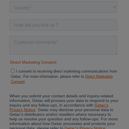
Cancel