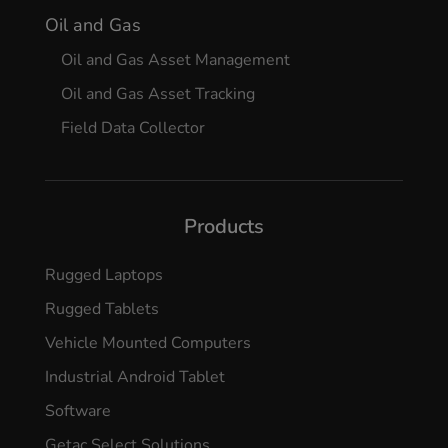
Oil and Gas
Oil and Gas Asset Management
Oil and Gas Asset Tracking
Field Data Collector
Products
Rugged Laptops
Rugged Tablets
Vehicle Mounted Computers
Industrial Android Tablet
Software
Getac Select Solutions