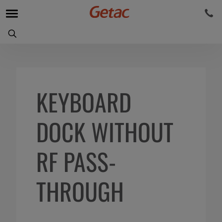
KEYBOARD
DOCK WITHOUT
RF PASS-
THROUGH