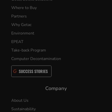
Where to Buy
Partners
Why Getac
Environment
EPEAT
Take-back Program
Computer Decontamination
SUCCESS STORIES
Company
About Us
Sustainability