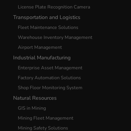
License Plate Recognition Camera
Transportation and Logistics
Fleet Maintenance Solutions
Warehouse Inventory Management
Airport Management
Industrial Manufacturing
Enterprise Asset Management
Factory Automation Solutions
Shop Floor Monitoring System
Natural Resources
GIS in Mining
Mining Fleet Management
Mining Safety Solutions