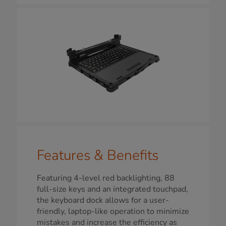
Features & Benefits
Featuring 4-level red backlighting, 88
full-size keys and an integrated touchpad,
the keyboard dock allows for a user-
friendly, laptop-like operation to minimize
mistakes and increase the efficiency as