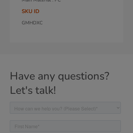
SKU ID
GMHDXC
Have any questions?
Let's talk!