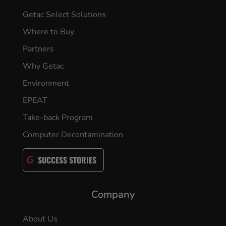
Getac Select Solutions
Where to Buy
Partners
Why Getac
Environment
EPEAT
Take-back Program
Computer Decontamination
SUCCESS STORIES
Company
About Us