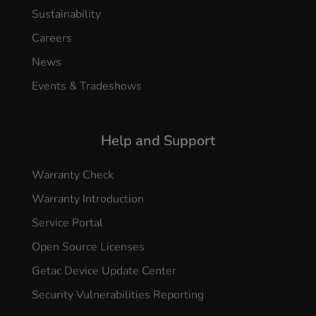
Sustainability
Careers
News
Events & Tradeshows
Help and Support
Warranty Check
Warranty Introduction
Service Portal
Open Source Licenses
Getac Device Update Center
Security Vulnerabilities Reporting