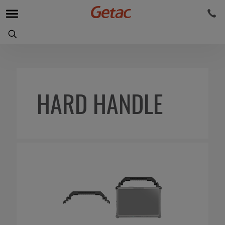
HARD HANDLE