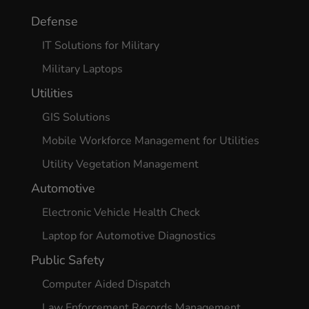
Defense
Continue
IT Solutions for Military
Military Laptops
Utilities
GIS Solutions
Mobile Workforce Management for Utilities
Utility Vegetation Management
Automotive
Electronic Vehicle Health Check
Laptop for Automotive Diagnostics
Public Safety
Computer Aided Dispatch
Law Enforcement Records Management