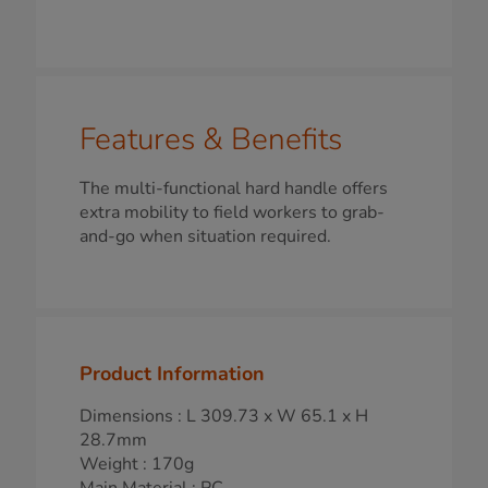
Features & Benefits
The multi-functional hard handle offers
extra mobility to field workers to grab-
and-go when situation required.
Product Information
Dimensions : L 309.73 x W 65.1 x H
28.7mm
Weight : 170g
Main Material : PC