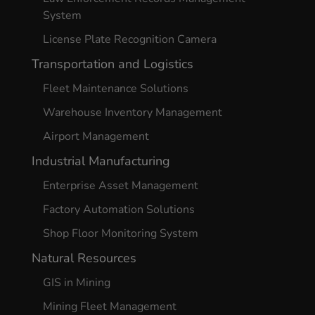
System
License Plate Recognition Camera
Transportation and Logistics
Fleet Maintenance Solutions
Warehouse Inventory Management
Airport Management
Industrial Manufacturing
Enterprise Asset Management
Factory Automation Solutions
Shop Floor Monitoring System
Natural Resources
GIS in Mining
Mining Fleet Management