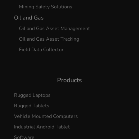
Mining Safety Solutions
Oil and Gas
Oil and Gas Asset Management
Oil and Gas Asset Tracking
Field Data Collector
Products
Rugged Laptops
Rugged Tablets
Vehicle Mounted Computers
Industrial Android Tablet
Software