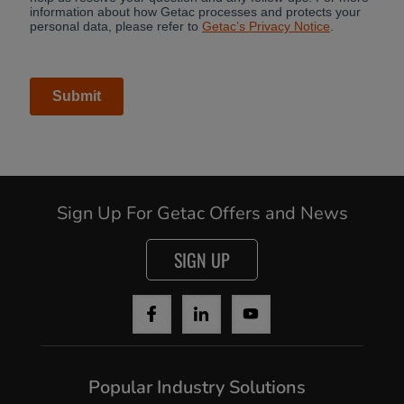
Sign Up For Getac Offers and News
SIGN UP
Popular Industry Solutions
Cancel