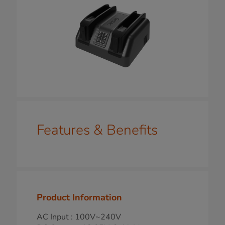
Features & Benefits
Product Information
AC Input : 100V~240V