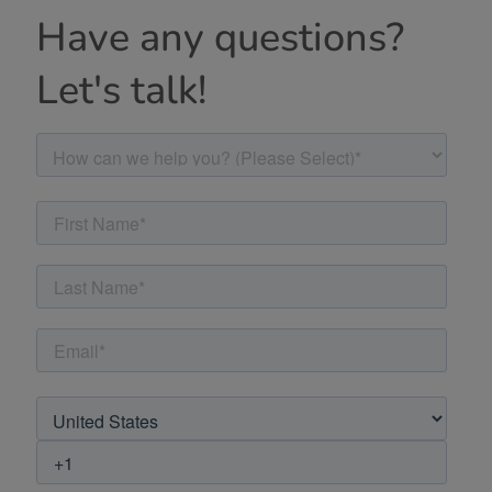
Have any questions?
Let's talk!