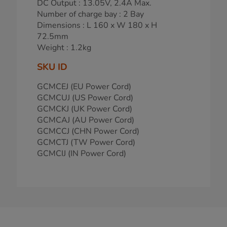
DC Output : 13.05V, 2.4A Max.
Number of charge bay : 2 Bay
Dimensions : L 160 x W 180 x H
72.5mm
Weight : 1.2kg
SKU ID
GCMCEJ (EU Power Cord)
GCMCUJ (US Power Cord)
GCMCKJ (UK Power Cord)
GCMCAJ (AU Power Cord)
GCMCCJ (CHN Power Cord)
GCMCTJ (TW Power Cord)
GCMCIJ (IN Power Cord)