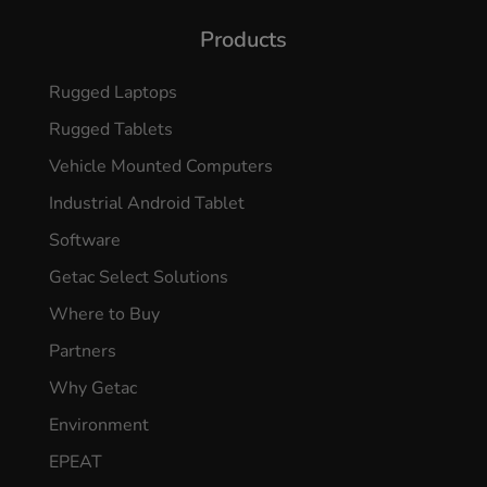
Products
Rugged Laptops
Rugged Tablets
Vehicle Mounted Computers
Industrial Android Tablet
Software
Getac Select Solutions
Where to Buy
Partners
Why Getac
Environment
EPEAT