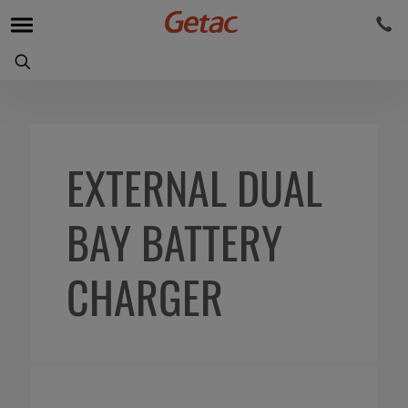
EXTERNAL DUAL
BAY BATTERY
CHARGER