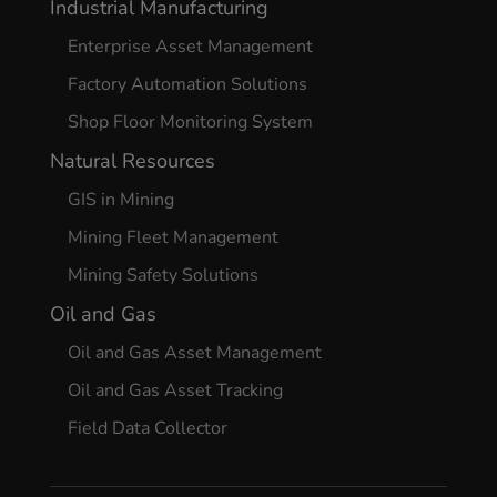
Industrial Manufacturing
Enterprise Asset Management
Factory Automation Solutions
Shop Floor Monitoring System
Natural Resources
GIS in Mining
Mining Fleet Management
Mining Safety Solutions
Oil and Gas
Oil and Gas Asset Management
Oil and Gas Asset Tracking
Field Data Collector