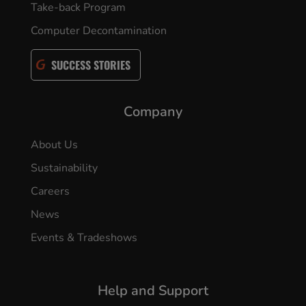
Take-back Program
Computer Decontamination
SUCCESS STORIES
Company
About Us
Sustainability
Careers
News
Events & Tradeshows
Help and Support