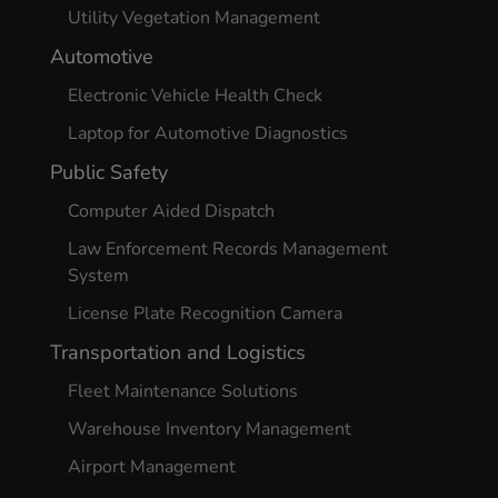
Utility Vegetation Management
Automotive
Electronic Vehicle Health Check
Laptop for Automotive Diagnostics
Public Safety
Computer Aided Dispatch
Law Enforcement Records Management
System
License Plate Recognition Camera
Transportation and Logistics
Fleet Maintenance Solutions
Warehouse Inventory Management
Airport Management