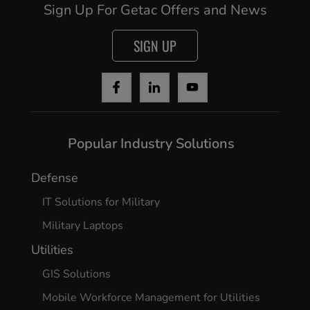
Sign Up For Getac Offers and News
SIGN UP
Cancel
Continue
Popular Industry Solutions
Defense
IT Solutions for Military
Military Laptops
Utilities
GIS Solutions
Mobile Workforce Management for Utilities