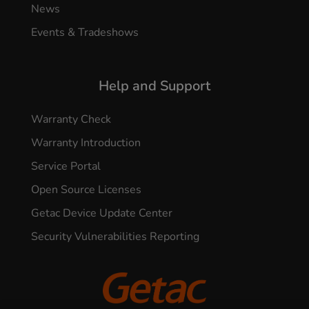
News
Events & Tradeshows
Help and Support
Warranty Check
Warranty Introduction
Service Portal
Open Source Licenses
Getac Device Update Center
Security Vulnerabilities Reporting