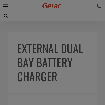
EXTERNAL DUAL
BAY BATTERY
CHARGER