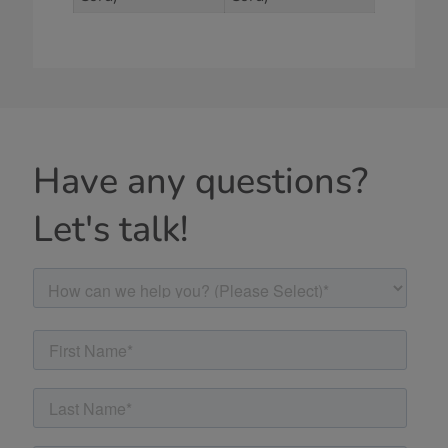
Have any questions?
Let's talk!