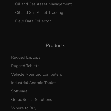
Oil and Gas Asset Management
Oil and Gas Asset Tracking
Field Data Collector
Products
Rugged Laptops
Rugged Tablets
Vehicle Mounted Computers
Industrial Android Tablet
Software
Getac Select Solutions
Where to Buy