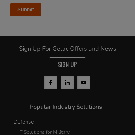
Continue
Sign Up For Getac Offers and News
SIGN UP
Popular Industry Solutions
Defense
IT Solutions for Military