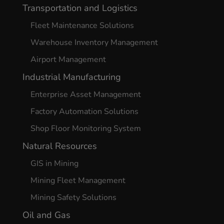
Transportation and Logistics
Fleet Maintenance Solutions
Warehouse Inventory Management
Airport Management
Industrial Manufacturing
Enterprise Asset Management
Factory Automation Solutions
Shop Floor Monitoring System
Natural Resources
GIS in Mining
Mining Fleet Management
Mining Safety Solutions
Oil and Gas