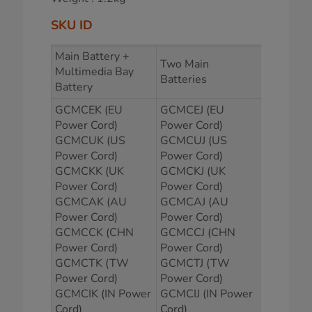
SKU ID
Main Battery +
Two Main
Multimedia Bay
Batteries
Battery
GCMCEK (EU
GCMCEJ (EU
Power Cord)
Power Cord)
GCMCUK (US
GCMCUJ (US
Power Cord)
Power Cord)
GCMCKK (UK
GCMCKJ (UK
Power Cord)
Power Cord)
GCMCAK (AU
GCMCAJ (AU
Power Cord)
Power Cord)
GCMCCK (CHN
GCMCCJ (CHN
Power Cord)
Power Cord)
GCMCTK (TW
GCMCTJ (TW
Power Cord)
Power Cord)
GCMCIK (IN Power
GCMCIJ (IN Power
Cord)
Cord)