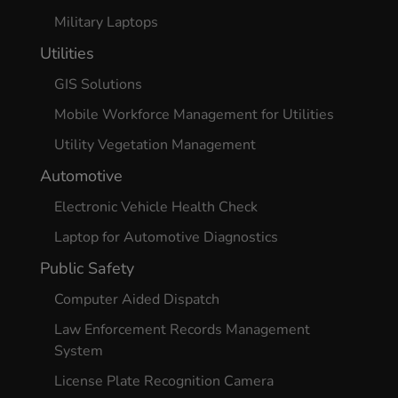
Military Laptops
Utilities
GIS Solutions
Mobile Workforce Management for Utilities
Utility Vegetation Management
Automotive
Electronic Vehicle Health Check
Laptop for Automotive Diagnostics
Public Safety
Computer Aided Dispatch
Law Enforcement Records Management
System
License Plate Recognition Camera