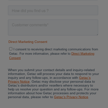
Cancel