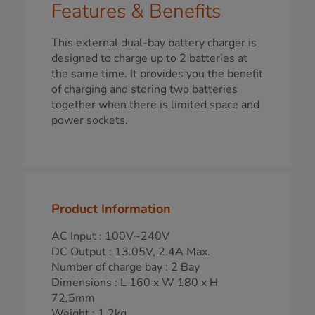
Features & Benefits
This external dual-bay battery charger is
designed to charge up to 2 batteries at
the same time. It provides you the benefit
of charging and storing two batteries
together when there is limited space and
power sockets.
Product Information
AC Input : 100V~240V
DC Output : 13.05V, 2.4A Max.
Number of charge bay : 2 Bay
Dimensions : L 160 x W 180 x H
72.5mm
Weight : 1.2kg