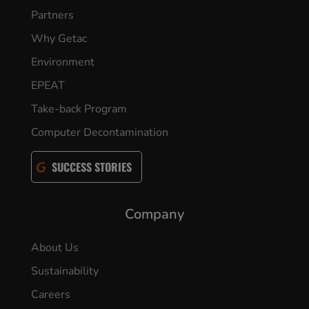
Partners
Why Getac
Environment
EPEAT
Take-back Program
Computer Decontamination
SUCCESS STORIES
Company
About Us
Sustainability
Careers