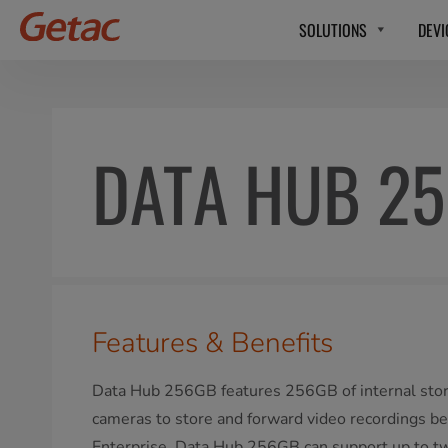
SOLUTIONS
DEVI
DATA HUB 2
Features & Benefits
Data Hub 256GB features 256GB of internal sto
cameras to store and forward video recordings be
Enterprise. Data Hub 256GB can support up to t