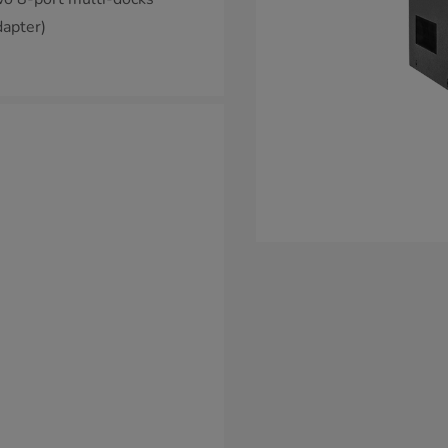
apter)