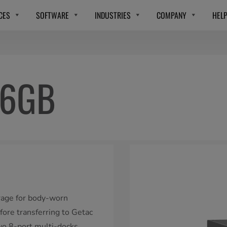
CES
SOFTWARE
INDUSTRIES
COMPANY
HEL
56GB
rage for body-worn
fore transferring to Getac
wo 8-port multi-docks