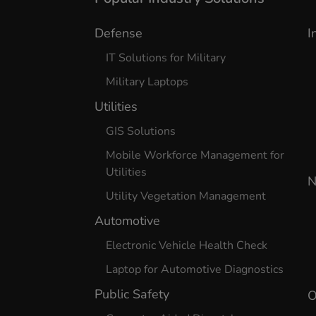
Defense
I
IT Solutions for Military
Military Laptops
Utilities
GIS Solutions
Mobile Workforce Management for
Utilities
N
Utility Vegetation Management
Automotive
Electronic Vehicle Health Check
Laptop for Automotive Diagnostics
Public Safety
O