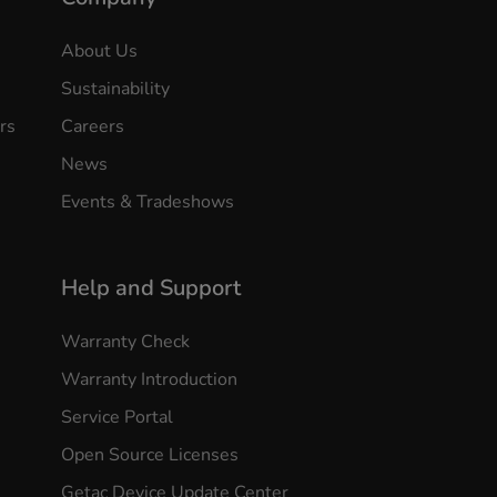
About Us
Sustainability
rs
Careers
News
Events & Tradeshows
Help and Support
Warranty Check
Warranty Introduction
Service Portal
Open Source Licenses
Getac Device Update Center