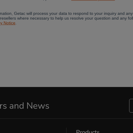
ers and News
Products