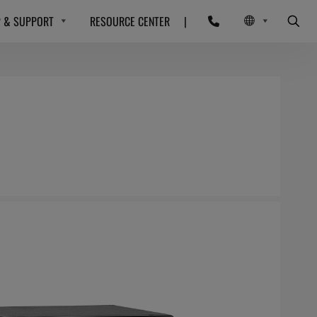
P & SUPPORT
RESOURCE CENTER
|