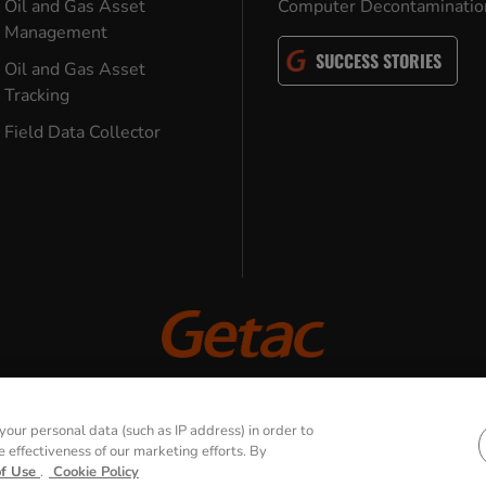
Oil and Gas Asset
Computer Decontaminatio
Management
SUCCESS STORIES
Oil and Gas Asset
Tracking
Field Data Collector
© 2026 GETAC. All Rights Reserved.
our personal data (such as IP address) in order to
effectiveness of our marketing efforts. By
Use
Cookie Policy
Security Policy
Tra
of Use
.
Cookie Policy