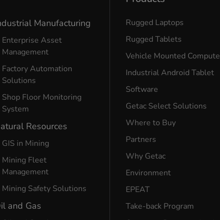
ndustrial Manufacturing
Rugged Laptops
Rugged Tablets
Enterprise Asset
Management
Vehicle Mounted Compute
Factory Automation
Industrial Android Tablet
Solutions
Software
Shop Floor Monitoring
Getac Select Solutions
System
Where to Buy
atural Resources
Partners
GIS in Mining
Why Getac
Mining Fleet
Management
Environment
Mining Safety Solutions
EPEAT
il and Gas
Take-back Program