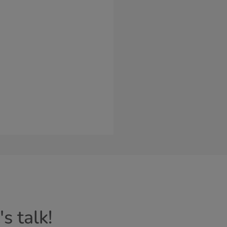
s talk!