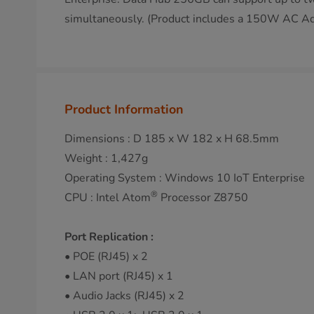
simultaneously. (Product includes a 150W AC Ad
Product Information
Dimensions : D 185 x W 182 x H 68.5mm
Weight : 1,427g
Operating System : Windows 10 IoT Enterprise
®
CPU : Intel Atom
Processor Z8750
Port Replication :
• POE (RJ45) x 2
• LAN port (RJ45) x 1
• Audio Jacks (RJ45) x 2