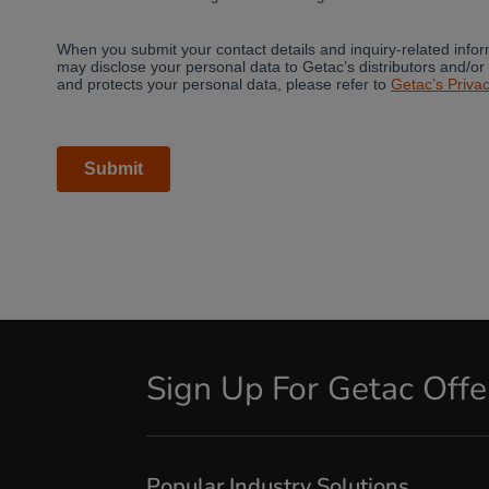
Sign Up For Getac Off
Popular Industry Solutions