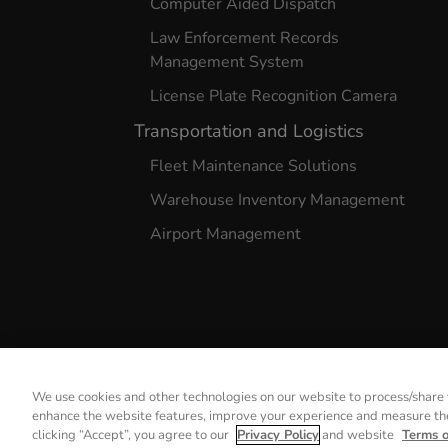
Computer Aided Dispatch
Law Enforcement Records
Management System
License Plate Recognition Camera
Transportation and Logistics
Fleet Maintenance Solutions
Warehouse Inventory Management
Airport Management
We use cookies and other technologies on our website to process/share y
enhance the website features, improve your experience and measure the 
Privacy Notice
Terms of 
clicking “Accept”, you agree to our
Privacy Policy
and website
Terms 