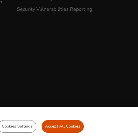
n
Security Vulnerabilities Reporting
CONTACT US
Cookies Settings
Accept All Cookies
demarks
Legal Statements