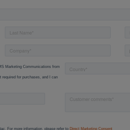
Cancel
Continue