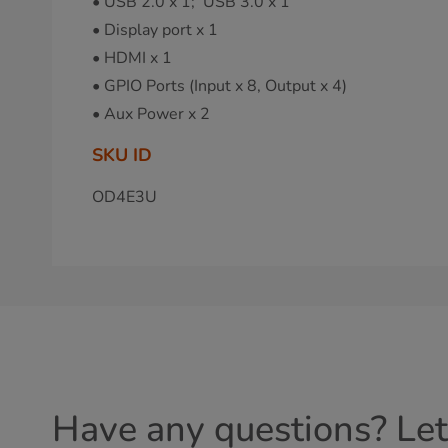
• USB 2.0 x 1; USB 3.0 x 1
• Display port x 1
• HDMI x 1
• GPIO Ports (Input x 8, Output x 4)
• Aux Power x 2
SKU ID
OD4E3U
Have any questions? Let'