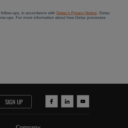
SIGN UP
Company