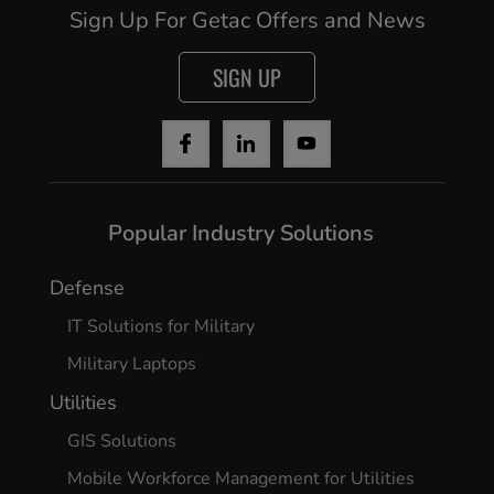
Sign Up For Getac Offers and News
SIGN UP
Cancel
Continue
Popular Industry Solutions
Defense
IT Solutions for Military
Military Laptops
Utilities
GIS Solutions
Mobile Workforce Management for Utilities