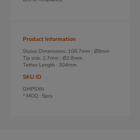
Product Information
Stylus Dimensions: 108.7mm ; Ø9mm
Tip size: 2.7mm ; Ø2.8mm
Tether Length : 304mm
SKU ID
GMPSXN
* MOQ : 5pcs