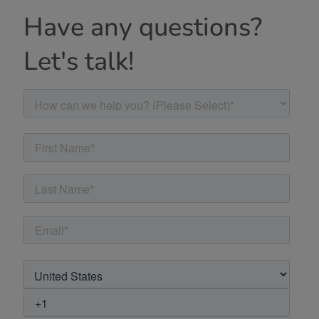
Have any questions?
Let's talk!