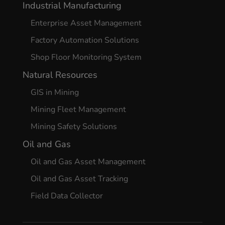
Industrial Manufacturing
Enterprise Asset Management
Factory Automation Solutions
Shop Floor Monitoring System
Natural Resources
GIS in Mining
Mining Fleet Management
Mining Safety Solutions
Oil and Gas
Oil and Gas Asset Management
Oil and Gas Asset Tracking
Field Data Collector