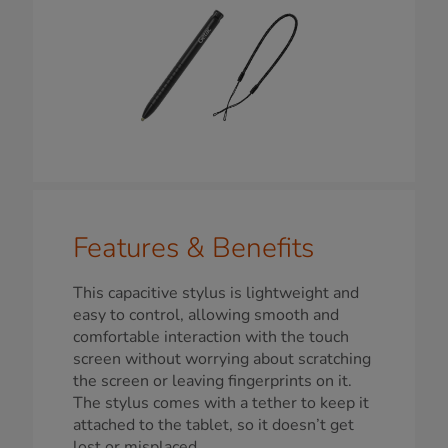
Features & Benefits
This capacitive stylus is lightweight and
easy to control, allowing smooth and
comfortable interaction with the touch
screen without worrying about scratching
the screen or leaving fingerprints on it.
The stylus comes with a tether to keep it
attached to the tablet, so it doesn’t get
lost or misplaced.