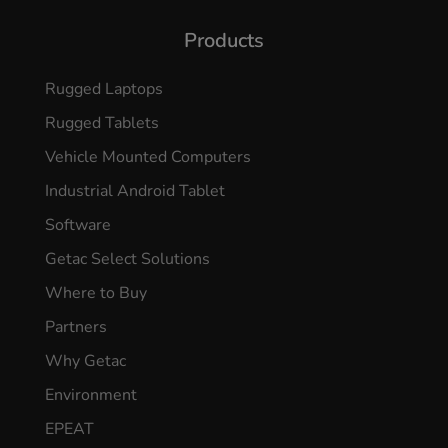
Products
Rugged Laptops
Rugged Tablets
Vehicle Mounted Computers
Industrial Android Tablet
Software
Getac Select Solutions
Where to Buy
Partners
Why Getac
Environment
EPEAT