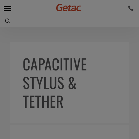
CAPACITIVE
STYLUS &
TETHER