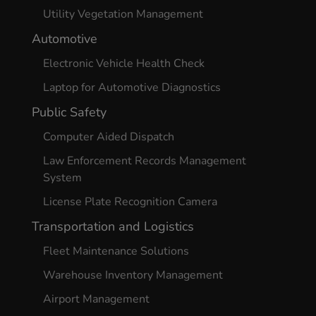
Utility Vegetation Management
Automotive
Electronic Vehicle Health Check
Laptop for Automotive Diagnostics
Public Safety
Computer Aided Dispatch
Law Enforcement Records Management
System
License Plate Recognition Camera
Transportation and Logistics
Fleet Maintenance Solutions
Warehouse Inventory Management
Airport Management