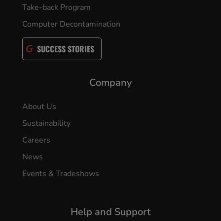
Take-back Program
Computer Decontamination
SUCCESS STORIES
Company
About Us
Sustainability
Careers
News
Events & Tradeshows
Help and Support