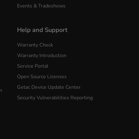
Events & Tradeshows
Help and Support
Warranty Check
Warranty Introduction
Service Portal
Open Source Licenses
Getac Device Update Center
n
Security Vulnerabilities Reporting