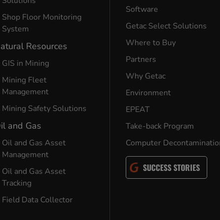
Solutions
Software
Shop Floor Monitoring
Getac Select Solutions
System
Where to Buy
atural Resources
Partners
GIS in Mining
Why Getac
Mining Fleet
Management
Environment
Mining Safety Solutions
EPEAT
il and Gas
Take-back Program
Oil and Gas Asset
Computer Decontaminatio
Management
SUCCESS STORIES
Oil and Gas Asset
Tracking
Field Data Collector