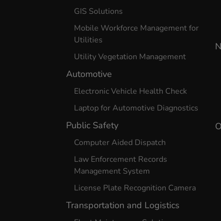
GIS Solutions
Mobile Workforce Management for
Utilities
N
Utility Vegetation Management
Automotive
Electronic Vehicle Health Check
Laptop for Automotive Diagnostics
Public Safety
O
Computer Aided Dispatch
Law Enforcement Records
Management System
License Plate Recognition Camera
Transportation and Logistics